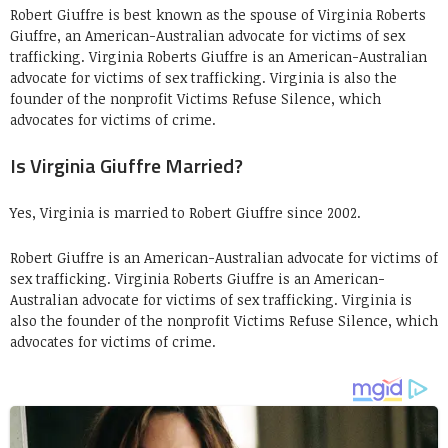
Robert Giuffre is best known as the spouse of Virginia Roberts
Giuffre, an American-Australian advocate for victims of sex
trafficking. Virginia Roberts Giuffre is an American-Australian
advocate for victims of sex trafficking. Virginia is also the
founder of the nonprofit Victims Refuse Silence, which
advocates for victims of crime.
Is Virginia Giuffre Married?
Yes, Virginia is married to Robert Giuffre since 2002.
Robert Giuffre is an American-Australian advocate for victims of
sex trafficking. Virginia Roberts Giuffre is an American-
Australian advocate for victims of sex trafficking. Virginia is
also the founder of the nonprofit Victims Refuse Silence, which
advocates for victims of crime.