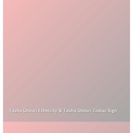
Tasha Ghouri Ethnicity & Tasha Ghouri Zodiac Sign