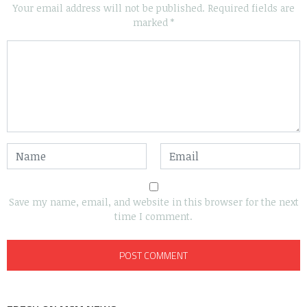
Your email address will not be published.
Required fields are
marked
*
Save my name, email, and website in this browser for the next
time I comment.