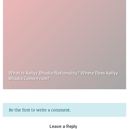
What Is Kellyy Bhadie Nationality? Where Does Kellyy
Bhadie Come From?
Be the first to write a comment.
Leave a Reply