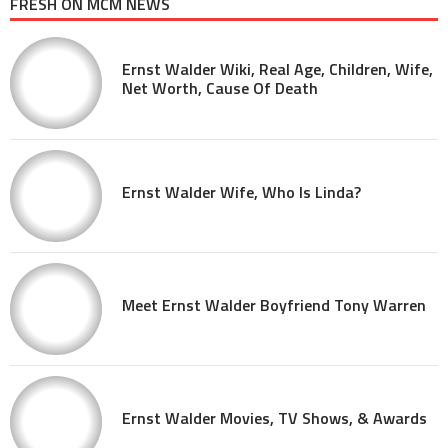
FRESH ON MCM NEWS
Ernst Walder Wiki, Real Age, Children, Wife,
Net Worth, Cause Of Death
Ernst Walder Wife, Who Is Linda?
Meet Ernst Walder Boyfriend Tony Warren
Ernst Walder Movies, TV Shows, & Awards