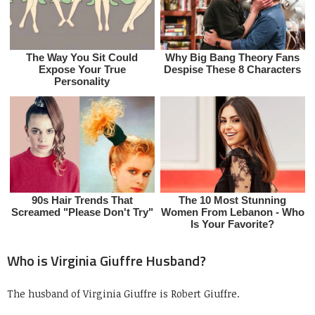
Who is Virginia Giuffre Husband?
The husband of Virginia Giuffre is Robert Giuffre.