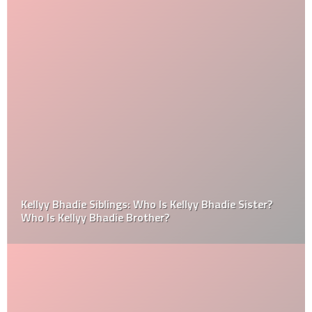
Kellyy Bhadie Siblings: Who Is Kellyy Bhadie Sister?
Who Is Kellyy Bhadie Brother?