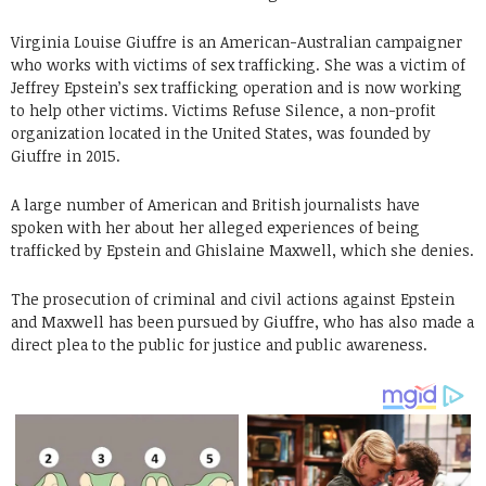
Virginia Louise Giuffre is an American-Australian campaigner
who works with victims of sex trafficking. She was a victim of
Jeffrey Epstein’s sex trafficking operation and is now working
to help other victims. Victims Refuse Silence, a non-profit
organization located in the United States, was founded by
Giuffre in 2015.
A large number of American and British journalists have
spoken with her about her alleged experiences of being
trafficked by Epstein and Ghislaine Maxwell, which she denies.
The prosecution of criminal and civil actions against Epstein
and Maxwell has been pursued by Giuffre, who has also made a
direct plea to the public for justice and public awareness.