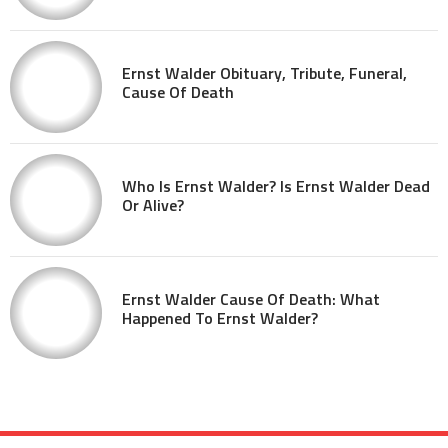
Ernst Walder Obituary, Tribute, Funeral,
Cause Of Death
Who Is Ernst Walder? Is Ernst Walder Dead
Or Alive?
Ernst Walder Cause Of Death: What
Happened To Ernst Walder?