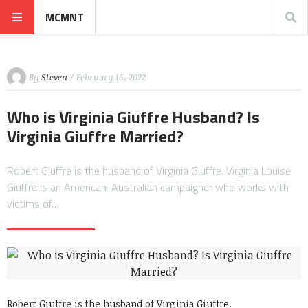
MCMNT
By
Steven
/ February 16, 2022
Who is Virginia Giuffre Husband? Is
Virginia Giuffre Married?
Robert Giuffre is the husband of Virginia Giuffre. Virginia Louise
Giuffre is an American-Australian campaigner who works with
victims of…
Robert Giuffre is the husband of Virginia Giuffre.