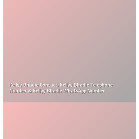
Kellyy Bhadie Contact: Kellyy Bhadie Telephone
Number & Kellyy Bhadie WhatsApp Number