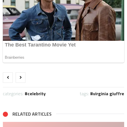
categories:
celebrity
tags:
virginia giuffre
RELATED ARTICLES