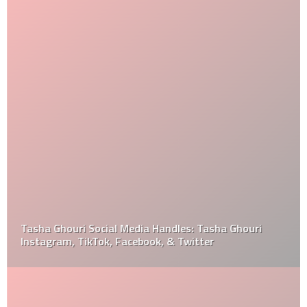
Tasha Ghouri Social Media Handles: Tasha Ghouri
Instagram, TikTok, Facebook, & Twitter