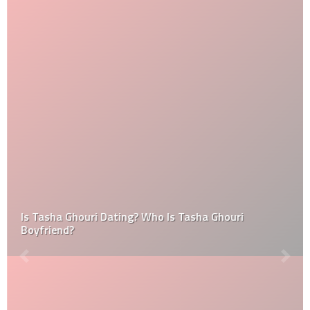
Is Tasha Ghouri Dating? Who Is Tasha Ghouri
Boyfriend?