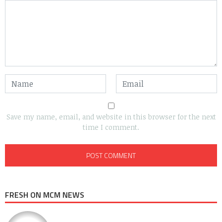
Save my name, email, and website in this browser for the next
time I comment.
FRESH ON MCM NEWS