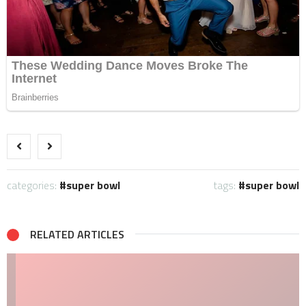
categories:
super bowl
tags:
super bowl
RELATED ARTICLES