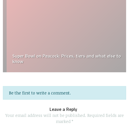
Super Bowl on Peacock: Prices, tiers and what else to
know
Be the first to write a comment.
Leave a Reply
Your email address will not be published.
Required fields are
marked
*