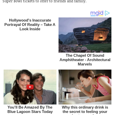
Super Bowl tickets to offer to friends and family.