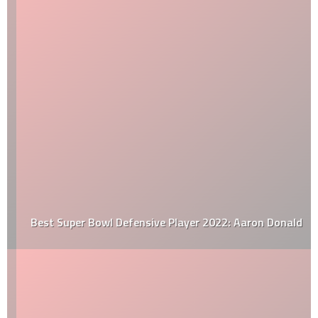
Best Super Bowl Defensive Player 2022: Aaron Donald