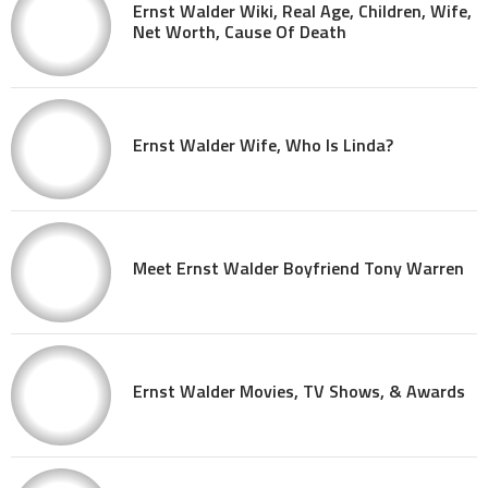
Ernst Walder Wiki, Real Age, Children, Wife,
Net Worth, Cause Of Death
Ernst Walder Wife, Who Is Linda?
Meet Ernst Walder Boyfriend Tony Warren
Ernst Walder Movies, TV Shows, & Awards