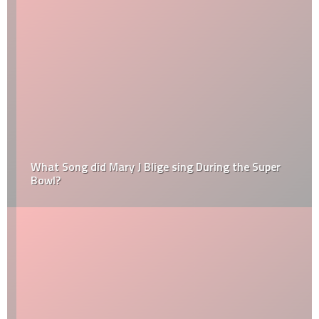
What Song did Mary J Blige sing During the Super
Bowl?