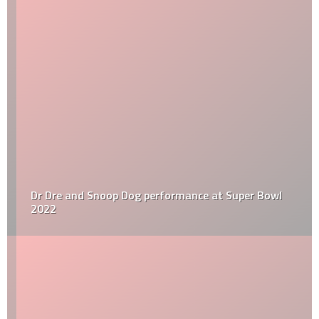
Dr Dre and Snoop Dog performance at Super Bowl
2022