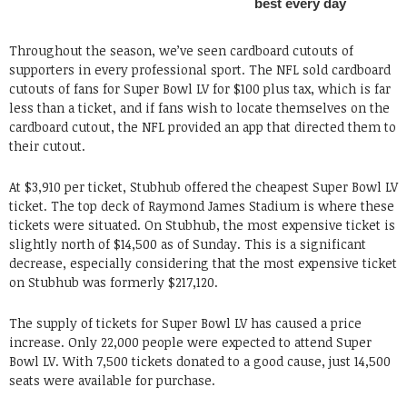
Throughout the season, we’ve seen cardboard cutouts of
supporters in every professional sport. The NFL sold cardboard
cutouts of fans for Super Bowl LV for $100 plus tax, which is far
less than a ticket, and if fans wish to locate themselves on the
cardboard cutout, the NFL provided an app that directed them to
their cutout.
At $3,910 per ticket, Stubhub offered the cheapest Super Bowl LV
ticket. The top deck of Raymond James Stadium is where these
tickets were situated. On Stubhub, the most expensive ticket is
slightly north of $14,500 as of Sunday. This is a significant
decrease, especially considering that the most expensive ticket
on Stubhub was formerly $217,120.
The supply of tickets for Super Bowl LV has caused a price
increase. Only 22,000 people were expected to attend Super
Bowl LV. With 7,500 tickets donated to a good cause, just 14,500
seats were available for purchase.