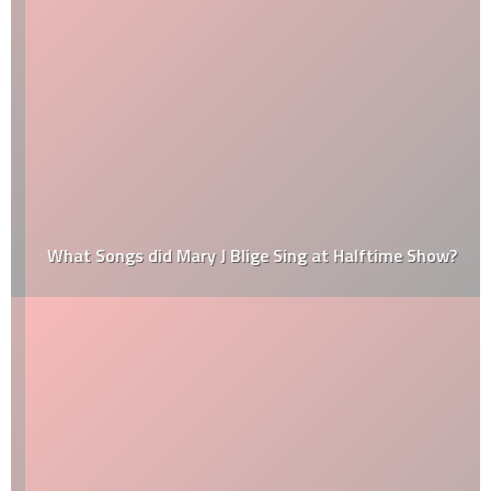
What Songs did Mary J Blige Sing at Halftime Show?