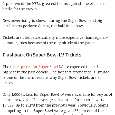
It pits two of the NFL’s greatest teams against one other in a
battle for the crown.
New advertising is shown during the Super Bowl, and big
performers perform during the halftime show.
Tickets are often substantially more expensive than regular-
season games because of the magnitude of the game.
Flashback On Super Bowl LV Tickets
The
ticket prices for Super Bowl
LV are expected to be the
highest in the past decade. The fact that attendance is limited
is one of the main reasons why Super Bowl tickets are so
pricey.
Only 1,000 tickets for Super Bowl LV were available for buy as of
February 4, 2021. The average ticket price for Super Bowl LV is
$7,589, up to $1,179 from the previous year. Previously, teams
competing in the Super Bowl were given 35 percent of the