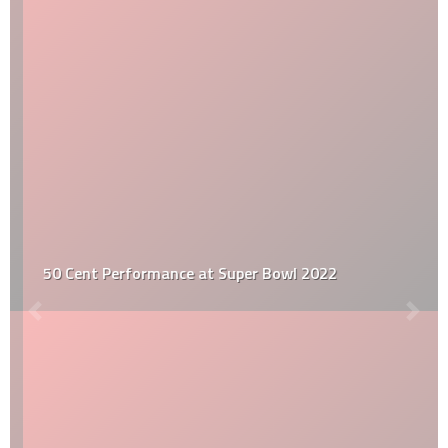
50 Cent Performance at Super Bowl 2022