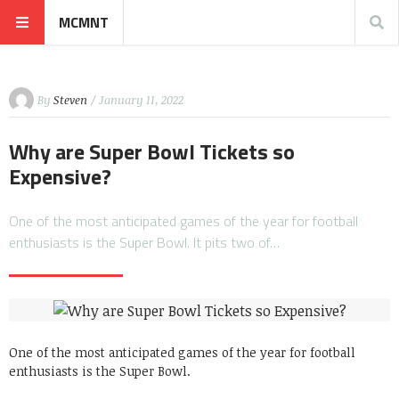
MCMNT
By
Steven
/ January 11, 2022
Why are Super Bowl Tickets so
Expensive?
One of the most anticipated games of the year for football
enthusiasts is the Super Bowl. It pits two of…
One of the most anticipated games of the year for football
enthusiasts is the Super Bowl.