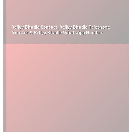
Kellyy Bhadie Contact: Kellyy Bhadie Telephone
Number & Kellyy Bhadie WhatsApp Number