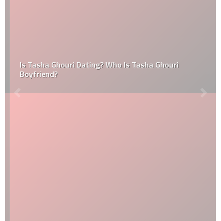
Is Tasha Ghouri Dating? Who Is Tasha Ghouri
Boyfriend?