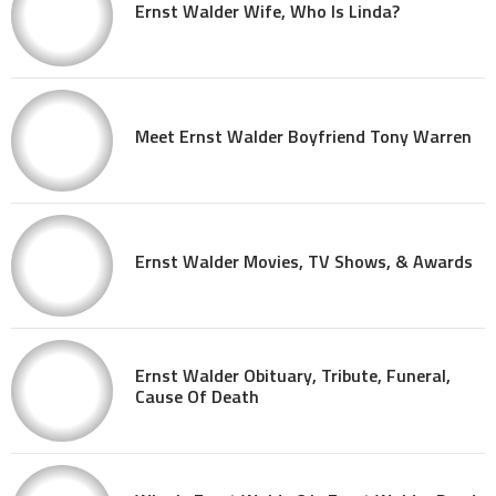
Ernst Walder Wife, Who Is Linda?
Meet Ernst Walder Boyfriend Tony Warren
Ernst Walder Movies, TV Shows, & Awards
Ernst Walder Obituary, Tribute, Funeral,
Cause Of Death