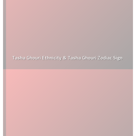
Tasha Ghouri Ethnicity & Tasha Ghouri Zodiac Sign