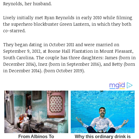
Reynolds, her husband.
Lively initially met Ryan Reynolds in early 2010 while filming
the superhero blockbuster Green Lantern, in which they both
co-starred.
They began dating in October 2011 and were married on
September 9, 2012, at Boone Hall Plantation in Mount Pleasant,
South Carolina. The couple has three daughters: James (born in
December 2014), Inez (born in September 2016), and Betty (born
in December 2014). (born October 2019).