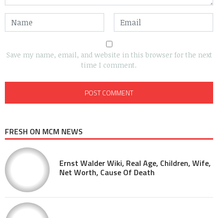
Save my name, email, and website in this browser for the next
time I comment.
FRESH ON MCM NEWS
Ernst Walder Wiki, Real Age, Children, Wife,
Net Worth, Cause Of Death