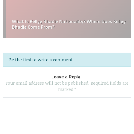
What Is Kellyy Bhadie Nationality? Where Does Kellyy
Bhadie Come From?
Be the first to write a comment.
Leave a Reply
Your email address will not be published.
Required fields are
marked
*