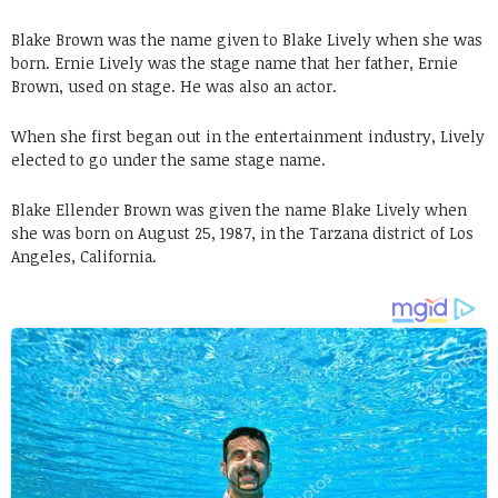
Blake Brown was the name given to Blake Lively when she was
born. Ernie Lively was the stage name that her father, Ernie
Brown, used on stage. He was also an actor.
When she first began out in the entertainment industry, Lively
elected to go under the same stage name.
Blake Ellender Brown was given the name Blake Lively when
she was born on August 25, 1987, in the Tarzana district of Los
Angeles, California.