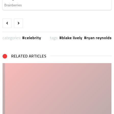
categories:
celebrity
tags:
blake lively
,
ryan reynolds
RELATED ARTICLES