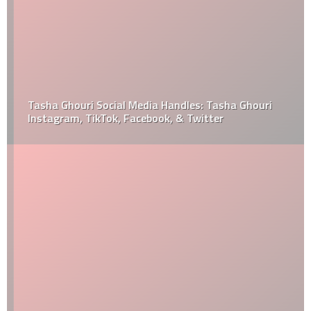
Tasha Ghouri Social Media Handles: Tasha Ghouri
Instagram, TikTok, Facebook, & Twitter