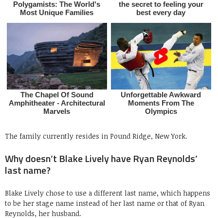
The family currently resides in Pound Ridge, New York.
Why doesn’t Blake Lively have Ryan Reynolds’
last name?
Blake Lively chose to use a different last name, which happens
to be her stage name instead of her last name or that of Ryan
Reynolds, her husband.