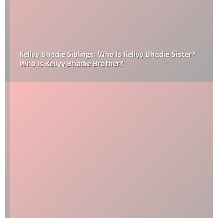
Kellyy Bhadie Siblings: Who Is Kellyy Bhadie Sister?
Who Is Kellyy Bhadie Brother?