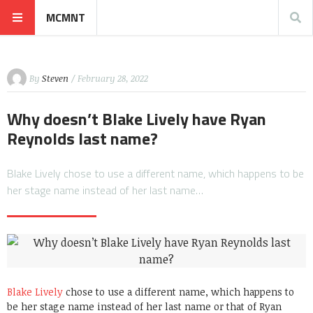
MCMNT
By
Steven
/ February 28, 2022
Why doesn’t Blake Lively have Ryan
Reynolds last name?
Blake Lively chose to use a different name, which happens to be
her stage name instead of her last name…
Blake Lively
chose to use a different name, which happens to
be her stage name instead of her last name or that of Ryan