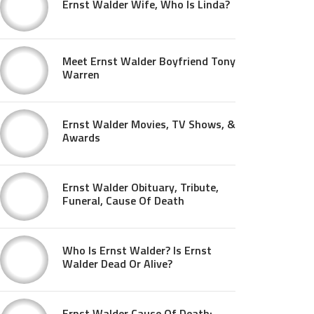
Ernst Walder Wife, Who Is Linda?
Meet Ernst Walder Boyfriend Tony
Warren
Ernst Walder Movies, TV Shows, &
Awards
Ernst Walder Obituary, Tribute,
Funeral, Cause Of Death
Who Is Ernst Walder? Is Ernst
Walder Dead Or Alive?
Ernst Walder Cause Of Death: