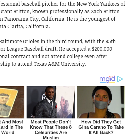
fessional baseball pitcher for the New York Yankees of
Grant Britton, known professionally as Zach Britton
n Panorama City, California. He is the youngest of
ta Clarita, California.
Baltimore Orioles in the third round, with the 85th
ajor League Baseball draft. He accepted a $200,000
onal contract and not attend college even after
rship to attend Texas A&M University.