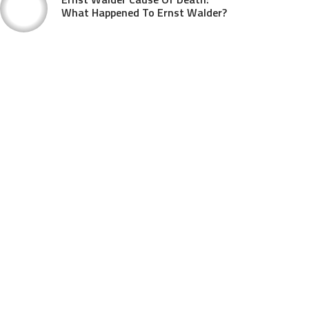
What Happened To Ernst Walder?