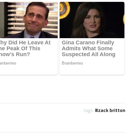
tags:
zack britton