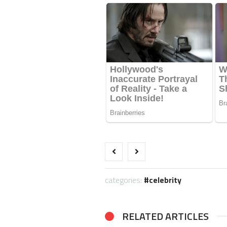
categories:
celebrity
RELATED ARTICLES