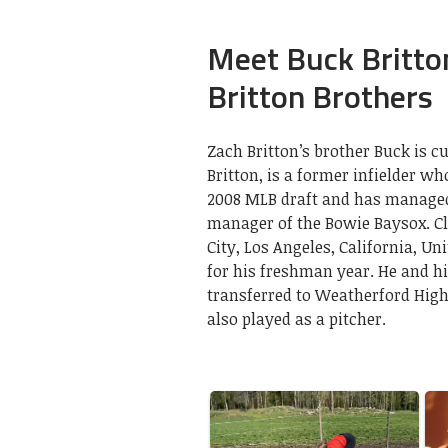
Meet Buck Britton
Britton Brothers
Zach Britton’s brother Buck is 
Britton, is a former infielder wh
2008 MLB draft and has managed 
manager of the Bowie Baysox. Cl
City, Los Angeles, California, U
for his freshman year. He and h
transferred to Weatherford High
also played as a pitcher.