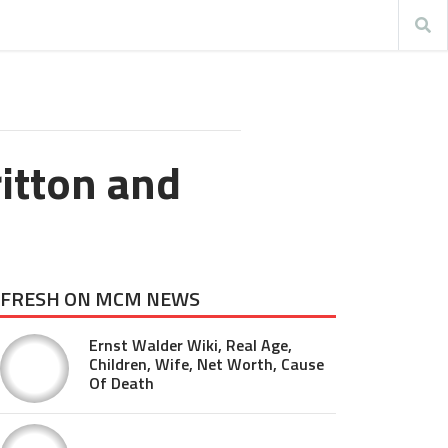
itton and
FRESH ON MCM NEWS
Ernst Walder Wiki, Real Age,
Children, Wife, Net Worth, Cause
Of Death