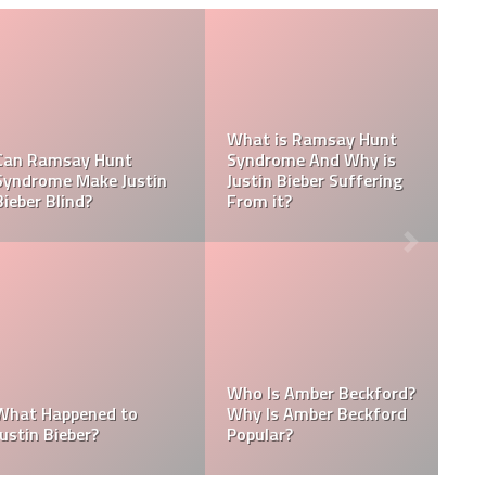
Tasha Ghouri Social
Media Handles: Tasha
nicity
Ghouri Instagram,
Is Tasha Ghouri Dat
odiac
TikTok, Facebook, &
Who Is Tasha Ghour
Twitter
Boyfriend?
ings:
Kellyy Bhadie Contact:
What Is Kellyy Bhad
die
Kellyy Bhadie Telephone
Nationality? Where
llyy
Number & Kellyy Bhadie
Does Kellyy Bhadie
WhatsApp Number
Come From?