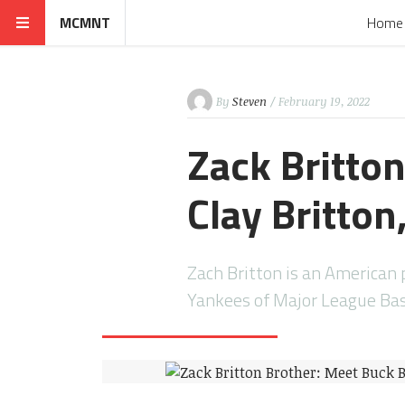
MCMNT
Home
By
Steven
/ February 19, 2022
Zack Britto
Clay Britton
Zach Britton is an American 
Yankees of Major League Bas