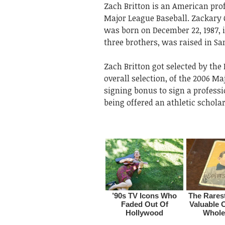
Zach Britton is an American pro
Major League Baseball. Zackary 
was born on December 22, 1987, i
three brothers, was raised in San
Zach Britton got selected by the 
overall selection, of the 2006 M
signing bonus to sign a professi
being offered an athletic schola