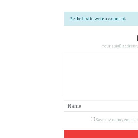
Be the first to write a comment.
Your email address w
Save my name, email, an