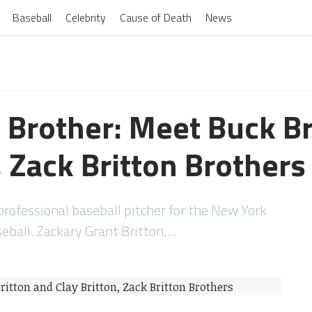
Baseball
Celebrity
Cause of Death
News
n Brother: Meet Buck Br
, Zack Britton Brothers
professional baseball pitcher for the New York
eball. Zackary Grant Britton,…