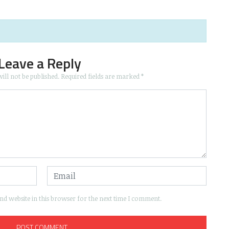
Leave a Reply
ill not be published.
Required fields are marked
*
d website in this browser for the next time I comment.