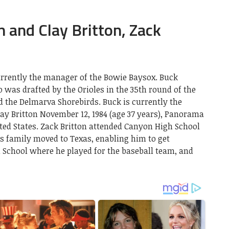
 and Clay Britton, Zack
currently the manager of the Bowie Baysox. Buck
o was drafted by the Orioles in the 35th round of the
the Delmarva Shorebirds. Buck is currently the
ay Britton November 12, 1984 (age 37 years), Panorama
nited States. Zack Britton attended Canyon High School
is family moved to Texas, enabling him to get
 School where he played for the baseball team, and