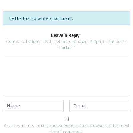
Be the first to write a comment.
Leave a Reply
Your email address will not be published.
Required fields are
marked
*
Save my name, email, and website in this browser for the next
time I comment.