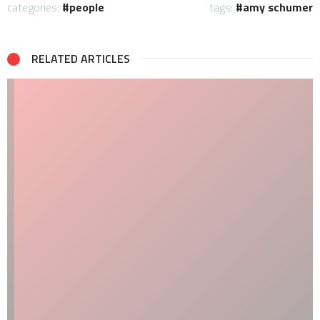
categories:
people
tags:
amy schumer
RELATED ARTICLES