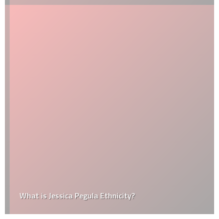
What is Jessica Pegula Ethnicity?