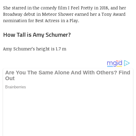
She starred in the comedy film I Feel Pretty in 2018, and her
Broadway debut in Meteor Shower earned her a Tony Award
nomination for Best Actress in a Play.
How Tall is Amy Schumer?
Amy Schumer’s height is 1.7 m