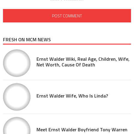
FRESH ON MCM NEWS
Ernst Walder Wiki, Real Age, Children, Wife,
Net Worth, Cause Of Death
Ernst Walder Wife, Who Is Linda?
Meet Ernst Walder Boyfriend Tony Warren