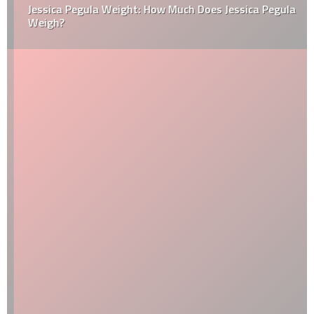
Jessica Pegula Weight: How Much Does Jessica Pegula
Weigh?