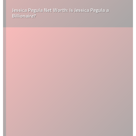
Jessica Pegula Net Worth: Is Jessica Pegula a
Billionaire?