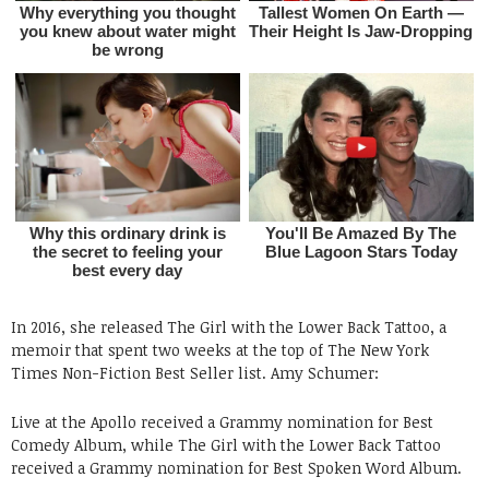
In 2016, she released The Girl with the Lower Back Tattoo, a
memoir that spent two weeks at the top of The New York
Times Non-Fiction Best Seller list. Amy Schumer:
Live at the Apollo received a Grammy nomination for Best
Comedy Album, while The Girl with the Lower Back Tattoo
received a Grammy nomination for Best Spoken Word Album.