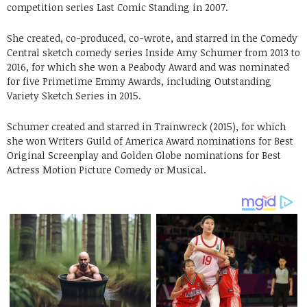
competition series Last Comic Standing in 2007.
She created, co-produced, co-wrote, and starred in the Comedy
Central sketch comedy series Inside Amy Schumer from 2013 to
2016, for which she won a Peabody Award and was nominated
for five Primetime Emmy Awards, including Outstanding
Variety Sketch Series in 2015.
Schumer created and starred in Trainwreck (2015), for which
she won Writers Guild of America Award nominations for Best
Original Screenplay and Golden Globe nominations for Best
Actress Motion Picture Comedy or Musical.