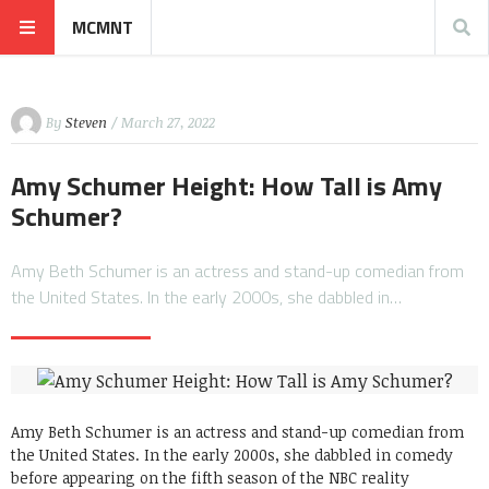
MCMNT
By
Steven
/ March 27, 2022
Amy Schumer Height: How Tall is Amy
Schumer?
Amy Beth Schumer is an actress and stand-up comedian from
the United States. In the early 2000s, she dabbled in…
Amy Beth Schumer is an actress and stand-up comedian from
the United States. In the early 2000s, she dabbled in comedy
before appearing on the fifth season of the NBC reality