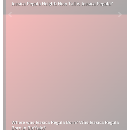
Jessica Pegula Height: How Tall is Jessica Pegula?
Where was Jessica Pegula Born? Was Jessica Pegula
Born in Buffalo?