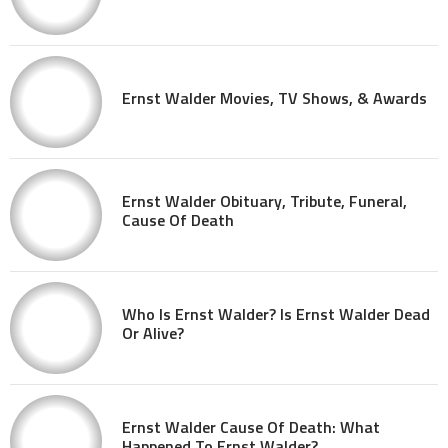
Ernst Walder Movies, TV Shows, & Awards
Ernst Walder Obituary, Tribute, Funeral,
Cause Of Death
Who Is Ernst Walder? Is Ernst Walder Dead
Or Alive?
Ernst Walder Cause Of Death: What
Happened To Ernst Walder?