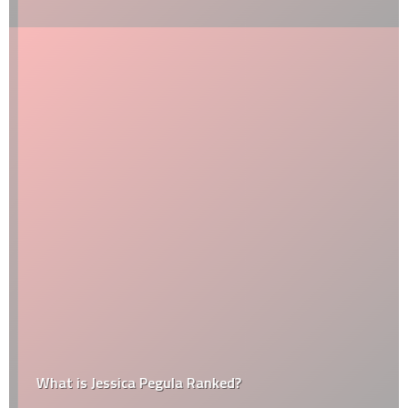
What is Jessica Pegula Ranked?