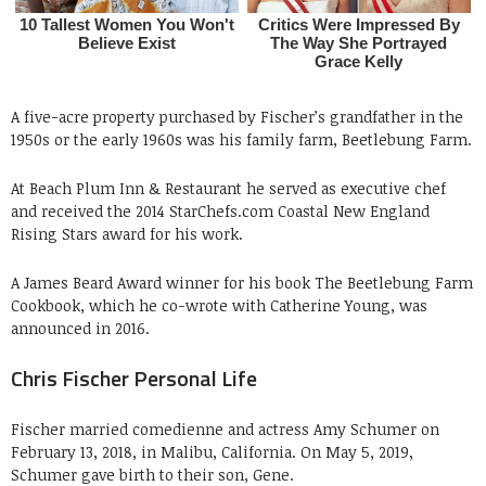
A five-acre property purchased by Fischer’s grandfather in the
1950s or the early 1960s was his family farm, Beetlebung Farm.
At Beach Plum Inn & Restaurant he served as executive chef
and received the 2014 StarChefs.com Coastal New England
Rising Stars award for his work.
A James Beard Award winner for his book The Beetlebung Farm
Cookbook, which he co-wrote with Catherine Young, was
announced in 2016.
Chris Fischer Personal Life
Fischer married comedienne and actress Amy Schumer on
February 13, 2018, in Malibu, California. On May 5, 2019,
Schumer gave birth to their son, Gene.