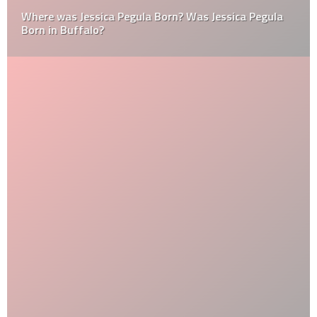
Where was Jessica Pegula Born? Was Jessica Pegula
Born in Buffalo?