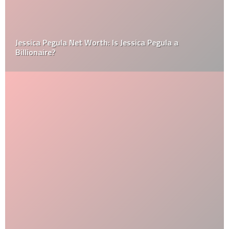
Jessica Pegula Net Worth: Is Jessica Pegula a
Billionaire?