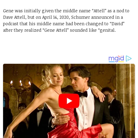
Gene was initially given the middle name “Attell” as a nod to
Dave Attell, but on April 14, 2020, Schumer announced in a
podcast that his middle name had been changed to “David”
after they realized “Gene Attell” sounded like “genital.