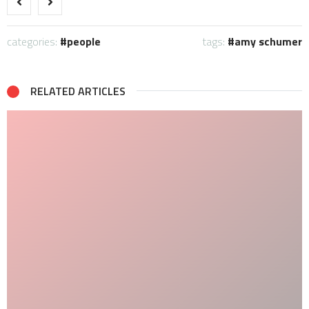
categories:
people
tags:
amy schumer
RELATED ARTICLES