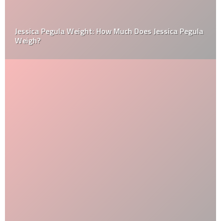
Jessica Pegula Weight: How Much Does Jessica Pegula
Weigh?