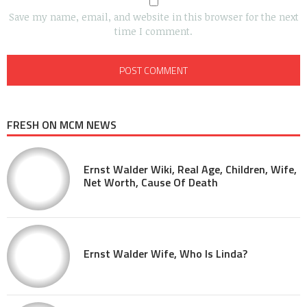
Save my name, email, and website in this browser for the next
time I comment.
FRESH ON MCM NEWS
Ernst Walder Wiki, Real Age, Children, Wife,
Net Worth, Cause Of Death
Ernst Walder Wife, Who Is Linda?