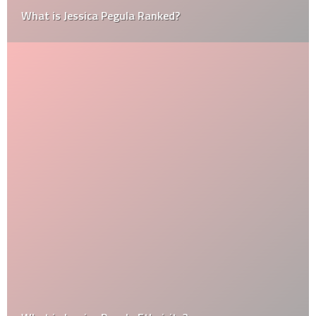
What is Jessica Pegula Ranked?