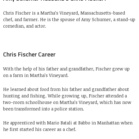
Chris Fischer is a Martha’s Vineyard, Massachusetts-based
chef, and farmer. He is the spouse of Amy Schumer, a stand-up
comedian, and actor.
Chris Fischer Career
With the help of his father and grandfather, Fischer grew up
on a farm in Martha’s Vineyard.
He learned about food from his father and grandfather about
hunting and fishing. While growing up, Fischer attended a
two-room schoolhouse on Martha’s Vineyard, which has now
been transformed into a police station.
He apprenticed with Mario Batali at Babbo in Manhattan when
he first started his career as a chef.