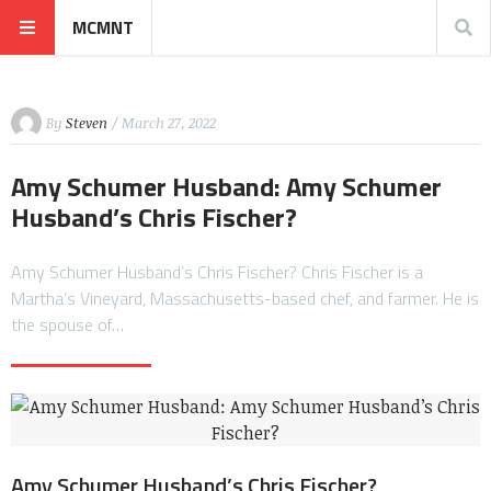
MCMNT
By
Steven
/ March 27, 2022
Amy Schumer Husband: Amy Schumer
Husband’s Chris Fischer?
Amy Schumer Husband’s Chris Fischer? Chris Fischer is a
Martha’s Vineyard, Massachusetts-based chef, and farmer. He is
the spouse of…
Amy Schumer Husband’s Chris Fischer?