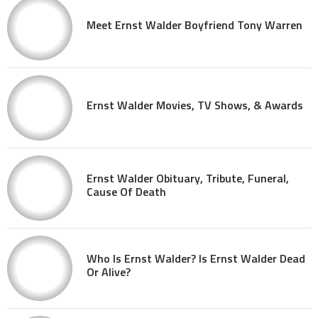
Meet Ernst Walder Boyfriend Tony Warren
Ernst Walder Movies, TV Shows, & Awards
Ernst Walder Obituary, Tribute, Funeral,
Cause Of Death
Who Is Ernst Walder? Is Ernst Walder Dead
Or Alive?