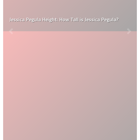
Jessica Pegula Height: How Tall is Jessica Pegula?