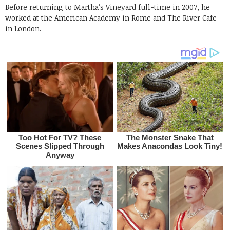
Before returning to Martha’s Vineyard full-time in 2007, he
worked at the American Academy in Rome and The River Cafe
in London.