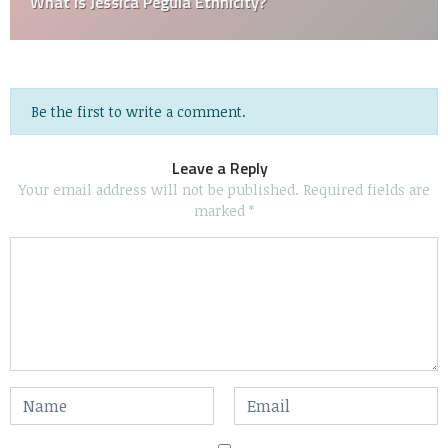
What is Jessica Pegula Ethnicity?
Be the first to write a comment.
Leave a Reply
Your email address will not be published.
Required fields are
marked
*