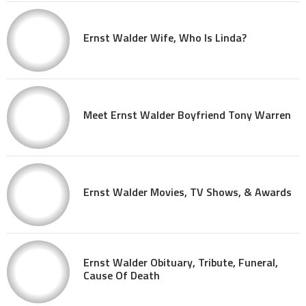
Ernst Walder Wife, Who Is Linda?
Meet Ernst Walder Boyfriend Tony Warren
Ernst Walder Movies, TV Shows, & Awards
Ernst Walder Obituary, Tribute, Funeral,
Cause Of Death