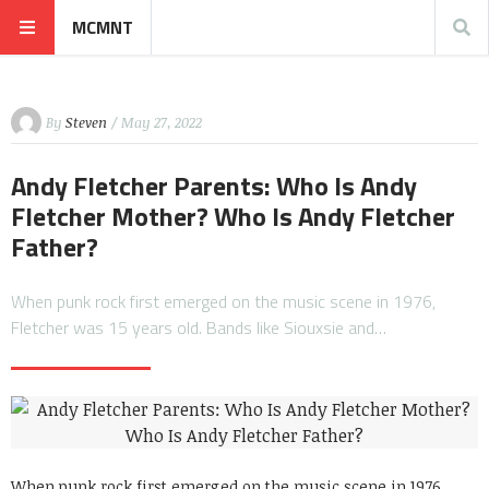
MCMNT
By
Steven
/ May 27, 2022
Andy Fletcher Parents: Who Is Andy
Fletcher Mother? Who Is Andy Fletcher
Father?
When punk rock first emerged on the music scene in 1976,
Fletcher was 15 years old. Bands like Siouxsie and…
When punk rock first emerged on the music scene in 1976,