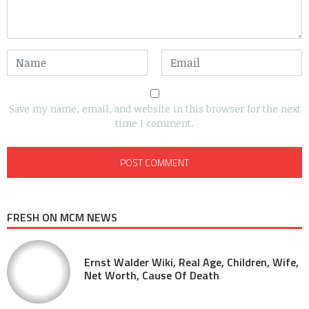
Save my name, email, and website in this browser for the next
time I comment.
FRESH ON MCM NEWS
Ernst Walder Wiki, Real Age, Children, Wife,
Net Worth, Cause Of Death