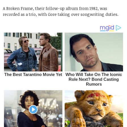
A Broken Frame, their follow-up album from 1982, was
recorded as a trio, with Gore taking over songwriting duties.