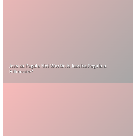
Jessica Pegula Net Worth: Is Jessica Pegula a
Billionaire?