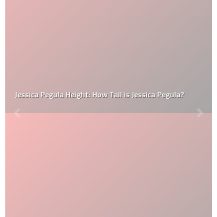
Jessica Pegula Height: How Tall is Jessica Pegula?