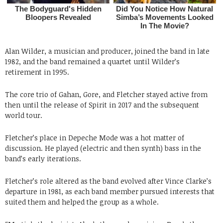
Alan Wilder, a musician and producer, joined the band in late
1982, and the band remained a quartet until Wilder’s
retirement in 1995.
The core trio of Gahan, Gore, and Fletcher stayed active from
then until the release of Spirit in 2017 and the subsequent
world tour.
Fletcher’s place in Depeche Mode was a hot matter of
discussion. He played (electric and then synth) bass in the
band’s early iterations.
Fletcher’s role altered as the band evolved after Vince Clarke’s
departure in 1981, as each band member pursued interests that
suited them and helped the group as a whole.