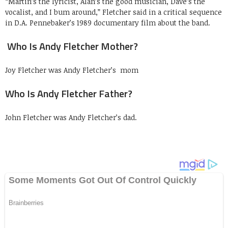
“Martin’s the lyricist, Alan’s the good musician, Dave’s the
vocalist, and I bum around,” Fletcher said in a critical sequence
in D.A. Pennebaker’s 1989 documentary film about the band.
Who Is Andy Fletcher Mother?
Joy Fletcher was Andy Fletcher’s mom
Who Is Andy Fletcher Father?
John Fletcher was Andy Fletcher’s dad.