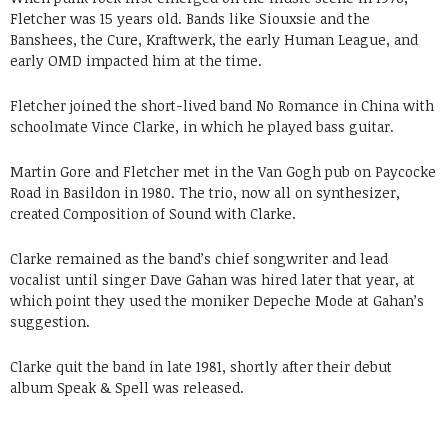
Fletcher was 15 years old. Bands like Siouxsie and the
Banshees, the Cure, Kraftwerk, the early Human League, and
early OMD impacted him at the time.
Fletcher joined the short-lived band No Romance in China with
schoolmate Vince Clarke, in which he played bass guitar.
Martin Gore and Fletcher met in the Van Gogh pub on Paycocke
Road in Basildon in 1980. The trio, now all on synthesizer,
created Composition of Sound with Clarke.
Clarke remained as the band’s chief songwriter and lead
vocalist until singer Dave Gahan was hired later that year, at
which point they used the moniker Depeche Mode at Gahan’s
suggestion.
Clarke quit the band in late 1981, shortly after their debut
album Speak & Spell was released.