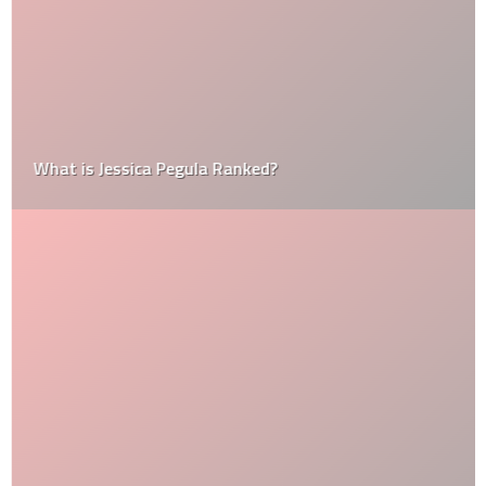
What is Jessica Pegula Ranked?