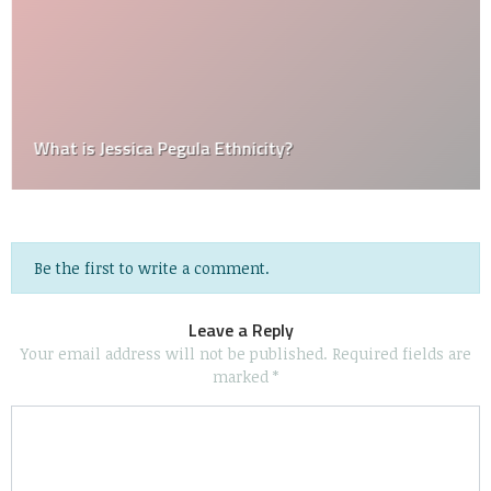
What is Jessica Pegula Ethnicity?
Be the first to write a comment.
Leave a Reply
Your email address will not be published.
Required fields are
marked
*