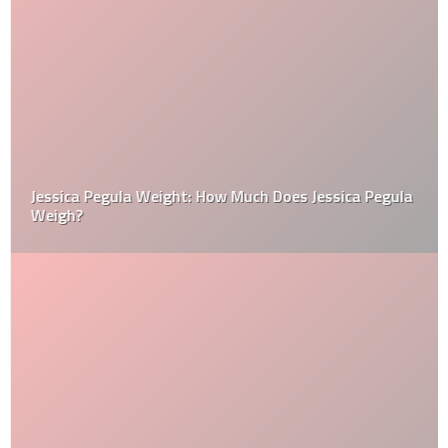
Jessica Pegula Weight: How Much Does Jessica Pegula
Weigh?