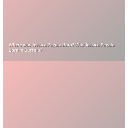
Where was Jessica Pegula Born? Was Jessica Pegula
Born in Buffalo?