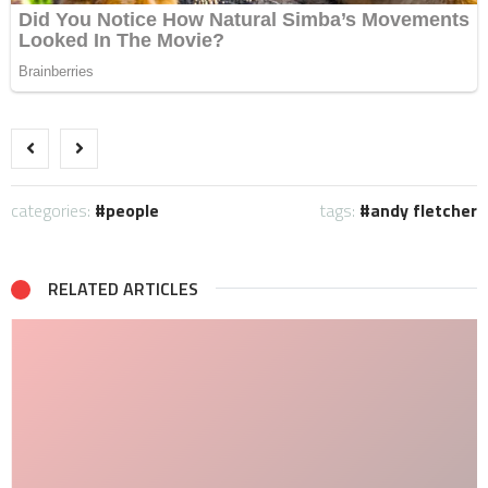
categories:
people
tags:
andy fletcher
RELATED ARTICLES