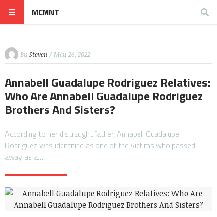
MCMNT
By
Steven
/ May 26, 2022
Annabell Guadalupe Rodriguez Relatives:
Who Are Annabell Guadalupe Rodriguez
Brothers And Sisters?
According to her distraught father, Annabell Guadalupe
Rodriguez was identified as one of the victims who passed
away as a…