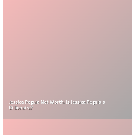
Jessica Pegula Net Worth: Is Jessica Pegula a
Billionaire?