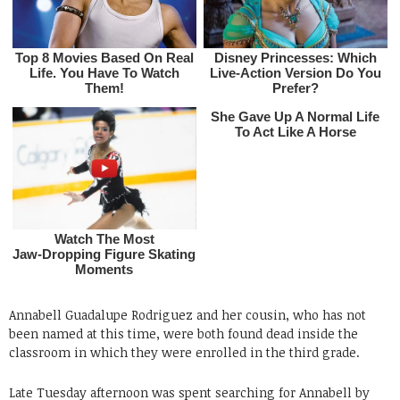
Annabell Guadalupe Rodriguez and her cousin, who has not
been named at this time, were both found dead inside the
classroom in which they were enrolled in the third grade.
Late Tuesday afternoon was spent searching for Annabell by