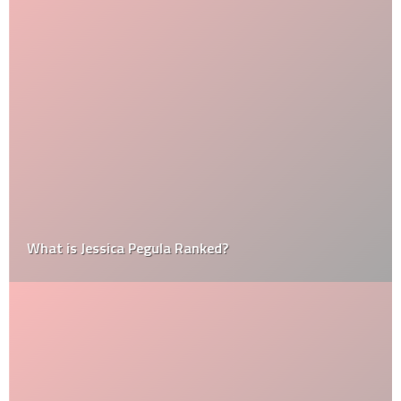
What is Jessica Pegula Ranked?