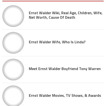
Ernst Walder Wiki, Real Age, Children, Wife,
Net Worth, Cause Of Death
Ernst Walder Wife, Who Is Linda?
Meet Ernst Walder Boyfriend Tony Warren
Ernst Walder Movies, TV Shows, & Awards