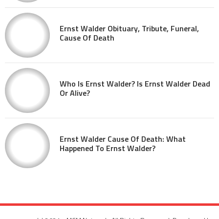
Ernst Walder Obituary, Tribute, Funeral,
Cause Of Death
Who Is Ernst Walder? Is Ernst Walder Dead
Or Alive?
Ernst Walder Cause Of Death: What
Happened To Ernst Walder?