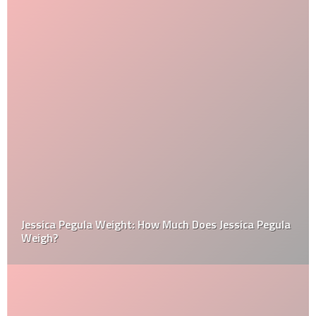
Jessica Pegula Weight: How Much Does Jessica Pegula
Weigh?