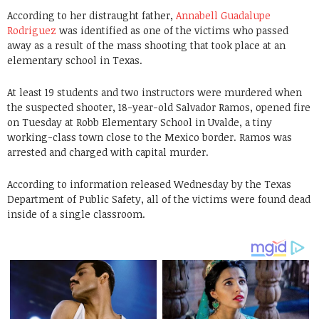
According to her distraught father,
Annabell Guadalupe
Rodriguez
was identified as one of the victims who passed
away as a result of the mass shooting that took place at an
elementary school in Texas.
At least 19 students and two instructors were murdered when
the suspected shooter, 18-year-old Salvador Ramos, opened fire
on Tuesday at Robb Elementary School in Uvalde, a tiny
working-class town close to the Mexico border. Ramos was
arrested and charged with capital murder.
According to information released Wednesday by the Texas
Department of Public Safety, all of the victims were found dead
inside of a single classroom.