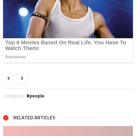
categories:
people
RELATED ARTICLES