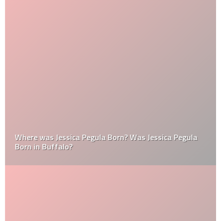
Where was Jessica Pegula Born? Was Jessica Pegula
Born in Buffalo?