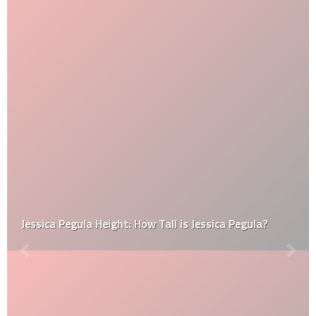
Jessica Pegula Height: How Tall is Jessica Pegula?