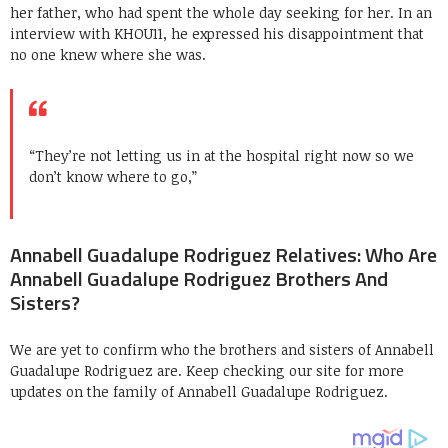
her father, who had spent the whole day seeking for her. In an
interview with KHOU11, he expressed his disappointment that
no one knew where she was.
“They’re not letting us in at the hospital right now so we
don’t know where to go,”
Annabell Guadalupe Rodriguez Relatives: Who Are
Annabell Guadalupe Rodriguez Brothers And
Sisters?
We are yet to confirm who the brothers and sisters of Annabell
Guadalupe Rodriguez are. Keep checking our site for more
updates on the family of Annabell Guadalupe Rodriguez.