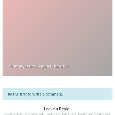
What is Jessica Pegula Ethnicity?
Be the first to write a comment.
Leave a Reply
Your email address will not be published.
Required fields are