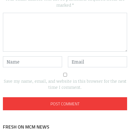
marked
*
Save my name, email, and website in this browser for the next
time I comment.
FRESH ON MCM NEWS