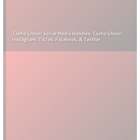
Tasha Ghouri Social Media Handles: Tasha Ghouri
Instagram, TikTok, Facebook, & Twitter