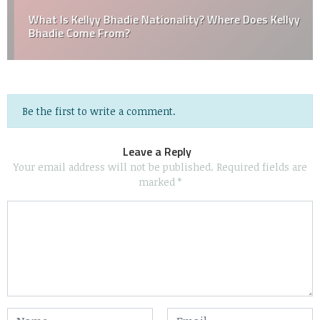
What Is Kellyy Bhadie Nationality? Where Does Kellyy
Bhadie Come From?
Be the first to write a comment.
Leave a Reply
Your email address will not be published.
Required fields are
marked
*