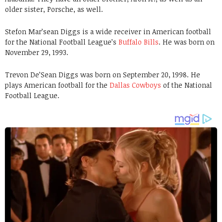
older sister, Porsche, as well.
Stefon Mar’sean Diggs is a wide receiver in American football
for the National Football League’s
Buffalo Bills
. He was born on
November 29, 1993.
Trevon De’Sean Diggs was born on September 20, 1998. He
plays American football for the
Dallas Cowboys
of the National
Football League.