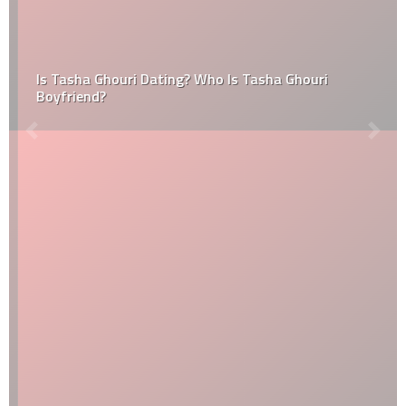
Is Tasha Ghouri Dating? Who Is Tasha Ghouri
Boyfriend?