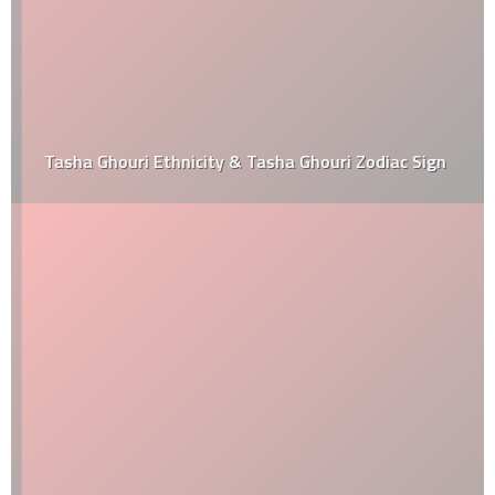
Tasha Ghouri Ethnicity & Tasha Ghouri Zodiac Sign