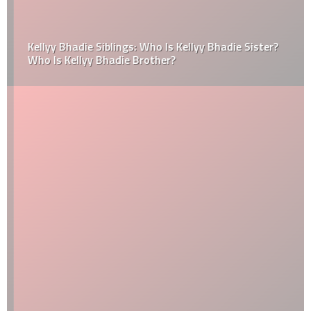
Kellyy Bhadie Siblings: Who Is Kellyy Bhadie Sister?
Who Is Kellyy Bhadie Brother?