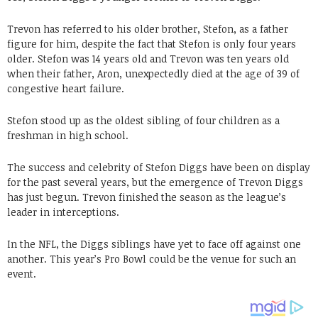
Trevon has referred to his older brother, Stefon, as a father
figure for him, despite the fact that Stefon is only four years
older. Stefon was 14 years old and Trevon was ten years old
when their father, Aron, unexpectedly died at the age of 39 of
congestive heart failure.
Stefon stood up as the oldest sibling of four children as a
freshman in high school.
The success and celebrity of Stefon Diggs have been on display
for the past several years, but the emergence of Trevon Diggs
has just begun. Trevon finished the season as the league’s
leader in interceptions.
In the NFL, the Diggs siblings have yet to face off against one
another. This year’s Pro Bowl could be the venue for such an
event.