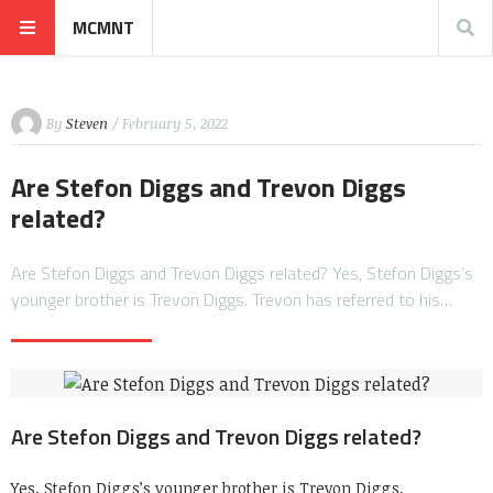
MCMNT
By
Steven
/ February 5, 2022
Are Stefon Diggs and Trevon Diggs
related?
Are Stefon Diggs and Trevon Diggs related? Yes, Stefon Diggs’s
younger brother is Trevon Diggs. Trevon has referred to his…
Are Stefon Diggs and Trevon Diggs related?
Yes, Stefon Diggs’s younger brother is Trevon Diggs.