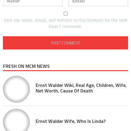
Save my name, email, and website in this browser for the next
time I comment.
FRESH ON MCM NEWS
Ernst Walder Wiki, Real Age, Children, Wife,
Net Worth, Cause Of Death
Ernst Walder Wife, Who Is Linda?