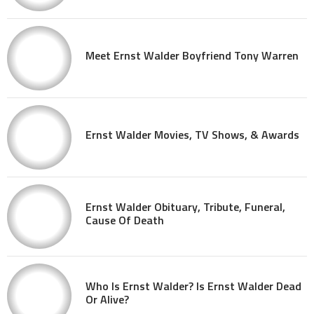
Meet Ernst Walder Boyfriend Tony Warren
Ernst Walder Movies, TV Shows, & Awards
Ernst Walder Obituary, Tribute, Funeral,
Cause Of Death
Who Is Ernst Walder? Is Ernst Walder Dead
Or Alive?