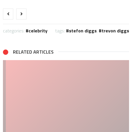
categories:
celebrity
tags:
stefon diggs
,
trevon diggs
RELATED ARTICLES