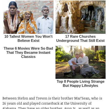
Between Stefon and Trevon is their brother Mar’Sean, who is
26 years old and played cornerback at the University of
Alabama. They have an older brother, Aron Jr., as well as an