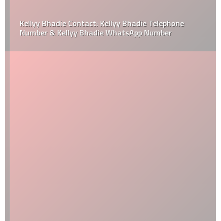
Kellyy Bhadie Contact: Kellyy Bhadie Telephone
Number & Kellyy Bhadie WhatsApp Number