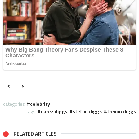
categories:
celebrity
tags:
darez diggs
,
stefon diggs
,
trevon diggs
RELATED ARTICLES