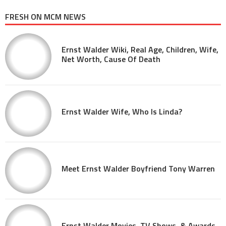
FRESH ON MCM NEWS
Ernst Walder Wiki, Real Age, Children, Wife,
Net Worth, Cause Of Death
Ernst Walder Wife, Who Is Linda?
Meet Ernst Walder Boyfriend Tony Warren
Ernst Walder Movies, TV Shows, & Awards