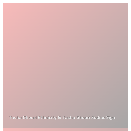
Tasha Ghouri Ethnicity & Tasha Ghouri Zodiac Sign