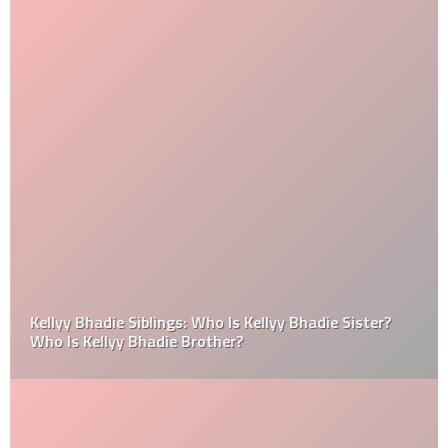
Kellyy Bhadie Siblings: Who Is Kellyy Bhadie Sister?
Who Is Kellyy Bhadie Brother?