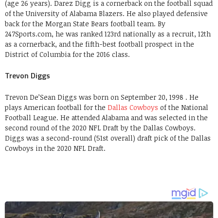
(age 26 years). Darez Digg is a cornerback on the football squad
of the University of Alabama Blazers. He also played defensive
back for the Morgan State Bears football team. By
247Sports.com, he was ranked 123rd nationally as a recruit, 12th
as a cornerback, and the fifth-best football prospect in the
District of Columbia for the 2016 class.
Trevon Diggs
Trevon De’Sean Diggs was born on September 20, 1998 . He
plays American football for the
Dallas Cowboys
of the National
Football League. He attended Alabama and was selected in the
second round of the 2020 NFL Draft by the Dallas Cowboys.
Diggs was a second-round (51st overall) draft pick of the Dallas
Cowboys in the 2020 NFL Draft.