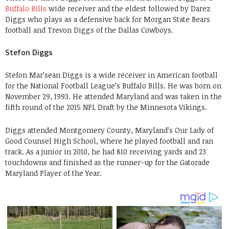
Buffalo Bills
wide receiver and the eldest followed by Darez
Diggs who plays as a defensive back for Morgan State Bears
football and Trevon Diggs of the Dallas Cowboys.
Stefon Diggs
Stefon Mar’sean Diggs is a wide receiver in American football
for the National Football League’s Buffalo Bills. He was born on
November 29, 1993. He attended Maryland and was taken in the
fifth round of the 2015 NFL Draft by the Minnesota Vikings.
Diggs attended Montgomery County, Maryland’s Our Lady of
Good Counsel High School, where he played football and ran
track. As a junior in 2010, he had 810 receiving yards and 23
touchdowns and finished as the runner-up for the Gatorade
Maryland Player of the Year.