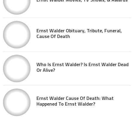
Ernst Walder Obituary, Tribute, Funeral,
Cause Of Death
Who Is Ernst Walder? Is Ernst Walder Dead
Or Alive?
Ernst Walder Cause Of Death: What
Happened To Ernst Walder?