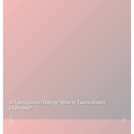
Is Tasha Ghouri Dating? Who Is Tasha Ghouri
Boyfriend?