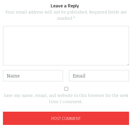
Leave a Reply
Your email address will not be published.
Required fields are
marked
*
Save my name, email, and website in this browser for the next
time I comment.