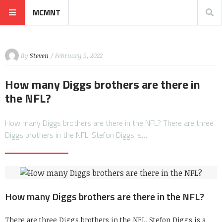
MCMNT
By
Steven
/ February 5, 2022
How many Diggs brothers are there in
the NFL?
How many Diggs brothers are there in the NFL? There are three
Diggs brothers in the NFL. Stefon Diggs is…
How many Diggs brothers are there in the NFL?
There are three Diggs brothers in the NFL. Stefon Diggs is a