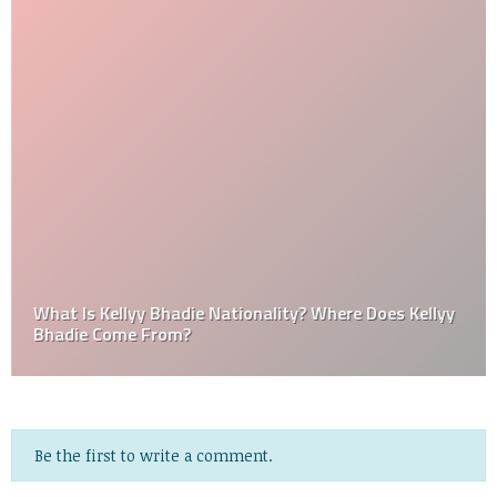
What Is Kellyy Bhadie Nationality? Where Does Kellyy
Bhadie Come From?
Be the first to write a comment.