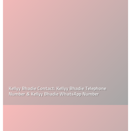
Kellyy Bhadie Contact: Kellyy Bhadie Telephone
Number & Kellyy Bhadie WhatsApp Number