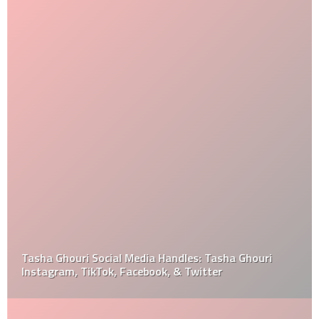
Tasha Ghouri Social Media Handles: Tasha Ghouri
Instagram, TikTok, Facebook, & Twitter