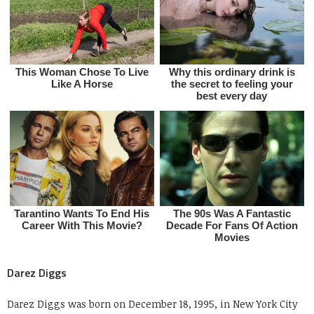
Darez Diggs
Darez Diggs was born on December 18, 1995, in New York City