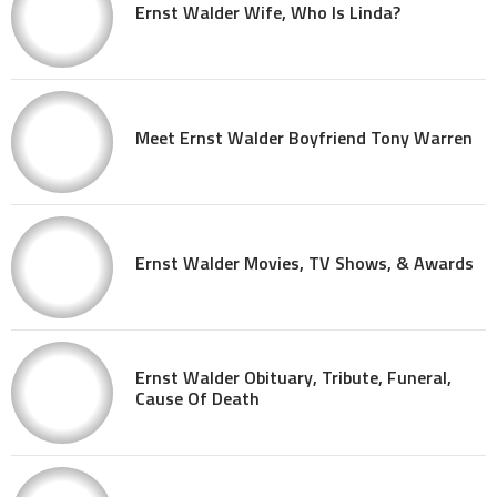
Ernst Walder Wife, Who Is Linda?
Meet Ernst Walder Boyfriend Tony Warren
Ernst Walder Movies, TV Shows, & Awards
Ernst Walder Obituary, Tribute, Funeral,
Cause Of Death