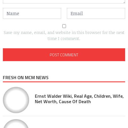
Save my name, email, and website in this browser for the next
time I comment.
FRESH ON MCM NEWS
Ernst Walder Wiki, Real Age, Children, Wife,
Net Worth, Cause Of Death