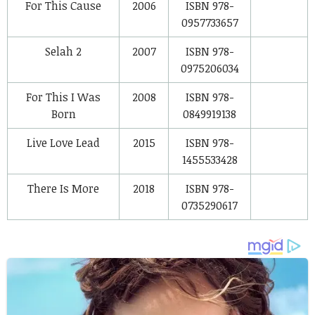
For This Cause
2006
ISBN 978-
0957733657
Selah 2
2007
ISBN 978-
0975206034
For This I Was
2008
ISBN 978-
Born
0849919138
Live Love Lead
2015
ISBN 978-
1455533428
There Is More
2018
ISBN 978-
0735290617