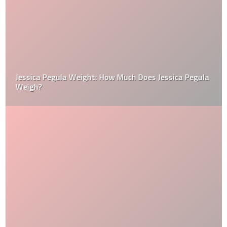
Jessica Pegula Weight: How Much Does Jessica Pegula
Weigh?