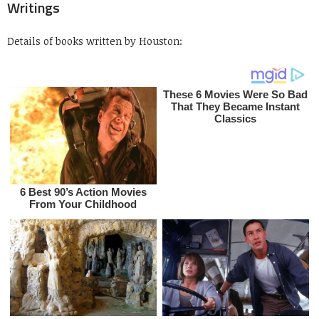
Writings
Details of books written by Houston: