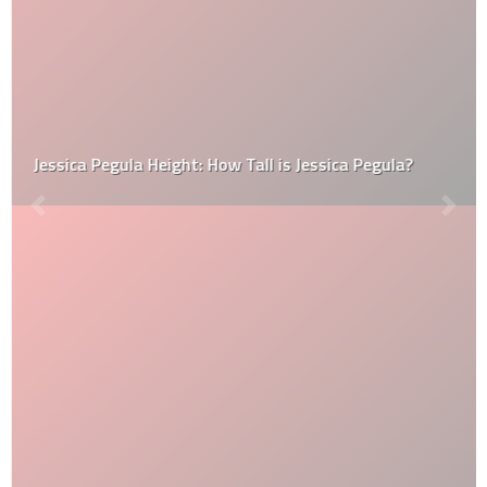
Jessica Pegula Height: How Tall is Jessica Pegula?