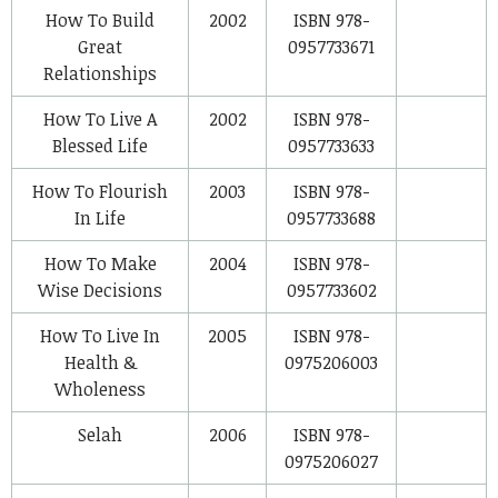
How To Build
2002
ISBN 978-
Great
0957733671
Relationships
How To Live A
2002
ISBN 978-
Blessed Life
0957733633
How To Flourish
2003
ISBN 978-
In Life
0957733688
How To Make
2004
ISBN 978-
Wise Decisions
0957733602
How To Live In
2005
ISBN 978-
Health &
0975206003
Wholeness
Selah
2006
ISBN 978-
0975206027