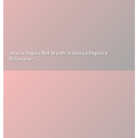
Jessica Pegula Net Worth: Is Jessica Pegula a
Billionaire?