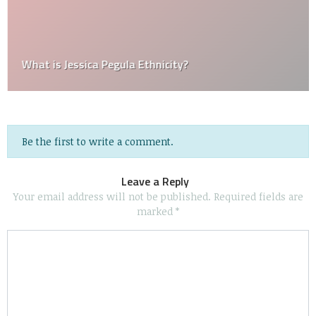
What is Jessica Pegula Ethnicity?
Be the first to write a comment.
Leave a Reply
Your email address will not be published.
Required fields are
marked
*