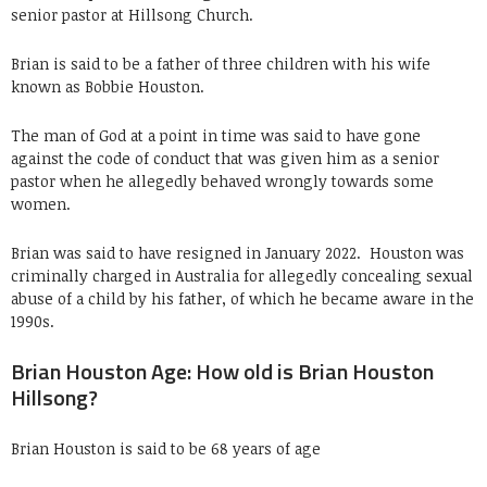
senior pastor at Hillsong Church.
Brian is said to be a father of three children with his wife
known as Bobbie Houston.
The man of God at a point in time was said to have gone
against the code of conduct that was given him as a senior
pastor when he allegedly behaved wrongly towards some
women.
Brian was said to have resigned in January 2022. Houston was
criminally charged in Australia for allegedly concealing sexual
abuse of a child by his father, of which he became aware in the
1990s.
Brian Houston Age: How old is Brian Houston
Hillsong?
Brian Houston is said to be 68 years of age