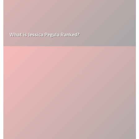
What is Jessica Pegula Ranked?