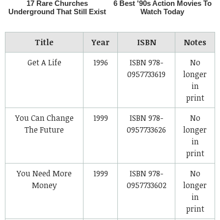
Title
Year
ISBN
Notes
Get A Life
1996
ISBN 978-
No
0957733619
longer
in
print
You Can Change
1999
ISBN 978-
No
The Future
0957733626
longer
in
print
You Need More
1999
ISBN 978-
No
Money
0957733602
longer
in
print