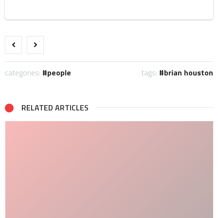
categories:
people
tags:
brian houston
RELATED ARTICLES