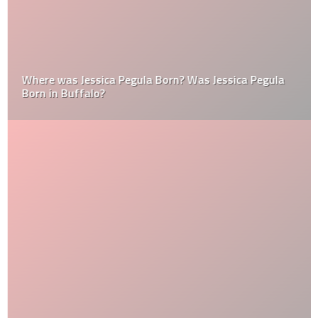
Where was Jessica Pegula Born? Was Jessica Pegula
Born in Buffalo?