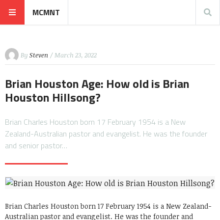
MCMNT
By
Steven
/ March 23, 2022
Brian Houston Age: How old is Brian
Houston Hillsong?
Brian Charles Houston born 17 February 1954 is a New
Zealand-Australian pastor and evangelist. He was the founder
and senior pastor…
Brian Charles Houston born 17 February 1954
is a New Zealand-
Australian pastor and evangelist. He was the founder and