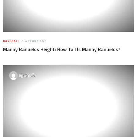
BASEBALL
4 YEARS AGO
Manny Bañuelos Height: How Tall Is Manny Bañuelos?
By
Steven