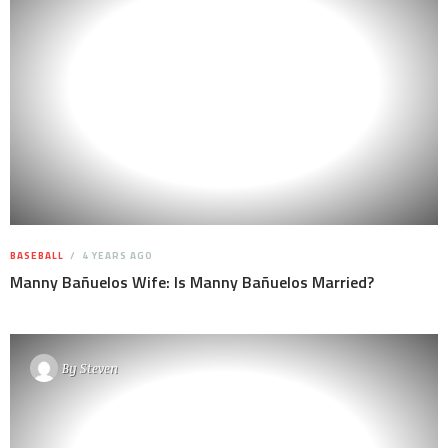
BASEBALL
4 YEARS AGO
Manny Bañuelos Wife: Is Manny Bañuelos Married?
By
Steven