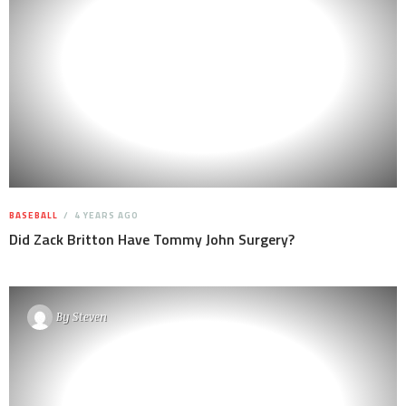
BASEBALL
4 YEARS AGO
Did Zack Britton Have Tommy John Surgery?
By
Steven