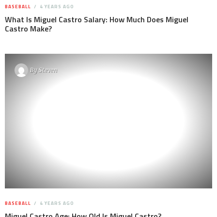
BASEBALL
4 YEARS AGO
What Is Miguel Castro Salary: How Much Does Miguel
Castro Make?
By
Steven
BASEBALL
4 YEARS AGO
Miguel Castro Age: How Old Is Miguel Castro?