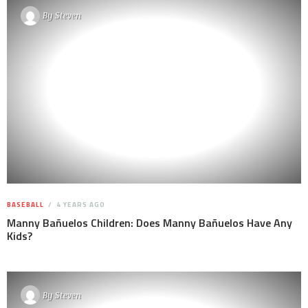
By
Steven
BASEBALL
4 YEARS AGO
Manny Bañuelos Children: Does Manny Bañuelos Have Any
Kids?
By
Steven