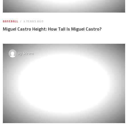
BASEBALL
4 YEARS AGO
Miguel Castro Height: How Tall Is Miguel Castro?
By
Steven