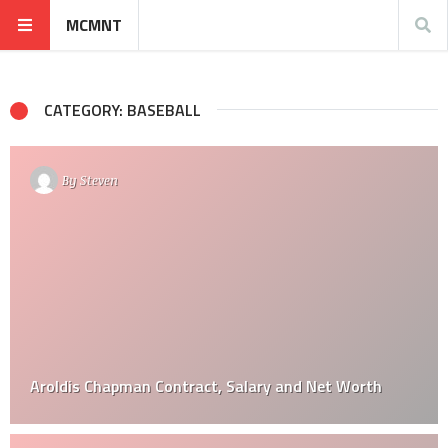
MCMNT
CATEGORY: BASEBALL
By
Steven
Aroldis Chapman Contract, Salary and Net Worth