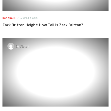
BASEBALL
4 YEARS AGO
Zack Britton Height: How Tall Is Zack Britton?
By
Steven