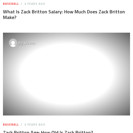
BASEBALL
4 YEARS AGO
What Is Zack Britton Salary: How Much Does Zack Britton
Make?
By
Steven
BASEBALL
4 YEARS AGO
Zack Britton Age: How Old Is Zack Britton?