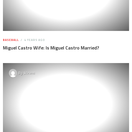
BASEBALL
4 YEARS AGO
Miguel Castro Wife: Is Miguel Castro Married?
By
Steven