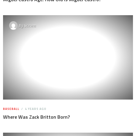
By
Steven
BASEBALL
4 YEARS AGO
Where Was Zack Britton Born?