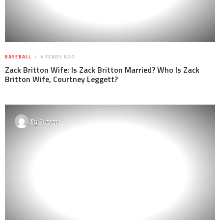
BASEBALL
4 YEARS AGO
Zack Britton Wife: Is Zack Britton Married? Who Is Zack
Britton Wife, Courtney Leggett?
By
Steven