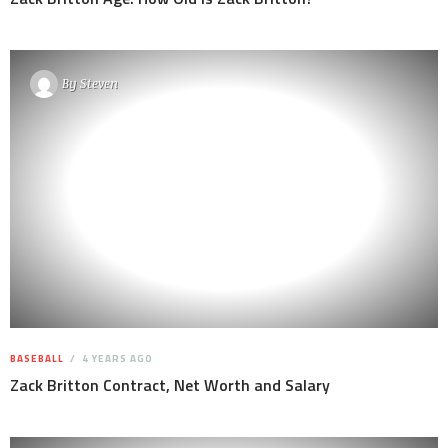
By
Steven
BASEBALL
4 YEARS AGO
Zack Britton Contract, Net Worth and Salary