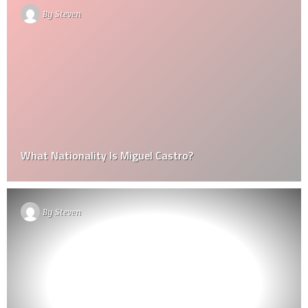
By
Steven
What Nationality Is Miguel Castro?
By
Steven