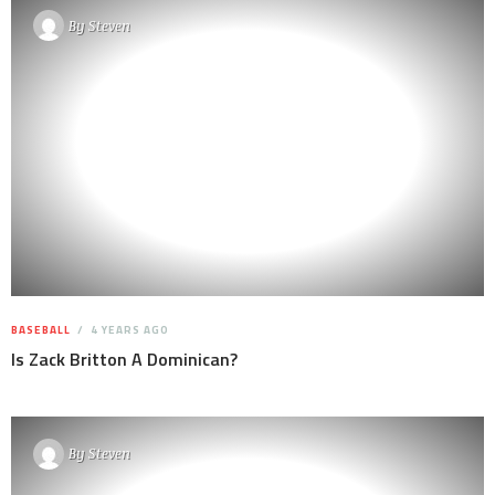
By
Steven
BASEBALL
4 YEARS AGO
Is Zack Britton A Dominican?
By
Steven