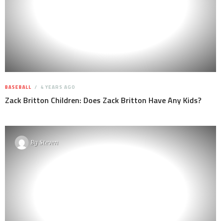
BASEBALL
4 YEARS AGO
Zack Britton Children: Does Zack Britton Have Any Kids?
By
Steven