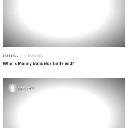
BASEBALL
4 YEARS AGO
Who Is Manny Bañuelos Girlfriend?
By
Steven