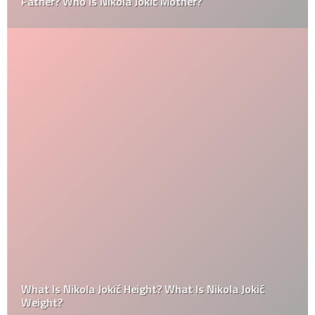
Father? Who Is Nikola Jokić Mother?
What Is Nikola Jokić Height? What Is Nikola Jokić
Weight?