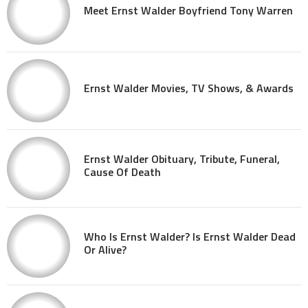
Meet Ernst Walder Boyfriend Tony Warren
Ernst Walder Movies, TV Shows, & Awards
Ernst Walder Obituary, Tribute, Funeral,
Cause Of Death
Who Is Ernst Walder? Is Ernst Walder Dead
Or Alive?