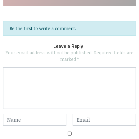
Be the first to write a comment.
Leave a Reply
Your email address will not be published.
Required fields are
marked
*