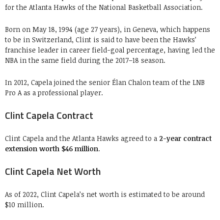
for the Atlanta Hawks of the National Basketball Association.
Born on May 18, 1994 (age 27 years), in Geneva, which happens
to be in Switzerland, Clint is said to have been the Hawks’
franchise leader in career field-goal percentage, having led the
NBA in the same field during the 2017–18 season.
In 2012, Capela joined the senior Élan Chalon team of the LNB
Pro A as a professional player.
Clint Capela Contract
Clint Capela and the Atlanta Hawks agreed to a
2-year contract
extension worth $46 million
.
Clint Capela Net Worth
As of 2022, Clint Capela’s net worth is estimated to be around
$10 million.