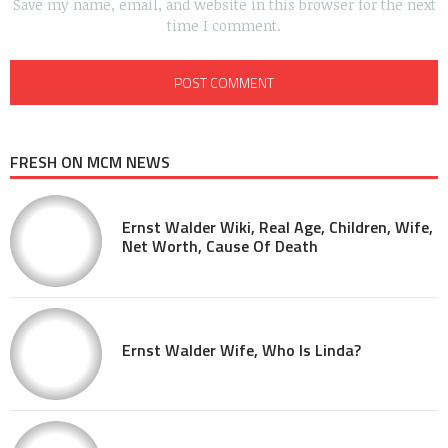
Save my name, email, and website in this browser for the next
time I comment.
FRESH ON MCM NEWS
Ernst Walder Wiki, Real Age, Children, Wife,
Net Worth, Cause Of Death
Ernst Walder Wife, Who Is Linda?