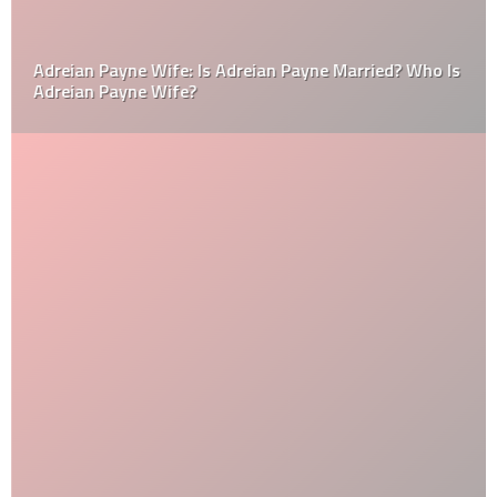
Adreian Payne Wife: Is Adreian Payne Married? Who Is
Adreian Payne Wife?