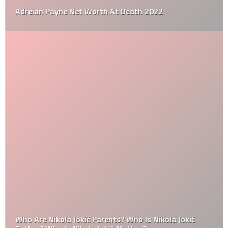
Adreian Payne Net Worth At Death 2022
Who Are Nikola Jokić Parents? Who Is Nikola Jokić