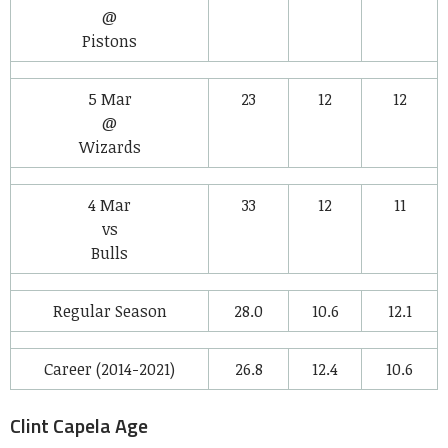
@
Pistons
5 Mar
23
12
12
@
Wizards
4 Mar
33
12
11
vs
Bulls
Regular Season
28.0
10.6
12.1
Career (2014-2021)
26.8
12.4
10.6
Clint Capela Age