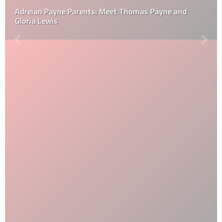
Adreian Payne Parents: Meet Thomas Payne and
Gloria Lewis