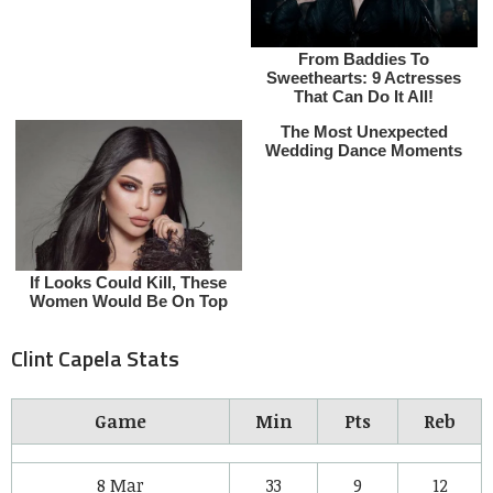
Clint Capela Stats
Game
Min
Pts
Reb
8 Mar
33
9
12