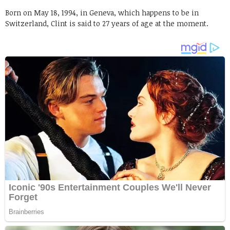
Born on May 18, 1994, in Geneva, which happens to be in
Switzerland, Clint is said to 27 years of age at the moment.