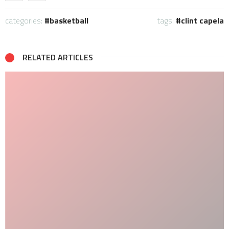
categories:
basketball
tags:
clint capela
RELATED ARTICLES