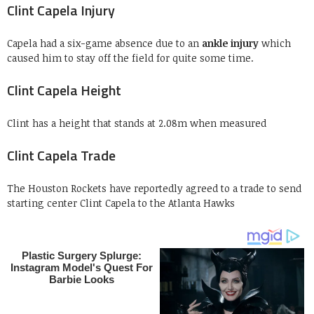
Clint Capela Injury
Capela had a six-game absence due to an
ankle injury
which
caused him to stay off the field for quite some time.
Clint Capela Height
Clint has a height that stands at 2.08m when measured
Clint Capela Trade
The Houston Rockets have reportedly agreed to a trade to send
starting center Clint Capela to the Atlanta Hawks