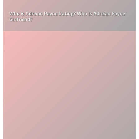
Who is Adreian Payne Dating? Who Is Adreian Payne
Girlfriend?