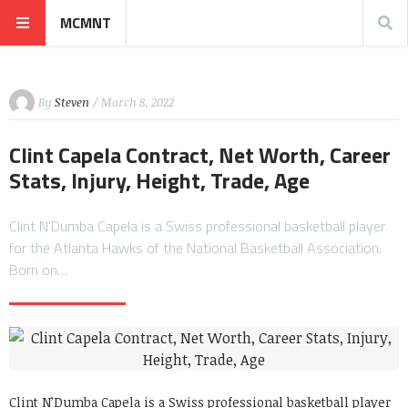
MCMNT
By
Steven
/ March 8, 2022
Clint Capela Contract, Net Worth, Career
Stats, Injury, Height, Trade, Age
Clint N’Dumba Capela is a Swiss professional basketball player
for the Atlanta Hawks of the National Basketball Association.
Born on…
Clint N’Dumba Capela is a Swiss professional basketball player