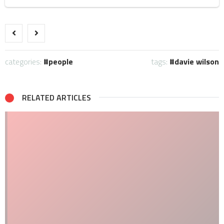
categories:
people
tags:
davie wilson
RELATED ARTICLES