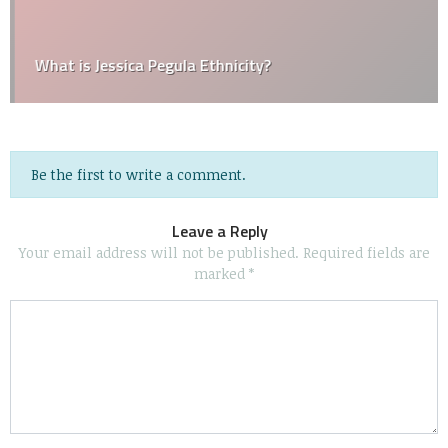
What is Jessica Pegula Ethnicity?
Be the first to write a comment.
Leave a Reply
Your email address will not be published.
Required fields are
marked
*