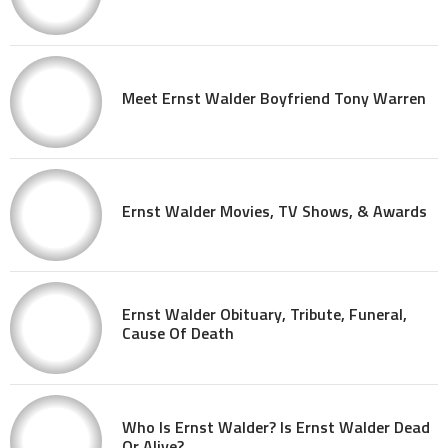
Meet Ernst Walder Boyfriend Tony Warren
Ernst Walder Movies, TV Shows, & Awards
Ernst Walder Obituary, Tribute, Funeral,
Cause Of Death
Who Is Ernst Walder? Is Ernst Walder Dead
Or Alive?