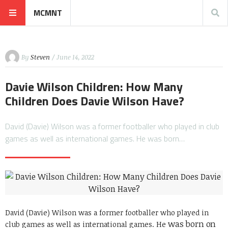
MCMNT
By
Steven
/ June 14, 2022
Davie Wilson Children: How Many
Children Does Davie Wilson Have?
David (Davie) Wilson was a former footballer who played in club
games as well as international games. He was born…
David (Davie) Wilson was a former footballer who played in
was born on
club games as well as international games. He