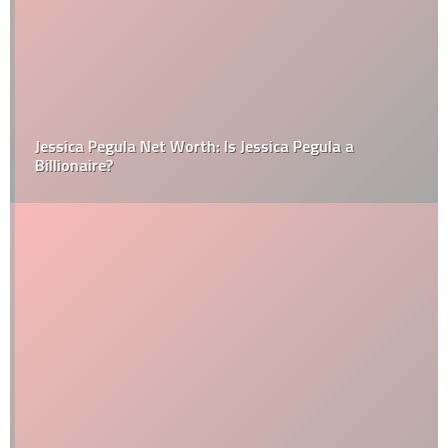
Jessica Pegula Net Worth: Is Jessica Pegula a
Billionaire?