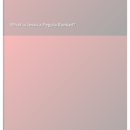
What is Jessica Pegula Ranked?