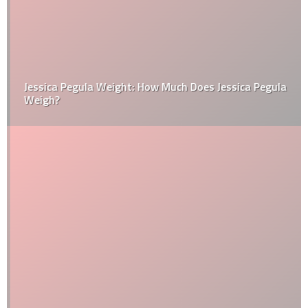
Jessica Pegula Weight: How Much Does Jessica Pegula
Weigh?