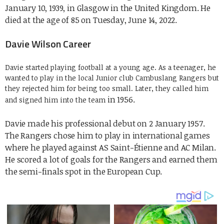
January 10, 1939, in Glasgow in the United Kingdom. He
died at the age of 85 on Tuesday, June 14, 2022.
Davie Wilson Career
Davie started playing football at a young age. As a teenager, he
wanted to play in the local Junior club Cambuslang Rangers but
they rejected him for being too small. Later, they called him
in 1956.
and signed him into the team
Davie made his professional debut on 2 January 1957.
The Rangers chose him to play in international games
where he played against AS Saint-Étienne and AC Milan.
He scored a lot of
goals for the Rangers and earned them
the semi-finals spot in the European Cup.