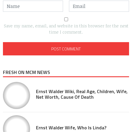
Save my name, email, and website in this browser for the next
time I comment.
FRESH ON MCM NEWS
Ernst Walder Wiki, Real Age, Children, Wife,
Net Worth, Cause Of Death
Ernst Walder Wife, Who Is Linda?