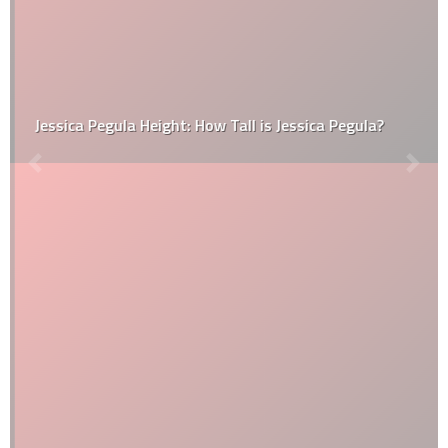
Jessica Pegula Height: How Tall is Jessica Pegula?