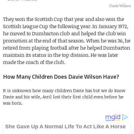
Davie Wilson
They won the Scottish Cup that year and also won the
Scottish League Cup the following year. In January 1972,
he
moved to Dumbarton club and helped the club win
promotion at the end of that season. When he was 36, he
retired from playing football after he helped Dumbarton
maintain its status in the top division. He was later
made the coach of the club.
How Many Children Does Davie Wilson Have?
It is unknown how many children Davie has but we do know
Davie and his wife, Avril lost their first child even before he
was born.