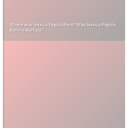
Where was Jessica Pegula Born? Was Jessica Pegula
Born in Buffalo?