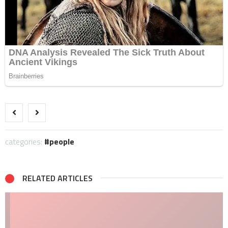
categories:
people
RELATED ARTICLES