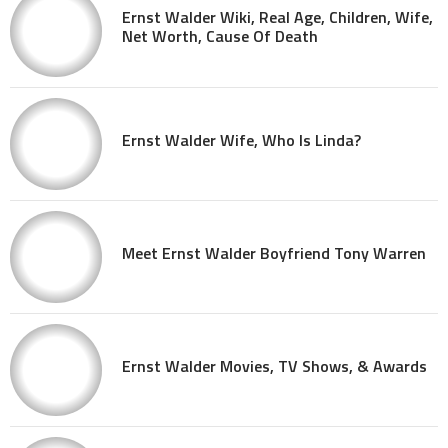
Ernst Walder Wiki, Real Age, Children, Wife,
Net Worth, Cause Of Death
Ernst Walder Wife, Who Is Linda?
Meet Ernst Walder Boyfriend Tony Warren
Ernst Walder Movies, TV Shows, & Awards