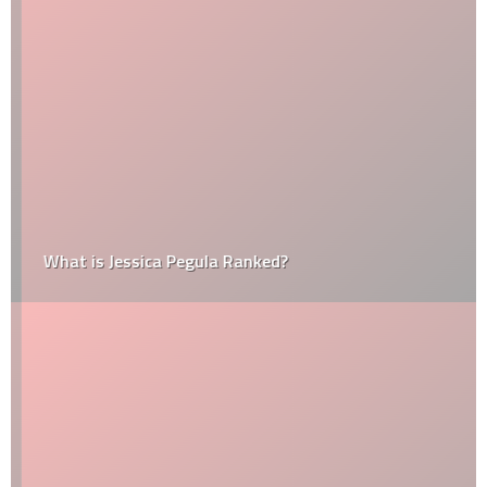
What is Jessica Pegula Ranked?