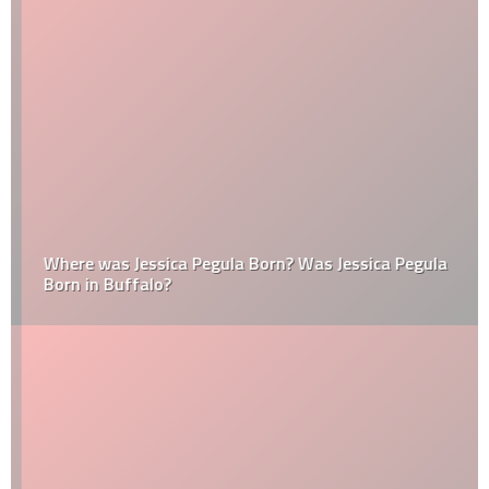
Where was Jessica Pegula Born? Was Jessica Pegula
Born in Buffalo?