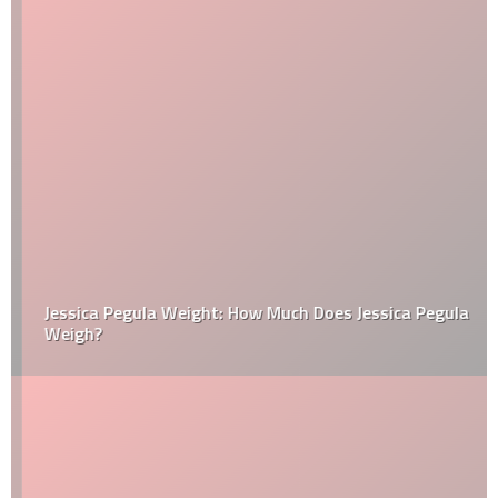
Jessica Pegula Weight: How Much Does Jessica Pegula
Weigh?