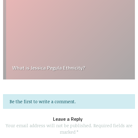
What is Jessica Pegula Ethnicity?
Be the first to write a comment.
Leave a Reply
Your email address will not be published.
Required fields are
marked
*