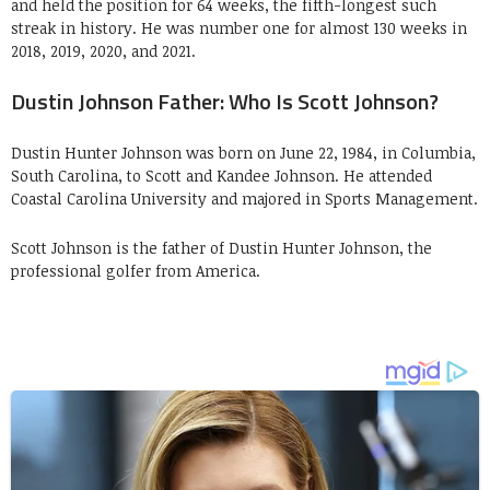
and held the position for 64 weeks, the fifth-longest such
streak in history. He was number one for almost 130 weeks in
2018, 2019, 2020, and 2021.
Dustin Johnson Father: Who Is Scott Johnson?
Dustin Hunter Johnson was born on June 22, 1984, in Columbia,
South Carolina, to Scott and Kandee Johnson. He attended
Coastal Carolina University and majored in Sports Management.
Scott Johnson is the father of Dustin Hunter Johnson, the
professional golfer from America.