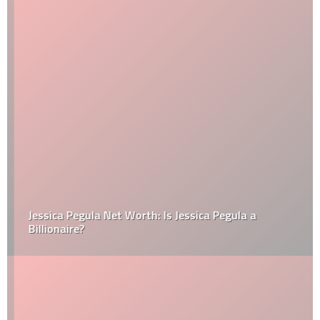
Jessica Pegula Net Worth: Is Jessica Pegula a
Billionaire?