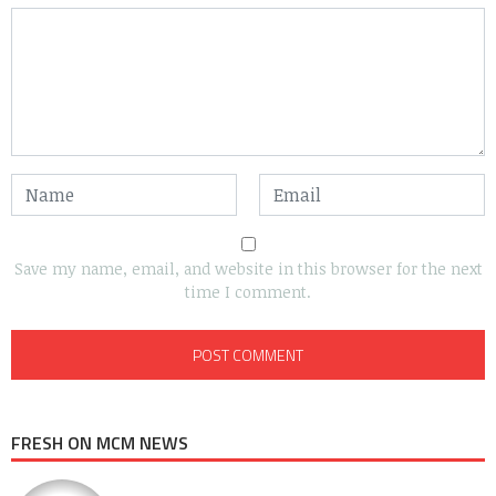
Save my name, email, and website in this browser for the next
time I comment.
FRESH ON MCM NEWS