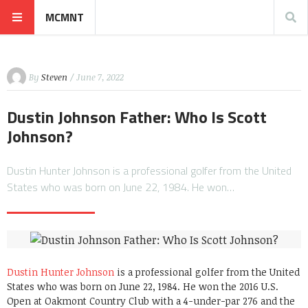
MCMNT
By
Steven
/ June 7, 2022
Dustin Johnson Father: Who Is Scott
Johnson?
Dustin Hunter Johnson is a professional golfer from the United
States who was born on June 22, 1984. He won…
Dustin Hunter Johnson
is a professional golfer from the United
States who was born on June 22, 1984. He won the 2016 U.S.
Open at Oakmont Country Club with a 4-under-par 276 and the