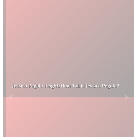
Jessica Pegula Height: How Tall is Jessica Pegula?