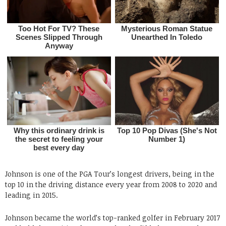
Johnson is one of the PGA Tour’s longest drivers, being in the
top 10 in the driving distance every year from 2008 to 2020 and
leading in 2015.
Johnson became the world’s top-ranked golfer in February 2017