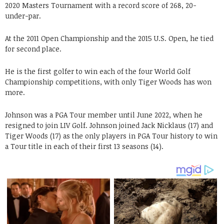
2020 Masters Tournament with a record score of 268, 20-
under-par.
At the 2011 Open Championship and the 2015 U.S. Open, he tied
for second place.
He is the first golfer to win each of the four World Golf
Championship competitions, with only Tiger Woods has won
more.
Johnson was a PGA Tour member until June 2022, when he
resigned to join LIV Golf. Johnson joined Jack Nicklaus (17) and
Tiger Woods (17) as the only players in PGA Tour history to win
a Tour title in each of their first 13 seasons (14).