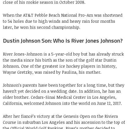
close of his rookie season in October 2008.
When the AT&T Pebble Beach National Pro-Am was shortened
to 54 holes due to high winds and heavy rain four months
later, he won his second championship.
Dustin Johnson Son: Who Is River Jones Johnson?
River Jones-Johnson is a 5-year-old boy but has already struck
the media since his birth as the son of the golf star Dustin
Johnson. One of the greatest ice hockey players in history,
Wayne Gretzky, was raised by Paulina, his mother.
Johnson’s parents have been together for a long time, but they
haven’t yet decided on a wedding date. In addition, he has an
older brother. Cedars-Sinai Medical Center in Los Angeles,
California, welcomed Johnson into the world on June 12, 2017.
After her fiancé’s victory at the Genesis Open on the Riviera
Course in suburban Los Angeles and his ascension to the top of
the Official World Golf Ranking, River’s mother decided to