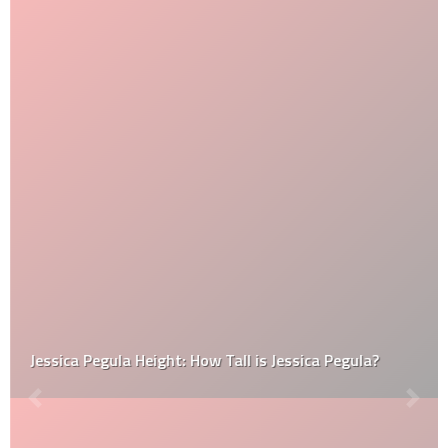
Jessica Pegula Height: How Tall is Jessica Pegula?