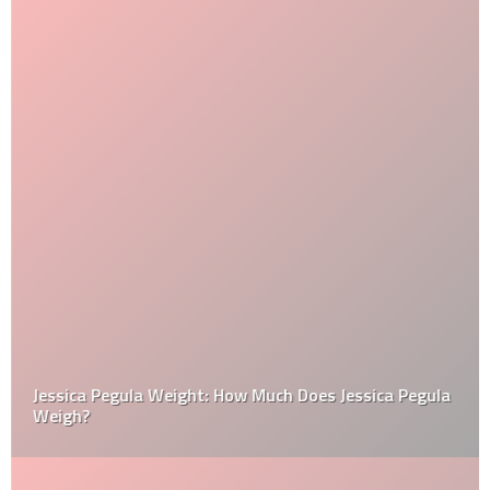
Jessica Pegula Weight: How Much Does Jessica Pegula
Weigh?