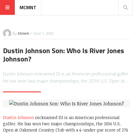
MCMNT
By
Steven
/ June 7, 2022
Dustin Johnson Son: Who Is River Jones
Johnson?
Dustin Johnson nicknamed DJ is an American professional golfer.
He has won two major championships, the 2016 U.S. Open at…
Dustin Johnson
nicknamed DJ is an American professional
golfer. He has won two major championships, the 2016 U.S.
Open at Oakmont Country Club with a 4-under-par score of 276