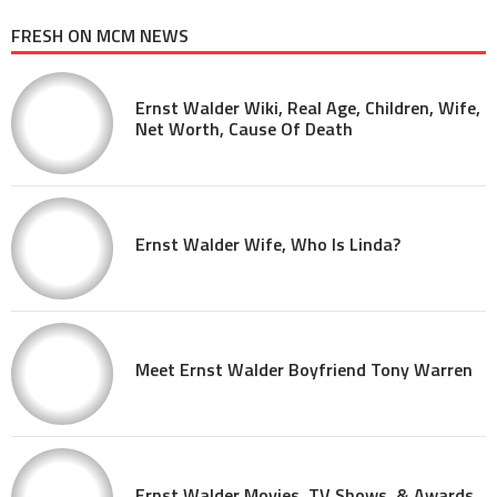
FRESH ON MCM NEWS
Ernst Walder Wiki, Real Age, Children, Wife,
Net Worth, Cause Of Death
Ernst Walder Wife, Who Is Linda?
Meet Ernst Walder Boyfriend Tony Warren
Ernst Walder Movies, TV Shows, & Awards