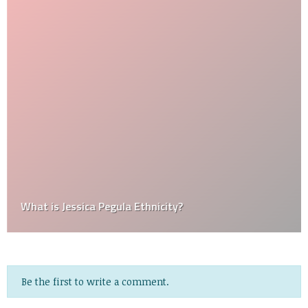
What is Jessica Pegula Ethnicity?
Be the first to write a comment.