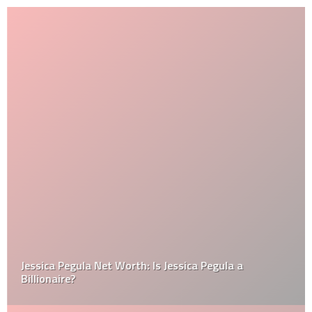
Jessica Pegula Net Worth: Is Jessica Pegula a
Billionaire?