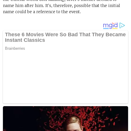
name him after him. It’s, therefore, possible that the initial
name could be a reference to the event.