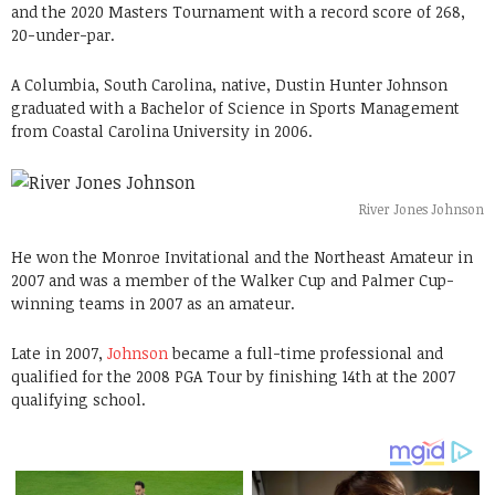
and the 2020 Masters Tournament with a record score of 268,
20-under-par.
A Columbia, South Carolina, native, Dustin Hunter Johnson
graduated with a Bachelor of Science in Sports Management
from Coastal Carolina University in 2006.
River Jones Johnson
He won the Monroe Invitational and the Northeast Amateur in
2007 and was a member of the Walker Cup and Palmer Cup-
winning teams in 2007 as an amateur.
Late in 2007,
Johnson
became a full-time professional and
qualified for the 2008 PGA Tour by finishing 14th at the 2007
qualifying school.