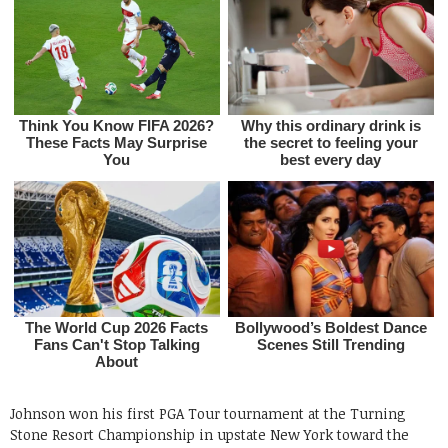
Johnson won his first PGA Tour tournament at the Turning
Stone Resort Championship in upstate New York toward the