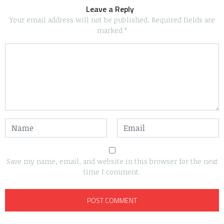
Leave a Reply
Your email address will not be published.
Required fields are
marked
*
Save my name, email, and website in this browser for the next
time I comment.