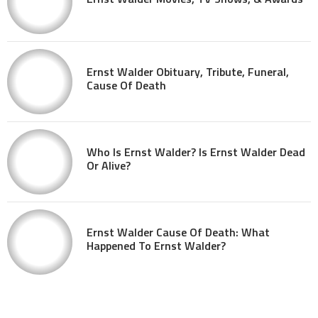
Ernst Walder Obituary, Tribute, Funeral,
Cause Of Death
Who Is Ernst Walder? Is Ernst Walder Dead
Or Alive?
Ernst Walder Cause Of Death: What
Happened To Ernst Walder?