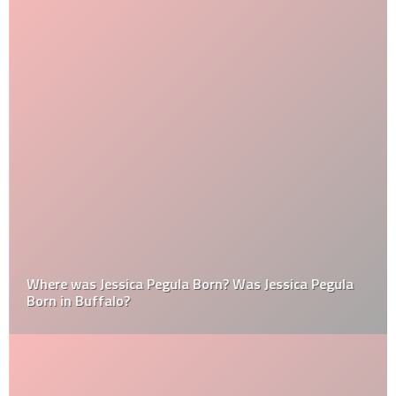
Where was Jessica Pegula Born? Was Jessica Pegula
Born in Buffalo?