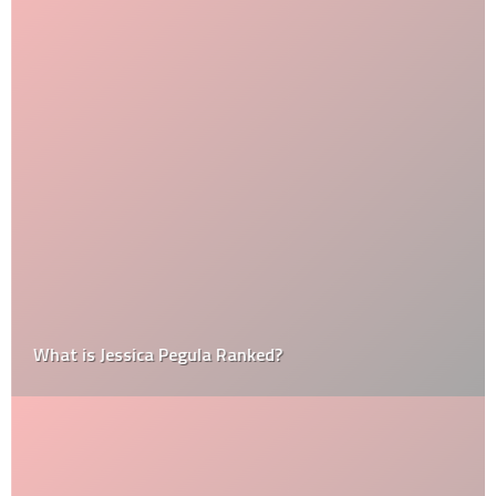
What is Jessica Pegula Ranked?