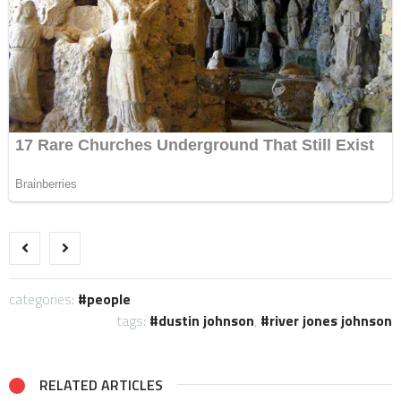
categories:
people
tags:
dustin johnson
,
river jones johnson
RELATED ARTICLES