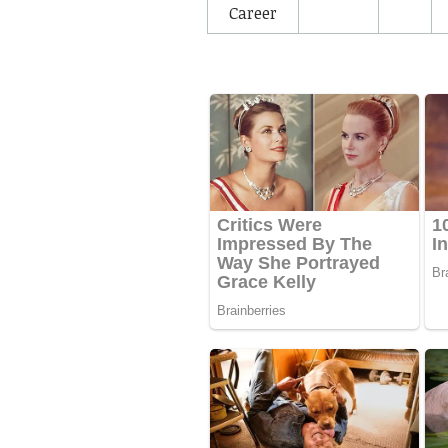
Career