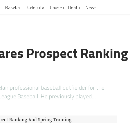
Baseball
Celebrity
Cause of Death
News
ares Prospect Ranking
lan professional baseball outfielder for the
 League Baseball. He previously played…