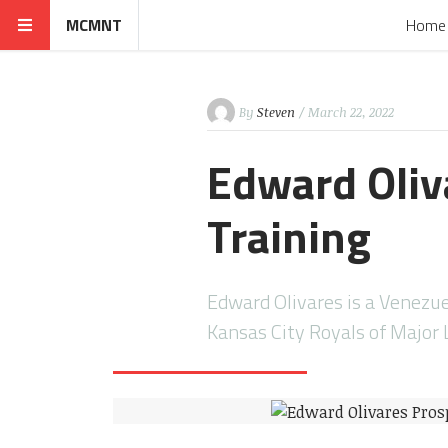
MCMNT
Home
By
Steven
/ March 22, 2022
Edward Oliv
Training
Edward Olivares is a Venezue
Kansas City Royals of Major