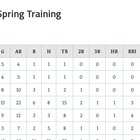
pring Training
G
AB
R
H
TB
2B
3B
HR
RBI
5
4
1
1
1
0
0
0
0
4
5
1
1
1
0
0
0
0
8
10
3
1
2
1
0
0
0
13
22
6
8
15
2
1
1
3
9
12
3
3
8
2
0
1
4
3
7
2
5
8
1
1
0
2