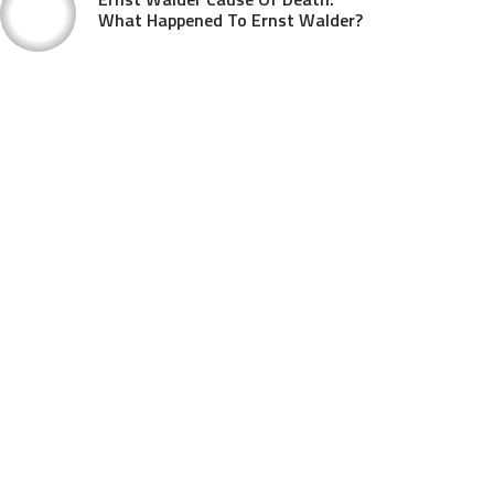
What Happened To Ernst Walder?