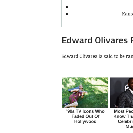
Kans
Edward Olivares 
Edward Olivares is said to be ra