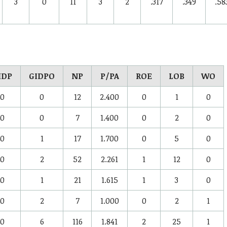
3
0
11
3
2
.317
.349
.58
IDP
GIDPO
NP
P/PA
ROE
LOB
WO
0
0
12
2.400
0
1
0
0
0
7
1.400
0
2
0
0
1
17
1.700
0
5
0
0
2
52
2.261
1
12
0
0
1
21
1.615
1
3
0
0
2
7
1.000
0
2
1
0
6
116
1.841
2
25
1