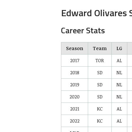
Edward Olivares S
Career Stats
Season
Team
LG
2017
TOR
AL
2018
SD
NL
2019
SD
NL
2020
SD
NL
2021
KC
AL
2022
KC
AL