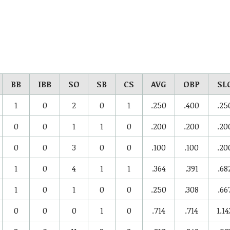
BB
IBB
SO
SB
CS
AVG
OBP
SL
1
0
2
0
1
.250
.400
.25
0
0
1
1
0
.200
.200
.20
0
0
3
0
0
.100
.100
.20
1
0
4
1
1
.364
.391
.68
1
0
1
0
0
.250
.308
.66
0
0
0
1
0
.714
.714
1.14