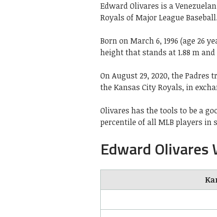
Edward Olivares is a Venezuelan 
Royals of Major League Baseball.
Born on March 6, 1996 (age 26 ye
height that stands at 1.88 m and
On August 29, 2020, the Padres t
the Kansas City Royals, in excha
Olivares has the tools to be a g
percentile of all MLB players in 
Edward Olivares 
Kan