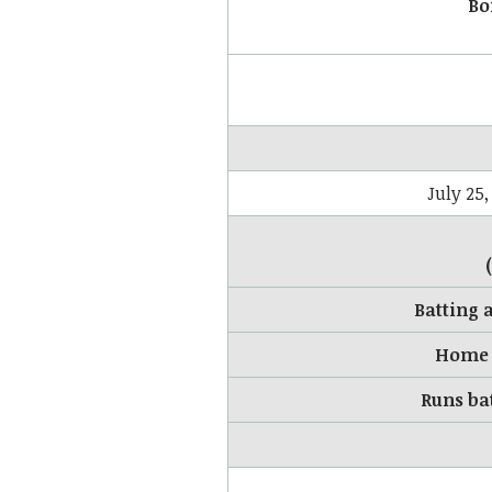
Bo
July 25,
Batting 
Home 
Runs ba