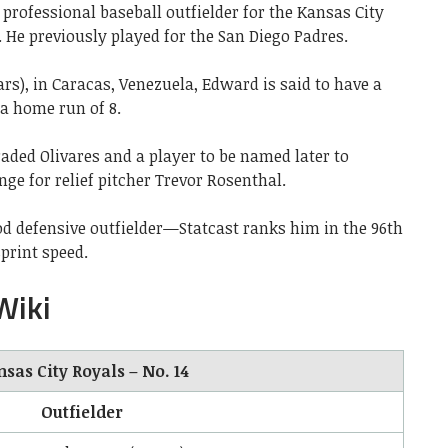
professional baseball outfielder for the Kansas City
 He previously played for the San Diego Padres.
ars), in Caracas, Venezuela, Edward is said to have a
 a home run of 8.
raded Olivares and a player to be named later to
nge for relief pitcher Trevor Rosenthal.
ood defensive outfielder—Statcast ranks him in the 96th
sprint speed.
Wiki
sas City Royals – No. 14
Outfielder