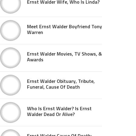
Ernst Walder Wife, Who Is Linda?
Meet Ernst Walder Boyfriend Tony
Warren
Ernst Walder Movies, TV Shows, &
Awards
Ernst Walder Obituary, Tribute,
Funeral, Cause Of Death
Who Is Ernst Walder? Is Ernst
Walder Dead Or Alive?
Ernst Walder Cause Of Death: