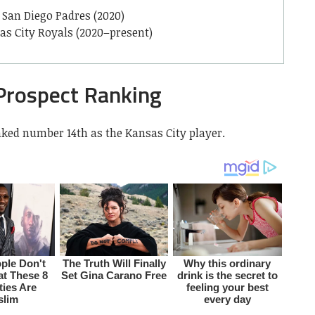
San Diego Padres (2020)
as City Royals (2020–present)
Prospect Ranking
nked number 14th as the Kansas City player.