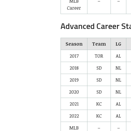
MLB
–
–
Career
Advanced Career St
Season
Team
LG
2017
TOR
AL
2018
SD
NL
2019
SD
NL
2020
SD
NL
2021
KC
AL
2022
KC
AL
MLB
–
–