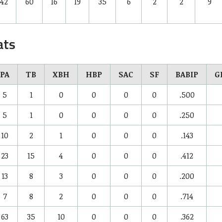
42
60
16
19
35
6
2
2
9
ats
PA
TB
XBH
HBP
SAC
SF
BABIP
G
5
1
0
0
0
0
.500
5
1
0
0
0
0
.250
10
2
1
0
0
0
.143
23
15
4
0
0
0
.412
13
8
3
0
0
0
.200
7
8
2
0
0
0
.714
63
35
10
0
0
0
.362