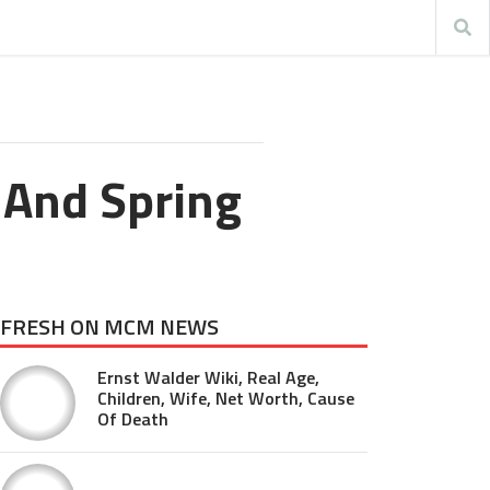
 And Spring
FRESH ON MCM NEWS
Ernst Walder Wiki, Real Age,
Children, Wife, Net Worth, Cause
Of Death