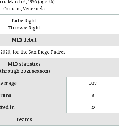
rn:
March 6, 1996
(age 26)
Caracas, Venezuela
Bats:
Right
Throws:
Right
MLB debut
 2020, for the San Diego Padres
MLB statistics
(through 2021 season)
average
.239
runs
8
tted in
22
Teams