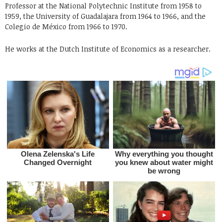
Professor at the National Polytechnic Institute from 1958 to
1959, the University of Guadalajara from 1964 to 1966, and the
Colegio de México from 1966 to 1970.
He works at the Dutch Institute of Economics as a researcher.