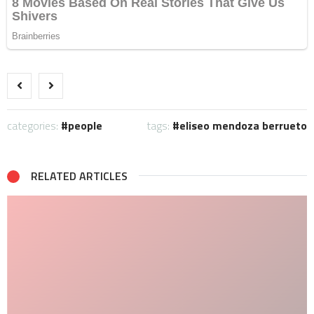
categories:
people
tags:
eliseo mendoza berrueto
RELATED ARTICLES