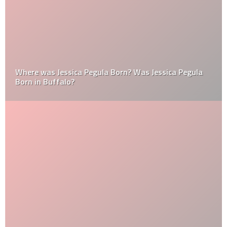
Where was Jessica Pegula Born? Was Jessica Pegula
Born in Buffalo?