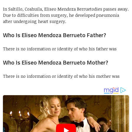
In Saltillo, Coahuila, Eliseo Mendoza Berruetodies passes away.
Due to difficulties from surgery, he developed pneumonia
after undergoing heart surgery.
Who Is Eliseo Mendoza Berrueto Father?
There is no information or identity of who his father was
Who Is Eliseo Mendoza Berrueto Mother?
There is no information or identity of who his mother was