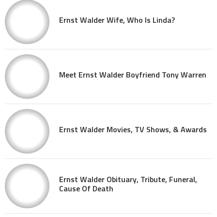
Ernst Walder Wife, Who Is Linda?
Meet Ernst Walder Boyfriend Tony Warren
Ernst Walder Movies, TV Shows, & Awards
Ernst Walder Obituary, Tribute, Funeral,
Cause Of Death