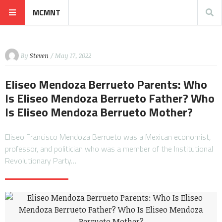
MCMNT
By
Steven
/ May 17, 2022
Eliseo Mendoza Berrueto Parents: Who
Is Eliseo Mendoza Berrueto Father? Who
Is Eliseo Mendoza Berrueto Mother?
Eliseo Francisco Mendoza Berrueto was a Mexican economist,
professor, and politician who was a member of the Institutional
Revolutionary Party…