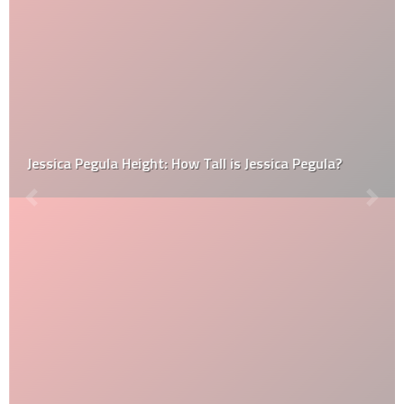
Jessica Pegula Height: How Tall is Jessica Pegula?