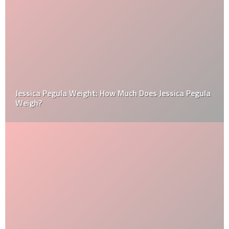
Jessica Pegula Weight: How Much Does Jessica Pegula
Weigh?