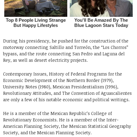
During his presidency, he pushed for the construction of the
motorway connecting Saltillo and Torreón, the “Los Chorros”
bypass, and the route connecting San Pedro and Laguna del
Rey, as well as desert electricity projects.
Contemporary Issues, History of Federal Programs for the
Economic Development of the Northern Border (1979),
University Notes (1980), Mexican Presidentialism (1996),
Revolutionary Attitudes, and The Convention of Aguascalientes
are only a few of his notable economic and political writings.
He is a member of the Mexican Republic’s College of
Revolutionary Economists. He is a member of the Inter-
American Planning Society, the Mexican Statistical Geography
Society, and the Mexican Planning Society.