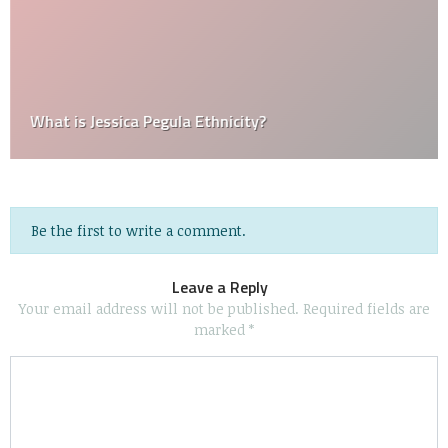
What is Jessica Pegula Ethnicity?
Be the first to write a comment.
Leave a Reply
Your email address will not be published.
Required fields are
marked
*