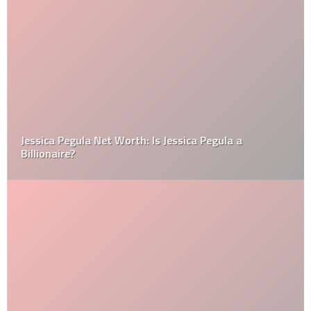
Jessica Pegula Net Worth: Is Jessica Pegula a
Billionaire?