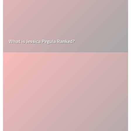
What is Jessica Pegula Ranked?