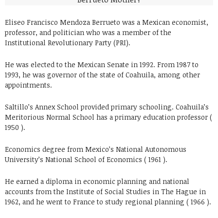
Eliseo Francisco Mendoza Berrueto was a Mexican economist,
professor, and politician who was a member of the
Institutional Revolutionary Party (PRI).
He was elected to the Mexican Senate in 1992. From 1987 to
1993, he was governor of the state of Coahuila, among other
appointments.
Saltillo’s Annex School provided primary schooling. Coahuila’s
Meritorious Normal School has a primary education professor (
1950 ).
Economics degree from Mexico’s National Autonomous
University’s National School of Economics ( 1961 ).
He earned a diploma in economic planning and national
accounts from the Institute of Social Studies in The Hague in
1962, and he went to France to study regional planning ( 1966 ).