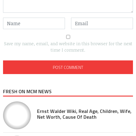
Save my name, email, and website in this browser for the next
time I comment.
FRESH ON MCM NEWS
Ernst Walder Wiki, Real Age, Children, Wife,
Net Worth, Cause Of Death