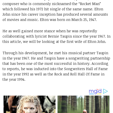
composer who is commonly nicknamed the “Rocket Man”
which followed his 1972 hit single of the same name. Elton
John since his career inception has produced several amounts
of movies and music. Elton was born on March 25, 1947.
He as well gained more stance when he was reportedly
collaborating with lyricist Bernie Taupin since the year 1967. In
this article, we will be looking at the first wife of Elton John.
Through his development, he met his musical partner Taupin
in the year 1967. He and Taupin have a songwriting partnership
that has been one of the most successful in history. According
to reports, he was inducted into the Songwriters Hall of Fame
in the year 1992 as well as the Rock and Roll Hall Of Fame in
the year 1994.