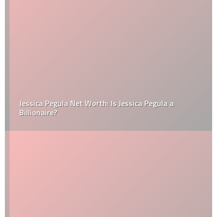
Jessica Pegula Net Worth: Is Jessica Pegula a
Billionaire?