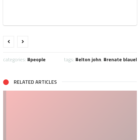
categories:
people
tags:
elton john
,
renate blauel
RELATED ARTICLES