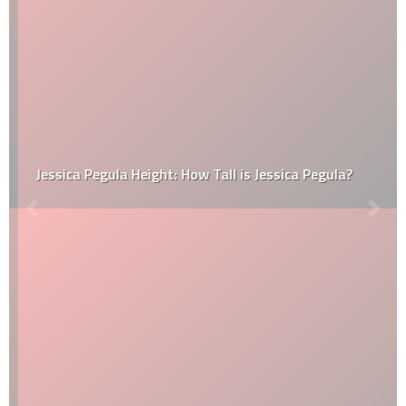
Jessica Pegula Height: How Tall is Jessica Pegula?