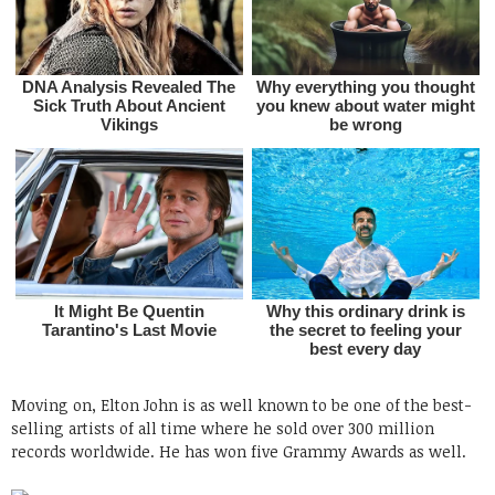
Moving on, Elton John is as well known to be one of the best-
selling artists of all time where he sold over 300 million
records worldwide. He has won five Grammy Awards as well.