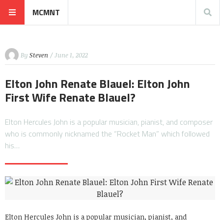
MCMNT
By
Steven
/ June 1, 2022
Elton John Renate Blauel: Elton John
First Wife Renate Blauel?
Elton Hercules John is a popular musician, pianist, and composer
who is commonly nicknamed the “Rocket Man” which followed
his…
Elton Hercules John is a popular musician, pianist, and