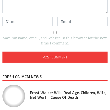
Save my name, email, and website in this browser for the next
time I comment.
FRESH ON MCM NEWS
Ernst Walder Wiki, Real Age, Children, Wife,
Net Worth, Cause Of Death