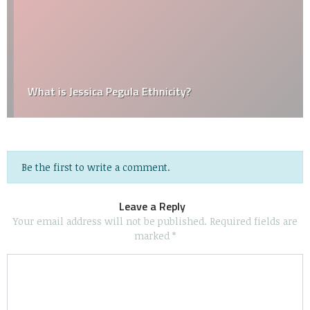
What is Jessica Pegula Ethnicity?
Be the first to write a comment.
Leave a Reply
Your email address will not be published.
Required fields are
marked
*