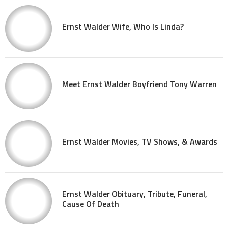
Ernst Walder Wife, Who Is Linda?
Meet Ernst Walder Boyfriend Tony Warren
Ernst Walder Movies, TV Shows, & Awards
Ernst Walder Obituary, Tribute, Funeral,
Cause Of Death