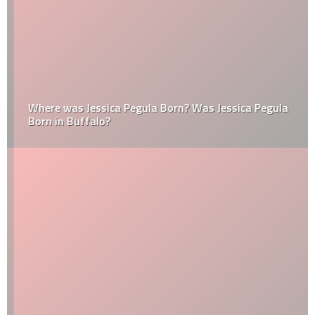
Where was Jessica Pegula Born? Was Jessica Pegula
Born in Buffalo?