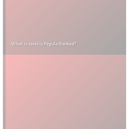
What is Jessica Pegula Ranked?