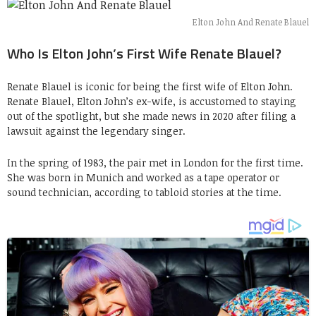
Elton John And Renate Blauel
Who Is Elton John’s First Wife Renate Blauel?
Renate Blauel is iconic for being the first wife of Elton John.
Renate Blauel, Elton John’s ex-wife, is accustomed to staying
out of the spotlight, but she made news in 2020 after filing a
lawsuit against the legendary singer.
In the spring of 1983, the pair met in London for the first time.
She was born in Munich and worked as a tape operator or
sound technician, according to tabloid stories at the time.