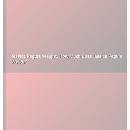
Jessica Pegula Weight: How Much Does Jessica Pegula
Weigh?