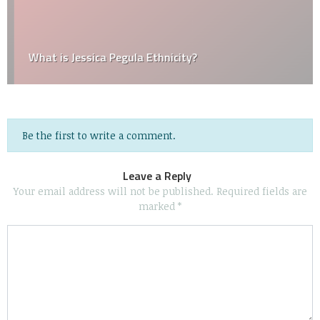
What is Jessica Pegula Ethnicity?
Be the first to write a comment.
Leave a Reply
Your email address will not be published.
Required fields are
marked
*