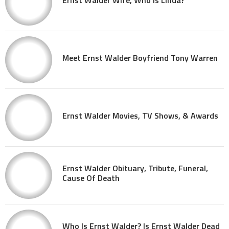
Meet Ernst Walder Boyfriend Tony Warren
Ernst Walder Movies, TV Shows, & Awards
Ernst Walder Obituary, Tribute, Funeral,
Cause Of Death
Who Is Ernst Walder? Is Ernst Walder Dead