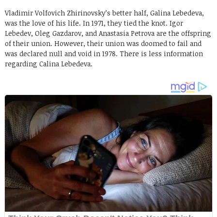
Vladimir Volfovich Zhirinovsky’s better half, Galina Lebedeva,
was the love of his life. In 1971, they tied the knot. Igor
Lebedev, Oleg Gazdarov, and Anastasia Petrova are the offspring
of their union. However, their union was doomed to fail and
was declared null and void in 1978. There is less information
regarding Calina Lebedeva.