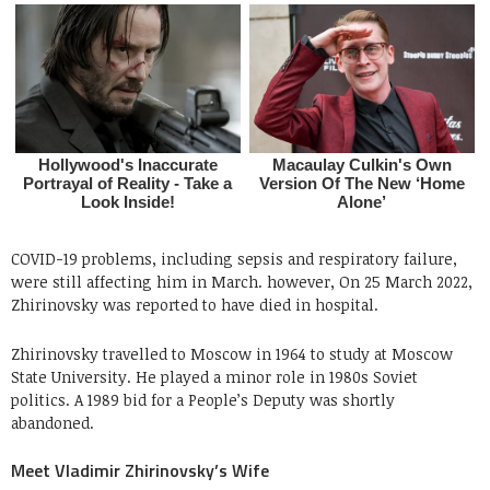
COVID-19 problems, including sepsis and respiratory failure,
were still affecting him in March. however, On 25 March 2022,
Zhirinovsky was reported to have died in hospital.
Zhirinovsky travelled to Moscow in 1964 to study at Moscow
State University. He played a minor role in 1980s Soviet
politics. A 1989 bid for a People’s Deputy was shortly
abandoned.
Meet Vladimir Zhirinovsky’s Wife