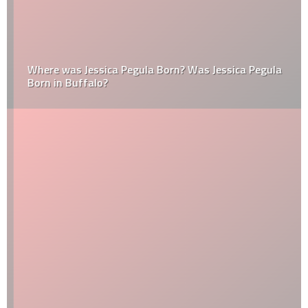
Where was Jessica Pegula Born? Was Jessica Pegula
Born in Buffalo?