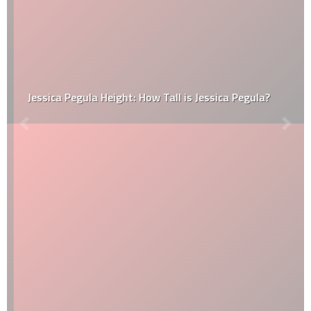
Jessica Pegula Height: How Tall is Jessica Pegula?