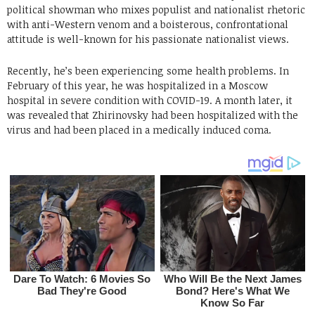
political showman who mixes populist and nationalist rhetoric
with anti-Western venom and a boisterous, confrontational
attitude is well-known for his passionate nationalist views.
Recently, he’s been experiencing some health problems. In
February of this year, he was hospitalized in a Moscow
hospital in severe condition with COVID-19. A month later, it
was revealed that Zhirinovsky had been hospitalized with the
virus and had been placed in a medically induced coma.