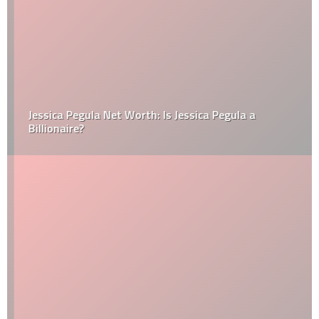
Jessica Pegula Net Worth: Is Jessica Pegula a
Billionaire?