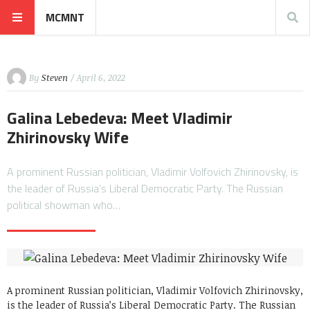
MCMNT
By
Steven
/ April 6, 2022
Galina Lebedeva: Meet Vladimir
Zhirinovsky Wife
A prominent Russian politician, Vladimir Volfovich Zhirinovsky, is
the leader of Russia’s Liberal Democratic Party. The Russian
political showman who…
A prominent Russian politician, Vladimir Volfovich Zhirinovsky,
is the leader of Russia’s Liberal Democratic Party. The Russian