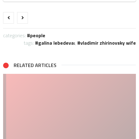
categories:
people
tags:
galina lebedeva:
,
vladimir zhirinovsky wife
RELATED ARTICLES