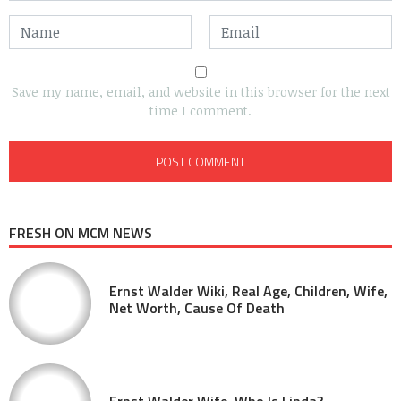
Save my name, email, and website in this browser for the next
time I comment.
FRESH ON MCM NEWS
Ernst Walder Wiki, Real Age, Children, Wife,
Net Worth, Cause Of Death
Ernst Walder Wife, Who Is Linda?