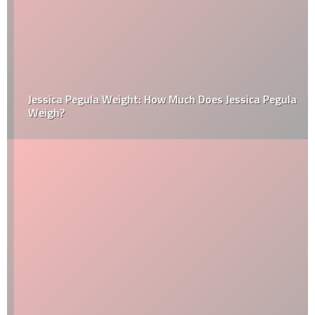
Jessica Pegula Weight: How Much Does Jessica Pegula
Weigh?