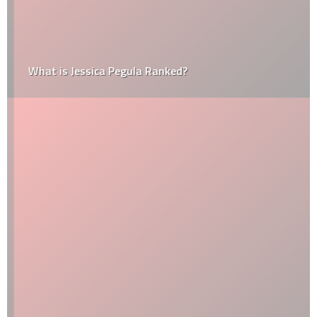
What is Jessica Pegula Ranked?