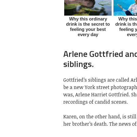
Arlene Gottfried and
siblings.
Gottfried’s siblings are called A
be a new York street photograph
was, Arlene Harriet Gottfried. S
recordings of candid scenes.
Karen, on the other hand, is stil
her brother’s death. The news of