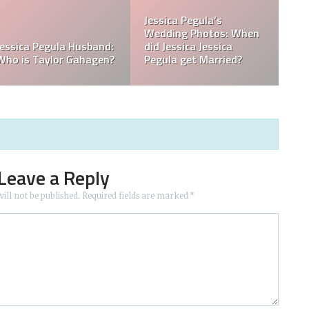
 in
What is Jessica Pegula
What is Jessica Pegul
Ranked?
Ethnicity?
Leave a Reply
ill not be published.
Required fields are marked
*