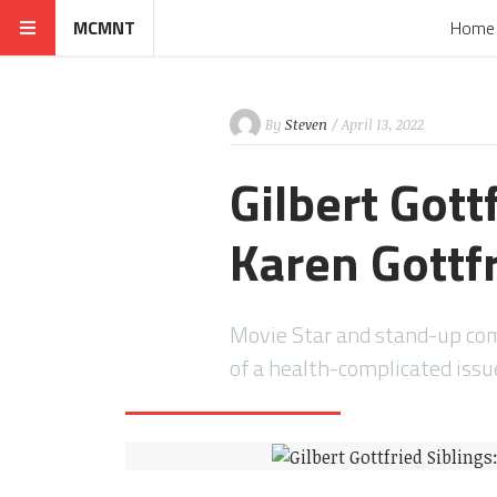
MCMNT
Home
By
Steven
/ April 13, 2022
Gilbert Gott
Karen Gottf
Movie Star and stand-up come
of a health-complicated issu