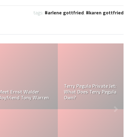
tags:
arlene gottfried
,
karen gottfried
Jessica Pegula Weight:
Jessica Pegula Height:
egula
How Much Does Jessica
How Tall is Jessica
Pegula Weigh?
Pegula?