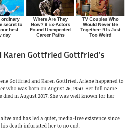
 Karen Gottfried Gottfried’s
rlene Gottfried and Karen Gottfried. Arlene happened to
er who was born on August 26, 1950. Her full name
he died in August 2017. She was well known for her
l alive and has led a quiet, media-free existence since
 his death infuriated her to no end.