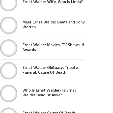
Ernst Walder Wife, Who Is Linda?
Meet Ernst Walder Boyfriend Tony
Warren
Ernst Walder Movies, TV Shows, &
Awards
Ernst Walder Obituary, Tribute,
Funeral, Cause Of Death
Who Is Ernst Walder? Is Ernst
Walder Dead Or Alive?
Ernst Walder Cause Of Death: