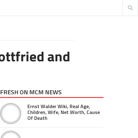
ottfried and
FRESH ON MCM NEWS
Ernst Walder Wiki, Real Age,
Children, Wife, Net Worth, Cause
Of Death