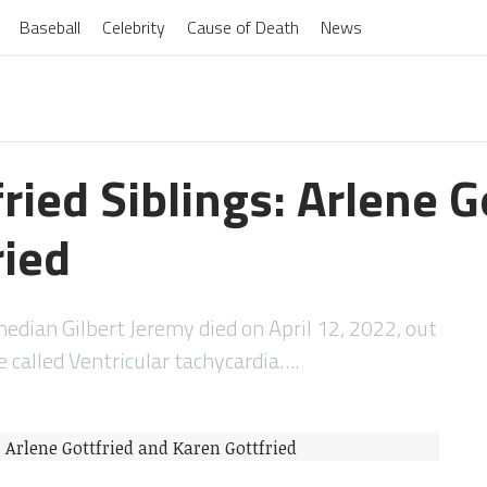
Baseball
Celebrity
Cause of Death
News
fried Siblings: Arlene G
ried
dian Gilbert Jeremy died on April 12, 2022, out
e called Ventricular tachycardia….