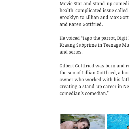
Movie Star and stand-up comedian
health-complicated issue called
Brooklyn to Lillian and Max Gottf
and Karen Gottfried.
He voiced “Iago the parrot, Digi
Kraang Subprime in Teenage Muta
and series.
Gilbert Gottfried was born and r
the son of Lillian Gottfried, a
owner who worked with his father
creating a stand-up career in Ne
comedian’s comedian.”