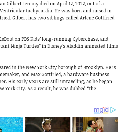
 Gilbert Jeremy died on April 12, 2022, out of a
 Ventricular tachycardia. He was born and raised in
ried. Gilbert has two siblings called Arlene Gottfried
t LeBoid on PBS Kids’ long-running Cyberchase, and
nt Ninja Turtles” in Disney’s Aladdin animated films
eared in the New York City borough of Brooklyn. He is
 homemaker, and Max Gottfried, a hardware business
. His early years are still unraveling, as he began
w York City. As a result, he was dubbed “the