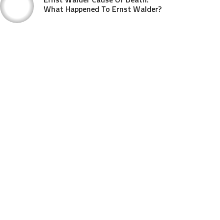
What Happened To Ernst Walder?