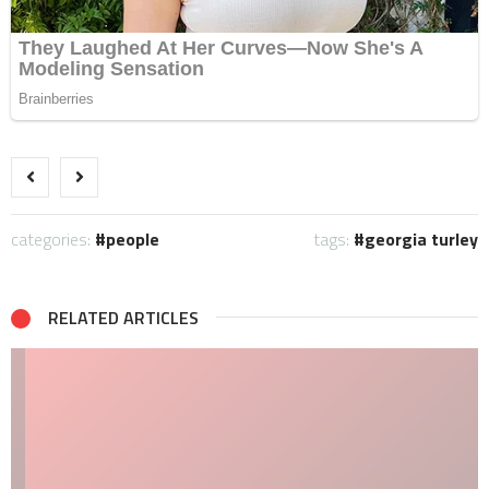
categories:
people
tags:
georgia turley
RELATED ARTICLES