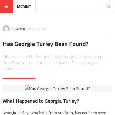
MCMNT
By
Steven
/ May 18, 2022
Has Georgia Turley Been Found?
What Happened to Georgia Turley? Georgia Turley, who hails
from Stockton, has not been seen since Tuesday night at
about…
What Happened to Georgia Turley?
Georgia Turley, who hails from Stockton, has not been seen