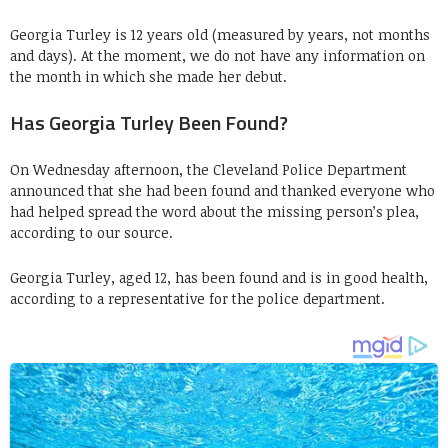
Georgia Turley is 12 years old (measured by years, not months
and days). At the moment, we do not have any information on
the month in which she made her debut.
Has Georgia Turley Been Found?
On Wednesday afternoon, the Cleveland Police Department
announced that she had been found and thanked everyone who
had helped spread the word about the missing person’s plea,
according to our source.
Georgia Turley, aged 12, has been found and is in good health,
according to a representative for the police department.