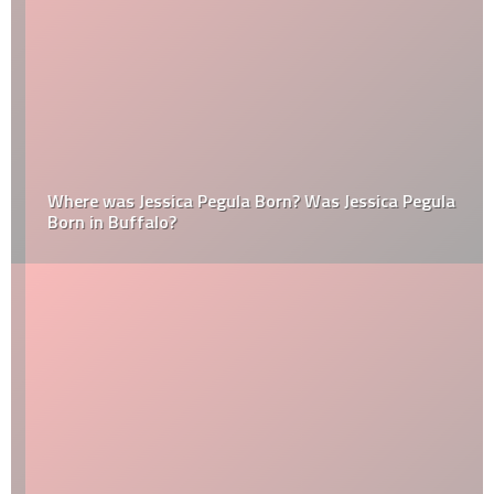
Where was Jessica Pegula Born? Was Jessica Pegula
Born in Buffalo?