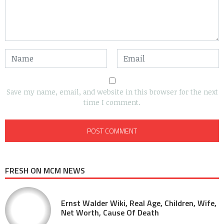
Save my name, email, and website in this browser for the next
time I comment.
FRESH ON MCM NEWS
Ernst Walder Wiki, Real Age, Children, Wife,
Net Worth, Cause Of Death