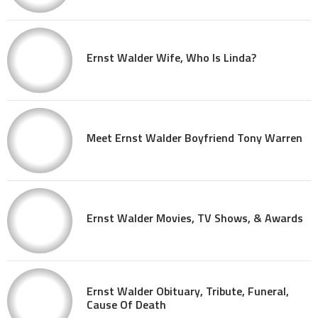
Ernst Walder Wife, Who Is Linda?
Meet Ernst Walder Boyfriend Tony Warren
Ernst Walder Movies, TV Shows, & Awards
Ernst Walder Obituary, Tribute, Funeral,
Cause Of Death