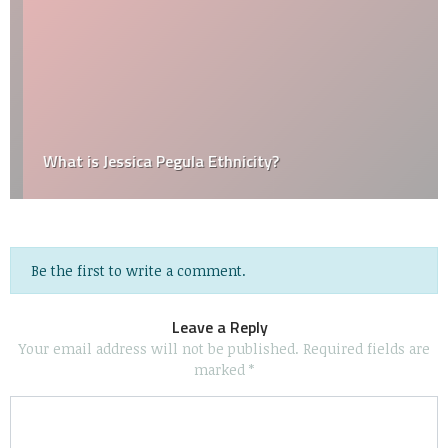
What is Jessica Pegula Ethnicity?
Be the first to write a comment.
Leave a Reply
Your email address will not be published.
Required fields are
marked
*