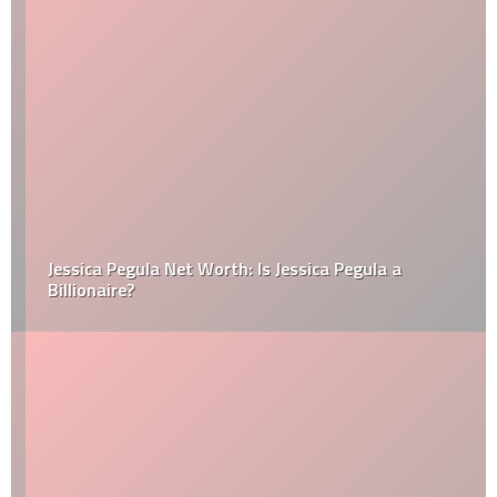
Jessica Pegula Net Worth: Is Jessica Pegula a
Billionaire?