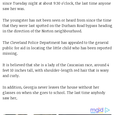
since Tuesday night at about 9:30 o’clock, the last time anyone
saw her was.
The youngster has not been seen or heard from since the time
that they were last spotted on the Durham Road bypass heading
in the direction of the Norton neighbourhood.
The Cleveland Police Department has appealed to the general
public for aid in locating the little child who has been reported
missing.
It is believed that she is a lady of the Caucasian race, around 4
feet 10 inches tall, with shoulder-length red hair that is wavy
and curly.
In addition, Georgia never leaves the house without her
glasses on when she goes to school. The last time anybody
saw her,