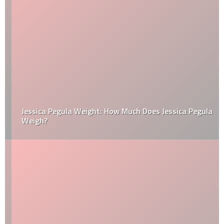
Jessica Pegula Weight: How Much Does Jessica Pegula
Weigh?