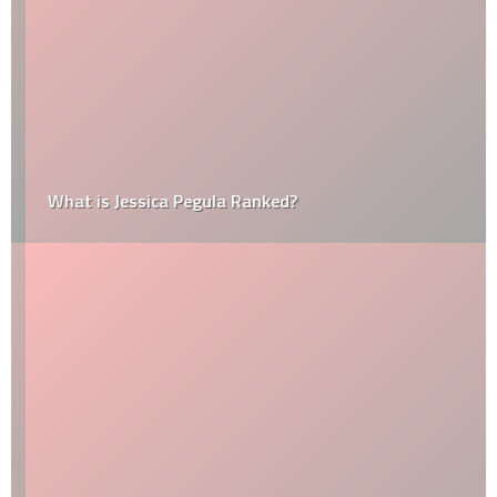
What is Jessica Pegula Ranked?