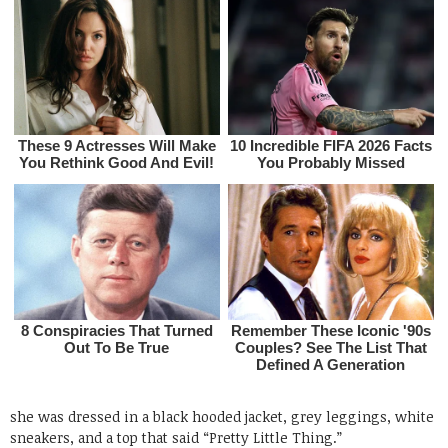
she was dressed in a black hooded jacket, grey leggings, white
sneakers, and a top that said “Pretty Little Thing.”