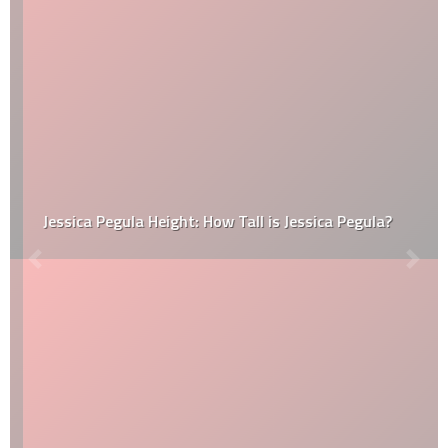
Jessica Pegula Height: How Tall is Jessica Pegula?