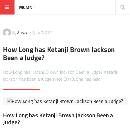
MCMNT
By
Steven
/ April 7, 2022
How Long has Ketanji Brown Jackson
Been a Judge?
How Long has Ketanji Brown Jackson Been a Judge? Ketanji
Jackson has been a Judge since 2013. She has held…
How Long has Ketanji Brown Jackson Been a
Judge?