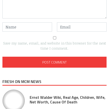
Save my name, email, and website in this browser for the next
time I comment.
FRESH ON MCM NEWS
Ernst Walder Wiki, Real Age, Children, Wife,
Net Worth, Cause Of Death