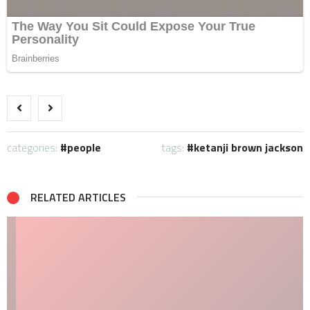
categories:
people
tags:
ketanji brown jackson
RELATED ARTICLES