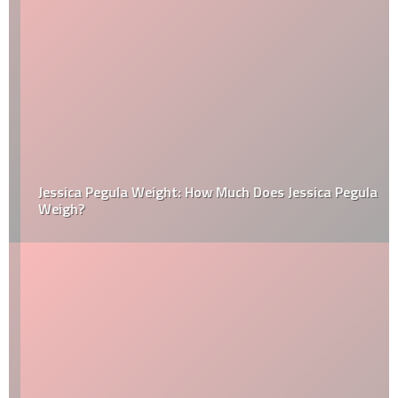
Jessica Pegula Weight: How Much Does Jessica Pegula
Weigh?