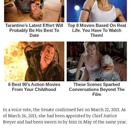
In a voice vote, the Senate confirmed her on March 22, 2013. As
of March 26, 2013, she had been appointed by Chief Justice
Breyer and had been sworn in by him in May of the same year.