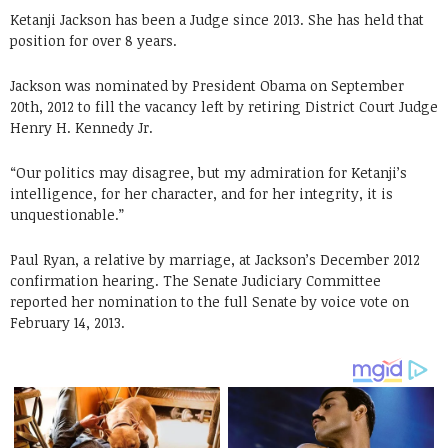
Ketanji Jackson has been a Judge since 2013. She has held that
position for over 8 years.
Jackson was nominated by President Obama on September
20th, 2012 to fill the vacancy left by retiring District Court Judge
Henry H. Kennedy Jr.
“Our politics may disagree, but my admiration for Ketanji’s
intelligence, for her character, and for her integrity, it is
unquestionable.”
Paul Ryan, a relative by marriage, at Jackson’s December 2012
confirmation hearing. The Senate Judiciary Committee
reported her nomination to the full Senate by voice vote on
February 14, 2013.