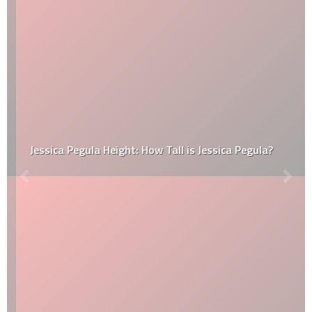
Jessica Pegula Height: How Tall is Jessica Pegula?