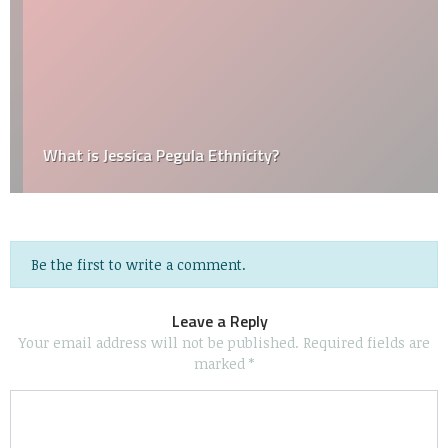
What is Jessica Pegula Ethnicity?
Be the first to write a comment.
Leave a Reply
Your email address will not be published.
Required fields are
marked
*