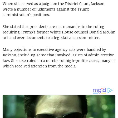
When she served as a judge on the District Court, Jackson
wrote a number of judgments against the Trump
administration’s positions.
She stated that presidents are not monarchs in the ruling
requiring Trump’s former White House counsel Donald McGhn
to hand over documents to a legislative subcommittee.
Many objections to executive agency acts were handled by
Jackson, including some that involved issues of administrative
law. She also ruled on a number of high-profile cases, many of
which received attention from the media.