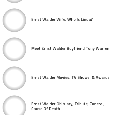
Ernst Walder Wife, Who Is Linda?
Meet Ernst Walder Boyfriend Tony Warren
Ernst Walder Movies, TV Shows, & Awards
Ernst Walder Obituary, Tribute, Funeral,
Cause Of Death