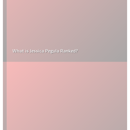
What is Jessica Pegula Ranked?