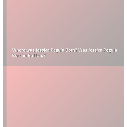
Where was Jessica Pegula Born? Was Jessica Pegula
Born in Buffalo?