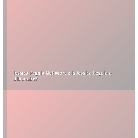
Jessica Pegula Net Worth: Is Jessica Pegula a
Billionaire?