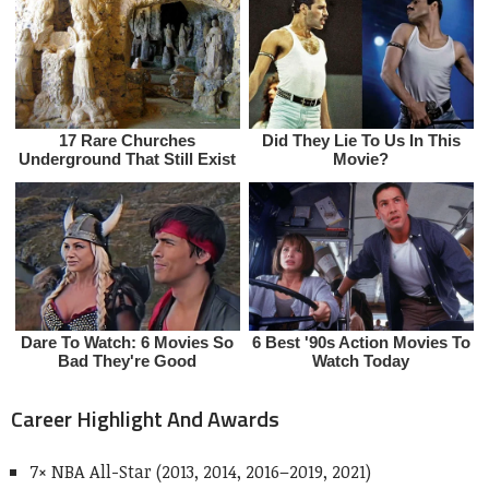
Career Highlight And Awards
7× NBA All-Star (2013, 2014, 2016–2019, 2021)