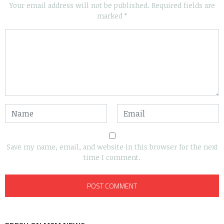
Your email address will not be published.
Required fields are
marked
*
Save my name, email, and website in this browser for the next
time I comment.