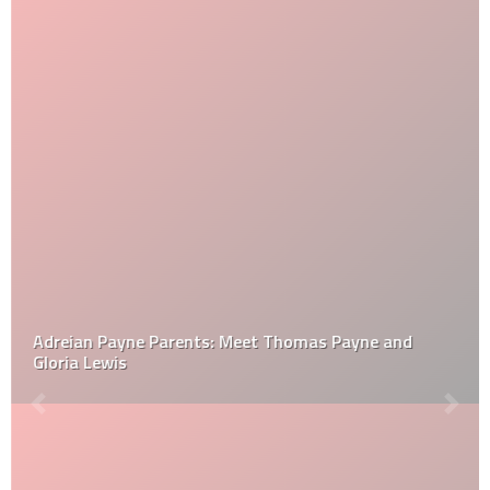
Adreian Payne Parents: Meet Thomas Payne and
Gloria Lewis