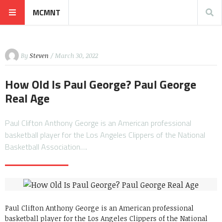
MCMNT
By
Steven
/ March 30, 2022
How Old Is Paul George? Paul George
Real Age
Paul Clifton Anthony George is an American professional
basketball player for the Los Angeles Clippers of the National
Basketball Association….
Paul Clifton Anthony George is an American professional
basketball player for the Los Angeles Clippers of the National