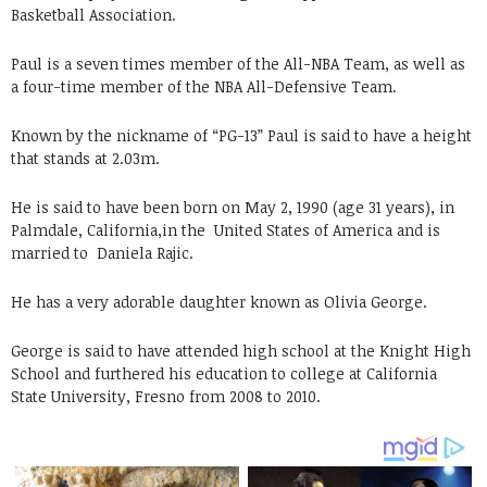
Basketball Association.
Paul is a seven times member of the All-NBA Team, as well as
a four-time member of the NBA All-Defensive Team.
Known by the nickname of “PG-13” Paul is said to have a height
that stands at 2.03m.
He is said to have been born on May 2, 1990 (age 31 years), in
Palmdale, California,in the United States of America and is
married to
Daniela Rajic.
He has a very adorable daughter known as Olivia George.
George is said to have attended high school at the Knight High
School and furthered his education to college at California
State University, Fresno from 2008 to 2010.