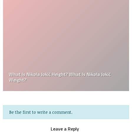
What Is Nikola Jokić Height? What Is Nikola Jokić
Weight?
Be the first to write a comment.
Leave a Reply