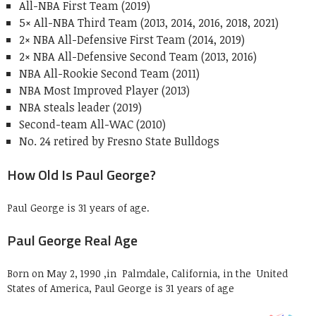
All-NBA First Team (2019)
5× All-NBA Third Team (2013, 2014, 2016, 2018, 2021)
2× NBA All-Defensive First Team (2014, 2019)
2× NBA All-Defensive Second Team (2013, 2016)
NBA All-Rookie Second Team (2011)
NBA Most Improved Player (2013)
NBA steals leader (2019)
Second-team All-WAC (2010)
No. 24 retired by Fresno State Bulldogs
How Old Is Paul George?
Paul George is 31 years of age.
Paul George Real Age
Born on May 2, 1990 ,in Palmdale, California, in the United
States of America, Paul George is 31 years of age