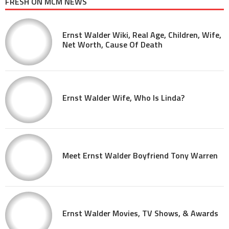
FRESH ON MCM NEWS
Ernst Walder Wiki, Real Age, Children, Wife,
Net Worth, Cause Of Death
Ernst Walder Wife, Who Is Linda?
Meet Ernst Walder Boyfriend Tony Warren
Ernst Walder Movies, TV Shows, & Awards