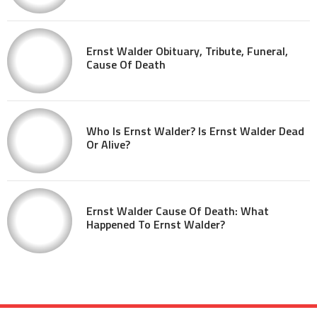
Ernst Walder Obituary, Tribute, Funeral,
Cause Of Death
Who Is Ernst Walder? Is Ernst Walder Dead
Or Alive?
Ernst Walder Cause Of Death: What
Happened To Ernst Walder?