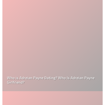
Who is Adreian Payne Dating? Who Is Adreian Payne
Girlfriend?