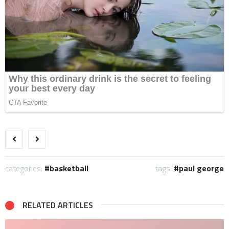
categories:
basketball
tags:
paul george
RELATED ARTICLES