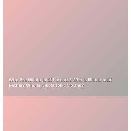
Who Are Nikola Jokić Parents? Who Is Nikola Jokić
Father? Who Is Nikola Jokić Mother?