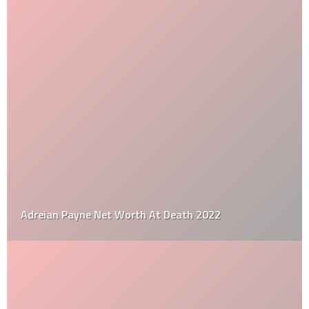
Adreian Payne Net Worth At Death 2022