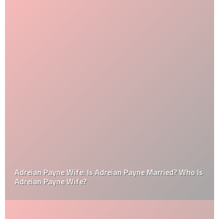
Adreian Payne Wife: Is Adreian Payne Married? Who Is
Adreian Payne Wife?