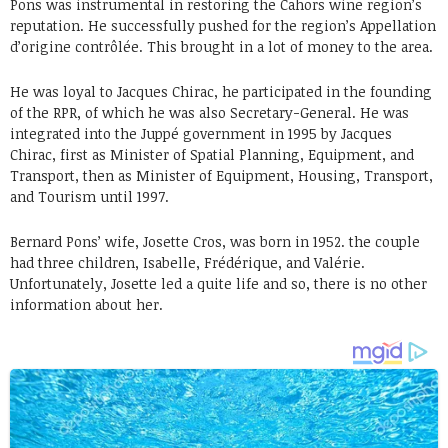
Pons was instrumental in restoring the Cahors wine region’s
reputation. He successfully pushed for the region’s Appellation
d’origine contrôlée. This brought in a lot of money to the area.
He was loyal to Jacques Chirac, he participated in the founding
of the RPR, of which he was also Secretary-General. He was
integrated into the Juppé government in 1995 by Jacques
Chirac, first as Minister of Spatial Planning, Equipment, and
Transport, then as Minister of Equipment, Housing, Transport,
and Tourism until 1997.
Bernard Pons’ wife, Josette Cros, was born in 1952. the couple
had three children, Isabelle, Frédérique, and Valérie.
Unfortunately, Josette led a quite life and so, there is no other
information about her.