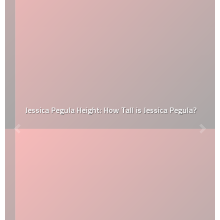
Jessica Pegula Height: How Tall is Jessica Pegula?