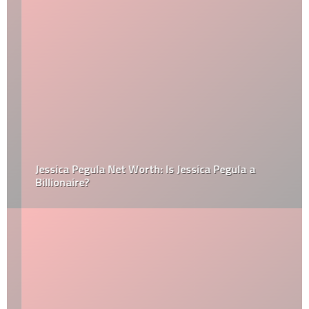
Jessica Pegula Net Worth: Is Jessica Pegula a
Billionaire?