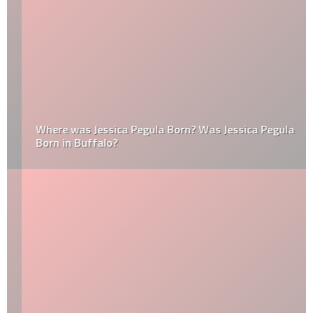
Where was Jessica Pegula Born? Was Jessica Pegula
Born in Buffalo?