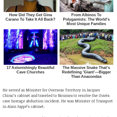
He served as Minister for Overseas Territory in Jacques
Chirac’s cabinet and traveled to Noumea to resolve the Ouvéa
cave hostage abduction incident. He was Minister of Transport
in Alain Juppé’s cabinet.