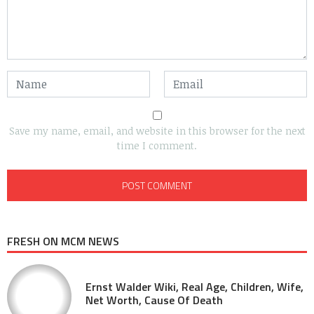
Save my name, email, and website in this browser for the next
time I comment.
FRESH ON MCM NEWS
Ernst Walder Wiki, Real Age, Children, Wife,
Net Worth, Cause Of Death