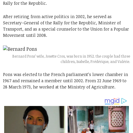
Rally for the Republic.
After retiring from active politics in 2002, he served as
Secretary-General of the Rally for the Republic, Minister of
Transport, and as a special counselor to the Union for a Popular
Movement until 2008.
Bernard Pons’ wife, Josette Cros, was born in 1952. the couple had three
children, Isabelle, Frédérique, and Valérie.
Pons was elected to the French parliament’s lower chamber in
1967 and remained a member until 2002. From 22 June 1969 to
28 March 1973, he worked at the Ministry of Agriculture.