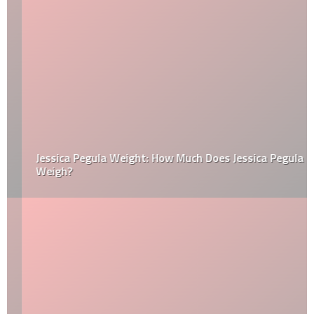
Jessica Pegula Weight: How Much Does Jessica Pegula
Weigh?