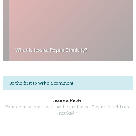
What is Jessica Pegula Ethnicity?
Be the first to write a comment.
Leave a Reply
Your email address will not be published.
Required fields are
marked
*