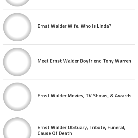
Ernst Walder Wife, Who Is Linda?
Meet Ernst Walder Boyfriend Tony Warren
Ernst Walder Movies, TV Shows, & Awards
Ernst Walder Obituary, Tribute, Funeral,
Cause Of Death