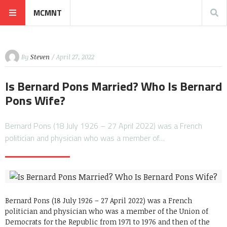
MCMNT
By
Steven
/ April 27, 2022
Is Bernard Pons Married? Who Is Bernard
Pons Wife?
Bernard Pons (18 July 1926 – 27 April 2022) was a French
politician and physician who was a member of…
Bernard Pons (18 July 1926 – 27 April 2022) was a French
politician and physician who was a member of the Union of
Democrats for the Republic from 1971 to 1976 and then of the