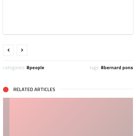
categories:
people
tags:
bernard pons
RELATED ARTICLES