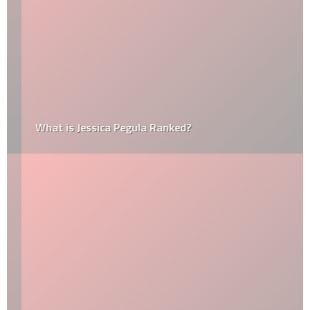
What is Jessica Pegula Ranked?