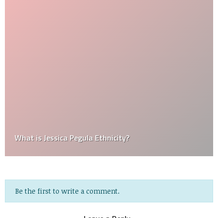
What is Jessica Pegula Ethnicity?
Be the first to write a comment.