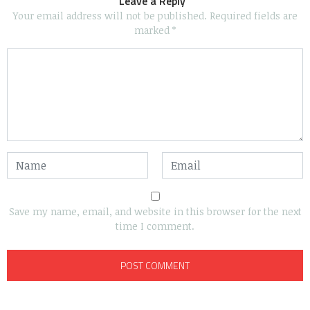
Leave a Reply
Your email address will not be published.
Required fields are
marked
*
Save my name, email, and website in this browser for the next
time I comment.