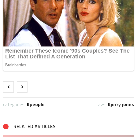
categories:
people
tags:
jerry jones
RELATED ARTICLES