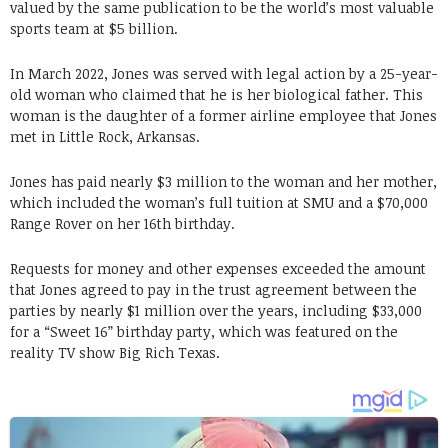
valued by the same publication to be the world’s most valuable
sports team at $5 billion.
In March 2022, Jones was served with legal action by a 25-year-
old woman who claimed that he is her biological father. This
woman is the daughter of a former airline employee that Jones
met in Little Rock, Arkansas.
Jones has paid nearly $3 million to the woman and her mother,
which included the woman’s full tuition at SMU and a $70,000
Range Rover on her 16th birthday.
Requests for money and other expenses exceeded the amount
that Jones agreed to pay in the trust agreement between the
parties by nearly $1 million over the years, including $33,000
for a “Sweet 16” birthday party, which was featured on the
reality TV show Big Rich Texas.