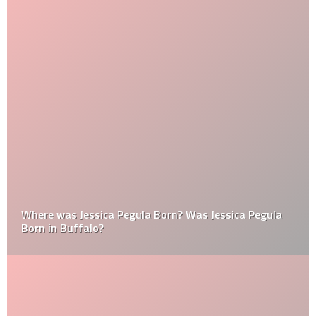
Where was Jessica Pegula Born? Was Jessica Pegula
Born in Buffalo?