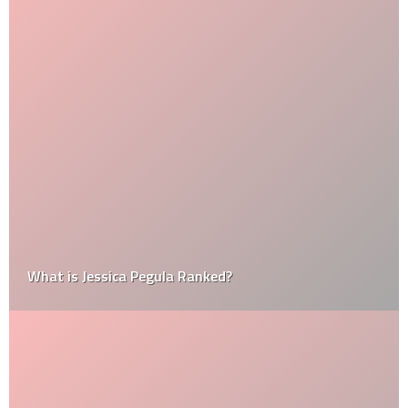
What is Jessica Pegula Ranked?