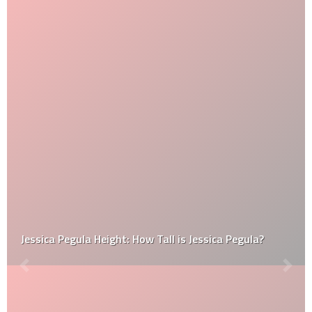
Jessica Pegula Height: How Tall is Jessica Pegula?