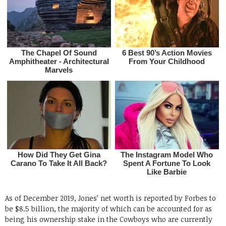
As of December 2019, Jones’ net worth is reported by Forbes to
be $8.5 billion, the majority of which can be accounted for as
being his ownership stake in the Cowboys who are currently