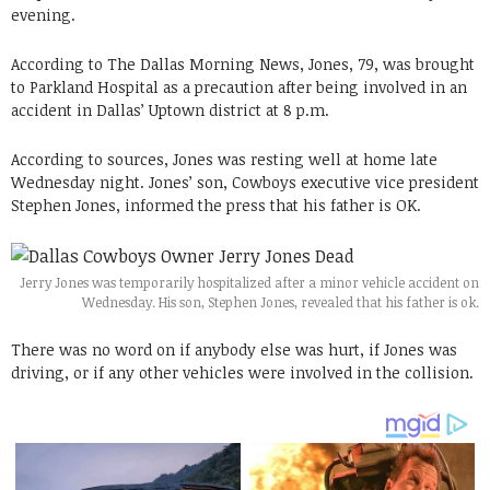
evening.
According to The Dallas Morning News, Jones, 79, was brought
to Parkland Hospital as a precaution after being involved in an
accident in Dallas’ Uptown district at 8 p.m.
According to sources, Jones was resting well at home late
Wednesday night. Jones’ son, Cowboys executive vice president
Stephen Jones, informed the press that his father is OK.
Jerry Jones was temporarily hospitalized after a minor vehicle accident on
Wednesday. His son, Stephen Jones, revealed that his father is ok.
There was no word on if anybody else was hurt, if Jones was
driving, or if any other vehicles were involved in the collision.