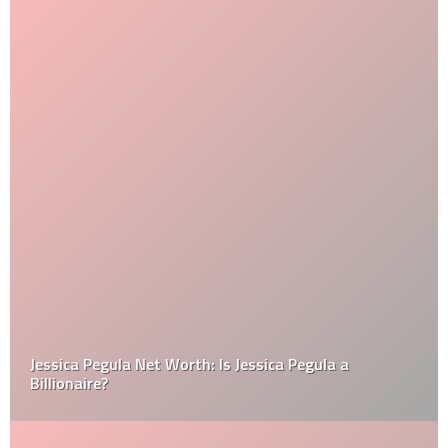
Jessica Pegula Net Worth: Is Jessica Pegula a
Billionaire?