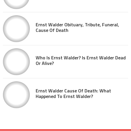
Ernst Walder Obituary, Tribute, Funeral,
Cause Of Death
Who Is Ernst Walder? Is Ernst Walder Dead
Or Alive?
Ernst Walder Cause Of Death: What
Happened To Ernst Walder?