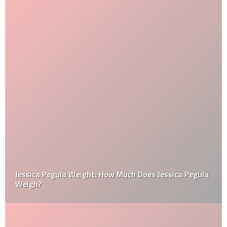
Jessica Pegula Weight: How Much Does Jessica Pegula
Weigh?