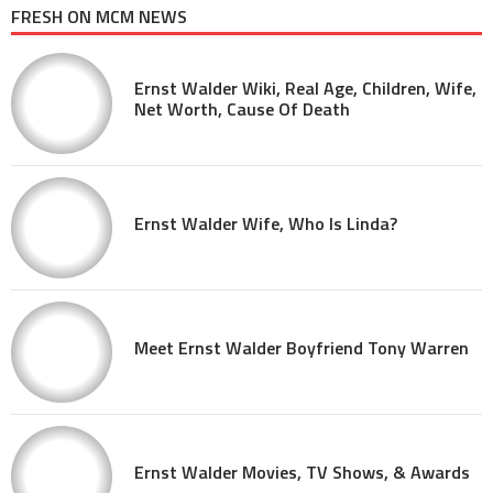
FRESH ON MCM NEWS
Ernst Walder Wiki, Real Age, Children, Wife,
Net Worth, Cause Of Death
Ernst Walder Wife, Who Is Linda?
Meet Ernst Walder Boyfriend Tony Warren
Ernst Walder Movies, TV Shows, & Awards