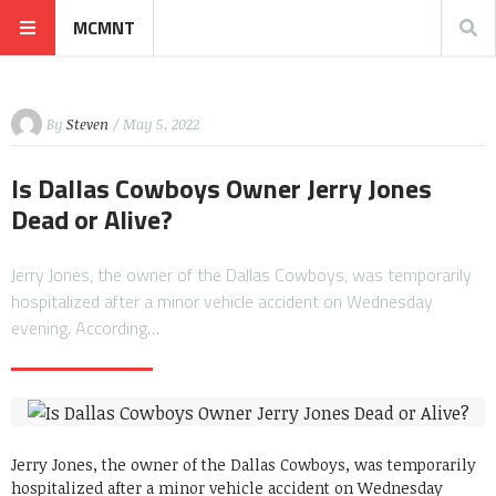
MCMNT
By
Steven
/ May 5, 2022
Is Dallas Cowboys Owner Jerry Jones
Dead or Alive?
Jerry Jones, the owner of the Dallas Cowboys, was temporarily
hospitalized after a minor vehicle accident on Wednesday
evening. According…
Jerry Jones, the owner of the Dallas Cowboys, was temporarily
hospitalized after a minor vehicle accident on Wednesday