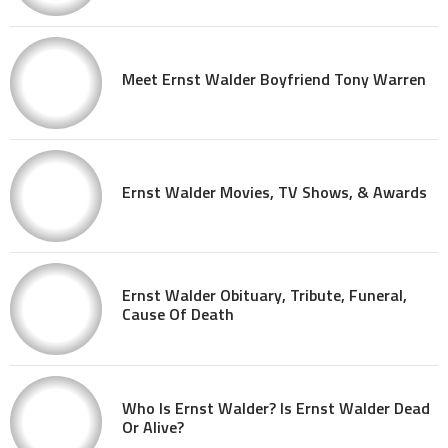
Meet Ernst Walder Boyfriend Tony Warren
Ernst Walder Movies, TV Shows, & Awards
Ernst Walder Obituary, Tribute, Funeral,
Cause Of Death
Who Is Ernst Walder? Is Ernst Walder Dead
Or Alive?