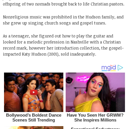
offspring of two nomads brought back to life Christian pastors.
Nonreligious music was prohibited in the Hudson family, and
she grew up singing church songs and gospel tunes.
As a teenager, she figured out how to play the guitar and
looked for a melodic profession in Nashville with a Christian
record mark, however her introduction collection, the gospel-
impacted Katy Hudson (2001), sold inadequately.