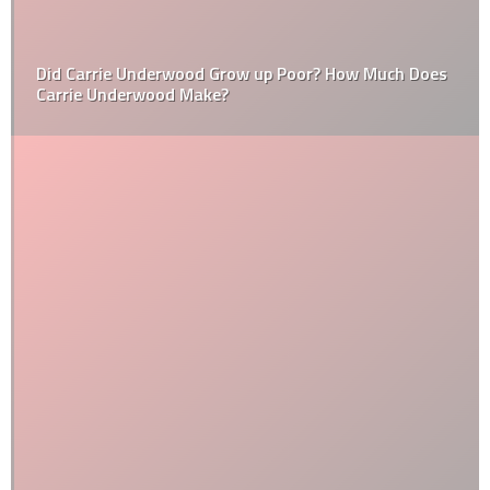
Did Carrie Underwood Grow up Poor? How Much Does
Carrie Underwood Make?