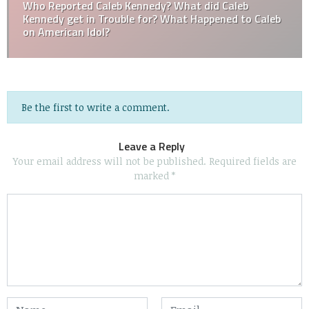
Who Reported Caleb Kennedy? What did Caleb
Kennedy get in Trouble for? What Happened to Caleb
on American Idol?
Be the first to write a comment.
Leave a Reply
Your email address will not be published.
Required fields are
marked
*