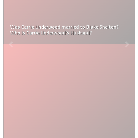
Was Carrie Underwood married to Blake Shelton?
Who Is Carrie Underwood’s Husband?