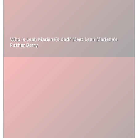
Who is Leah Marlene’s dad? Meet Leah Marlene’s
Father Derry