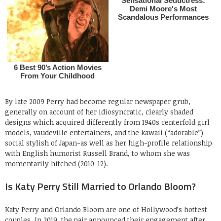
By late 2009 Perry had become regular newspaper grub,
generally on account of her idiosyncratic, clearly shaded
designs which acquired differently from 1940s centerfold girl
models, vaudeville entertainers, and the kawaii (“adorable”)
social stylish of Japan-as well as her high-profile relationship
with English humorist Russell Brand, to whom she was
momentarily hitched (2010-12).
Is Katy Perry Still Married to Orlando Bloom?
Katy Perry and Orlando Bloom are one of Hollywood’s hottest
couples. In 2019, the pair announced their engagement after