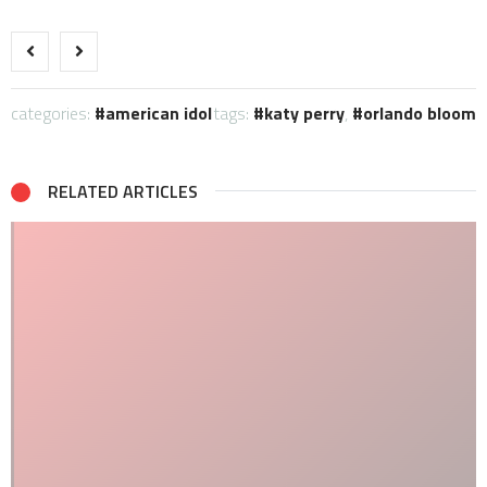
categories:
american idol
tags:
katy perry
,
orlando bloom
RELATED ARTICLES