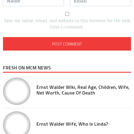
Save my name, email, and website in this browser for the next
time I comment.
FRESH ON MCM NEWS
Ernst Walder Wiki, Real Age, Children, Wife,
Net Worth, Cause Of Death
Ernst Walder Wife, Who Is Linda?