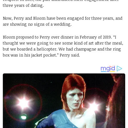
three years of dating.
Now, Perry and Bloom have been engaged for three years, and
are showing no signs of a wedding.
Bloom proposed to Perry over dinner in February of 2019. “I
thought we were going to see some kind of art after the meal,
but we boarded a helicopter. We had champagne and the ring
box was in his jacket pocket.” Perry said.