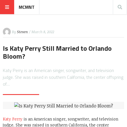
MCMNT
By
Steven
/ March 8, 2022
Is Katy Perry Still Married to Orlando
Bloom?
Katy Perry is an American singer, songwriter, and television
judge. She was raised in southern California, the center offspring
of…
Katy Perry
is an American singer, songwriter, and television
judge. She was raised in southern California, the center