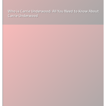
Who is Carrie Underwood: All You Need to Know About
Carrie Underwood