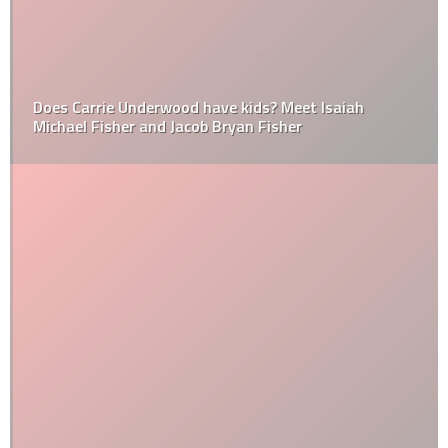
Does Carrie Underwood have kids? Meet Isaiah
Michael Fisher and Jacob Bryan Fisher