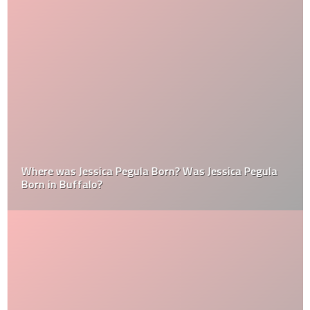
Where was Jessica Pegula Born? Was Jessica Pegula
Born in Buffalo?