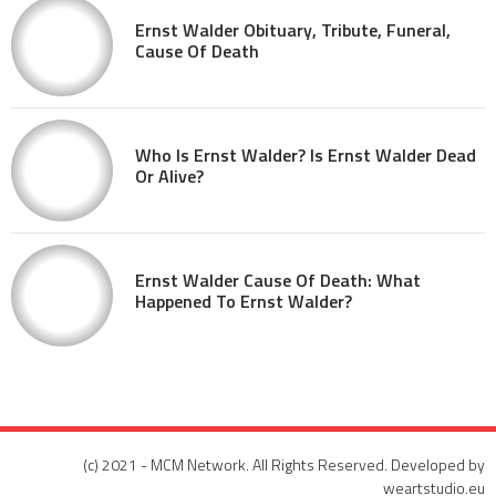
Ernst Walder Obituary, Tribute, Funeral,
Cause Of Death
Who Is Ernst Walder? Is Ernst Walder Dead
Or Alive?
Ernst Walder Cause Of Death: What
Happened To Ernst Walder?
(c) 2021 - MCM Network. All Rights Reserved. Developed by
weartstudio.eu