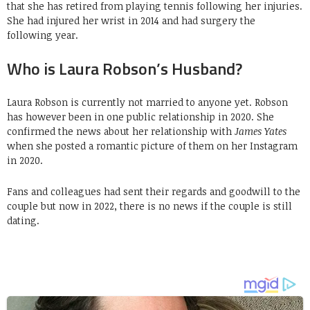
that she has retired from playing tennis following her injuries.
She had injured her wrist in 2014 and had surgery the
following year.
Who is Laura Robson’s Husband?
Laura Robson is currently not married to anyone yet. Robson
has however been in one public relationship in 2020. She
confirmed the news about her relationship with
James Yates
when she posted a romantic picture of them on her Instagram
in 2020.
Fans and colleagues had sent their regards and goodwill to the
couple but now in 2022, there is no news if the couple is still
dating.