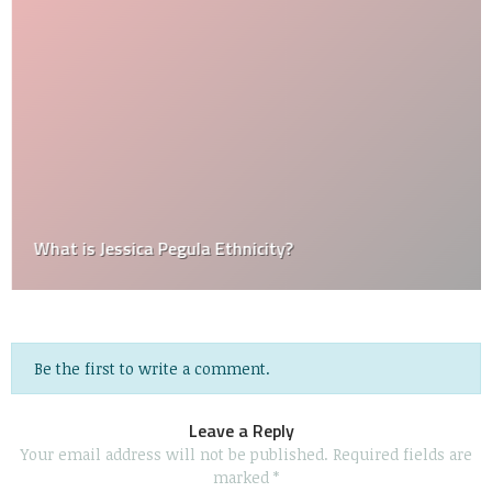
What is Jessica Pegula Ethnicity?
Be the first to write a comment.
Leave a Reply
Your email address will not be published.
Required fields are
marked
*