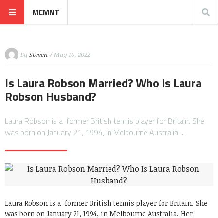
MCMNT
By
Steven
/ May 16, 2022
Is Laura Robson Married? Who Is Laura
Robson Husband?
Laura Robson is a former British tennis player for Britain. She
was born on January 21, 1994, in Melbourne Australia….
Laura Robson is a former British tennis player for Britain. She
was born on January 21, 1994, in Melbourne Australia. Her