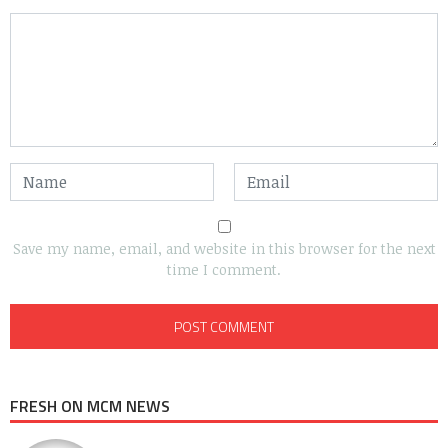
Save my name, email, and website in this browser for the next
time I comment.
FRESH ON MCM NEWS