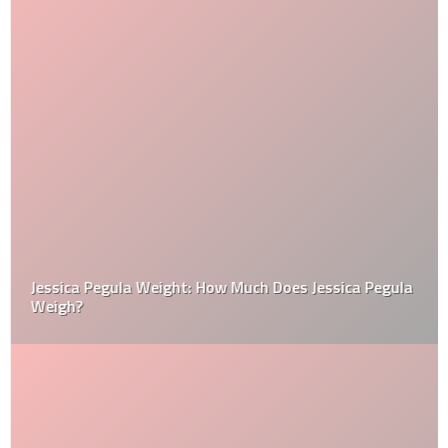
Jessica Pegula Weight: How Much Does Jessica Pegula
Weigh?