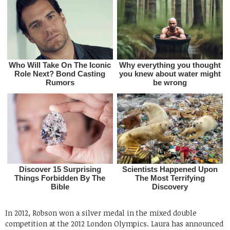
In 2012, Robson won a silver medal in the mixed double
competition at the 2012 London Olympics. Laura has announced