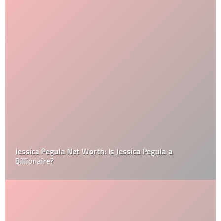
Jessica Pegula Net Worth: Is Jessica Pegula a
Billionaire?