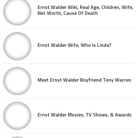
Ernst Walder Wiki, Real Age, Children, Wife,
Net Worth, Cause Of Death
Ernst Walder Wife, Who Is Linda?
Meet Ernst Walder Boyfriend Tony Warren
Ernst Walder Movies, TV Shows, & Awards