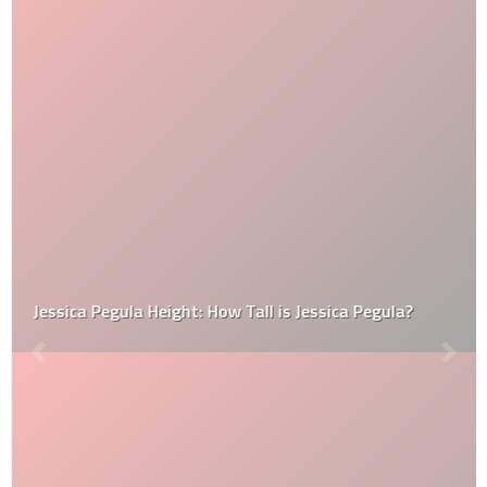
Jessica Pegula Height: How Tall is Jessica Pegula?