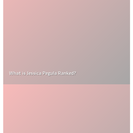
What is Jessica Pegula Ranked?