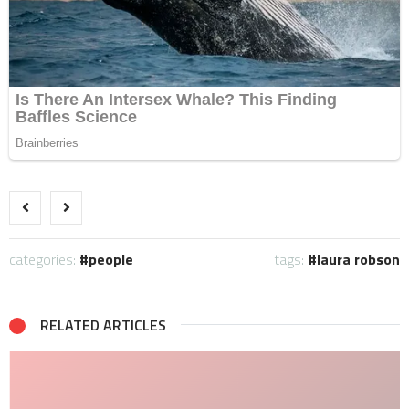
categories:
people
tags:
laura robson
RELATED ARTICLES