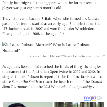
family had migrated to Singapore when the former tennis
player was just eighteen months old.
They later came back to Britain when she turned six. Laura’s
passion for tennis started at an early age .She debuted on the
ITF Junior circuit in 2007 and won the Junior Wimbledon
Championships in 2008 at the age of 14.
Is Laura Robson Married? Who Is Laura Robson Husband?
As a junior, Robson had reached the finals of the girls’ singles
tournament at the Australian Open twice in 2009 and 2010. In
singles tennis, Robson is reported to be the first British woman
since
Samantha Smith
to reach the fourth round of the
Ground
Slam Tournament
and the
2013 Wimbledon Championships.