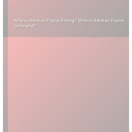
Who is Adreian Payne Dating? Who Is Adreian Payne
Girlfriend?