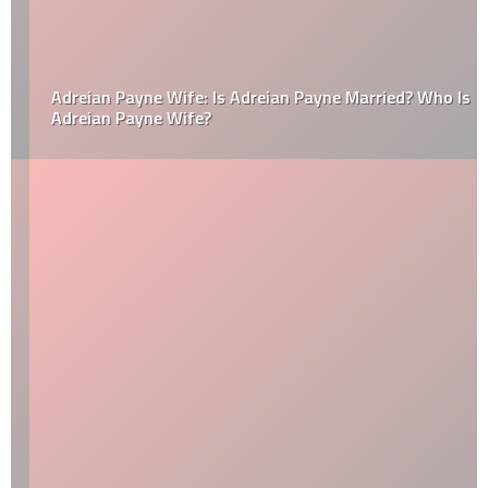
Adreian Payne Wife: Is Adreian Payne Married? Who Is
Adreian Payne Wife?