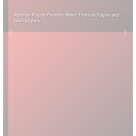
Adreian Payne Parents: Meet Thomas Payne and
Gloria Lewis