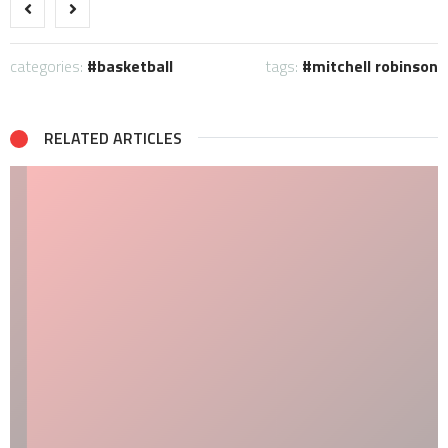
categories:
basketball
tags:
mitchell robinson
RELATED ARTICLES