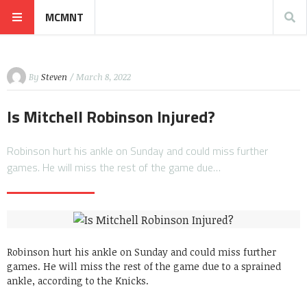
MCMNT
By
Steven
/ March 8, 2022
Is Mitchell Robinson Injured?
Robinson hurt his ankle on Sunday and could miss further
games. He will miss the rest of the game due…
Robinson hurt his ankle on Sunday and could miss further
games. He will miss the rest of the game due to a sprained
ankle, according to the Knicks.