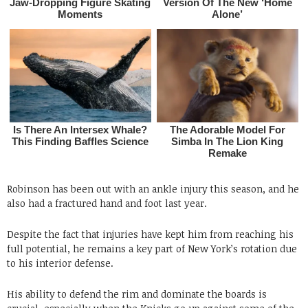
Robinson has been out with an ankle injury this season, and he
also had a fractured hand and foot last year.
Despite the fact that injuries have kept him from reaching his
full potential, he remains a key part of New York’s rotation due
to his interior defense.
His ability to defend the rim and dominate the boards is