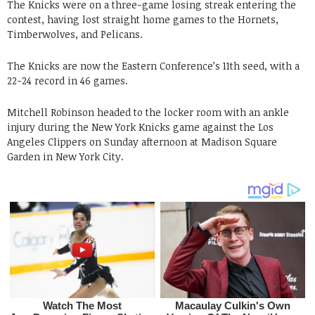
The Knicks were on a three-game losing streak entering the
contest, having lost straight home games to the Hornets,
Timberwolves, and Pelicans.
The Knicks are now the Eastern Conference’s 11th seed, with a
22-24 record in 46 games.
Mitchell Robinson headed to the locker room with an ankle
injury during the New York Knicks game against the Los
Angeles Clippers on Sunday afternoon at Madison Square
Garden in New York City.