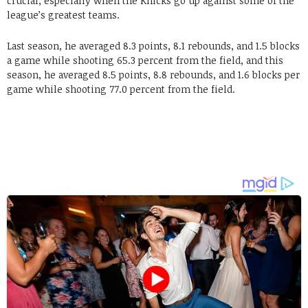
crucial, especially when the Knicks go up against some of the
league’s greatest teams.
Last season, he averaged 8.3 points, 8.1 rebounds, and 1.5 blocks
a game while shooting 65.3 percent from the field, and this
season, he averaged 8.5 points, 8.8 rebounds, and 1.6 blocks per
game while shooting 77.0 percent from the field.