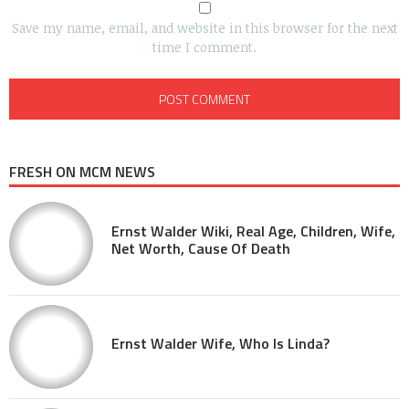
Save my name, email, and website in this browser for the next
time I comment.
FRESH ON MCM NEWS
Ernst Walder Wiki, Real Age, Children, Wife,
Net Worth, Cause Of Death
Ernst Walder Wife, Who Is Linda?