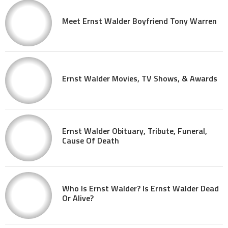
Meet Ernst Walder Boyfriend Tony Warren
Ernst Walder Movies, TV Shows, & Awards
Ernst Walder Obituary, Tribute, Funeral,
Cause Of Death
Who Is Ernst Walder? Is Ernst Walder Dead
Or Alive?