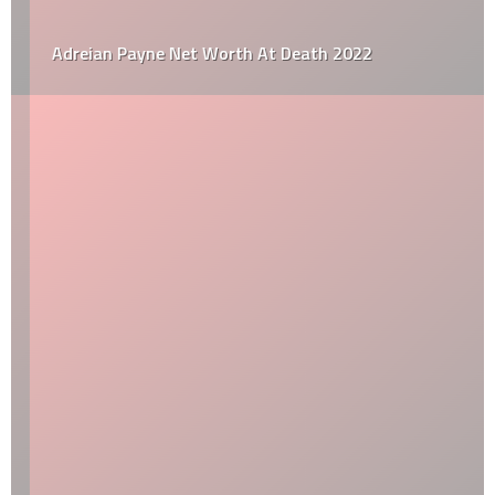
Adreian Payne Net Worth At Death 2022