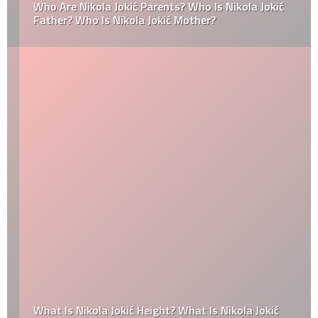
Who Are Nikola Jokić Parents? Who Is Nikola Jokić
Father? Who Is Nikola Jokić Mother?
What Is Nikola Jokić Height? What Is Nikola Jokić