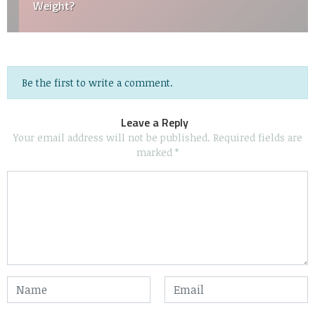
Weight?
Be the first to write a comment.
Leave a Reply
Your email address will not be published.
Required fields are
marked
*