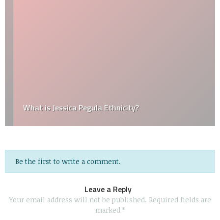
What is Jessica Pegula Ethnicity?
Be the first to write a comment.
Leave a Reply
Your email address will not be published.
Required fields are
marked
*