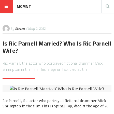
MCMNT
By
Steven
/ May 2, 2022
Is Ric Parnell Married? Who Is Ric Parnell
Wife?
Ric Parnell, the actor who portrayed fictional drummer Mick
Shrimpton in the film This Is Spinal Tap, died at the…
Ric Parnell, the actor who portrayed fictional drummer Mick
Shrimpton in the film This Is Spinal Tap, died at the age of 70.