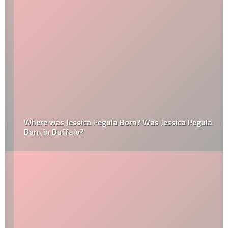
Where was Jessica Pegula Born? Was Jessica Pegula
Born in Buffalo?