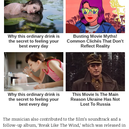
The musician also contributed to the film’s soundtrack and a
follow-up album, ‘Break Like The Wind,’ which was released in