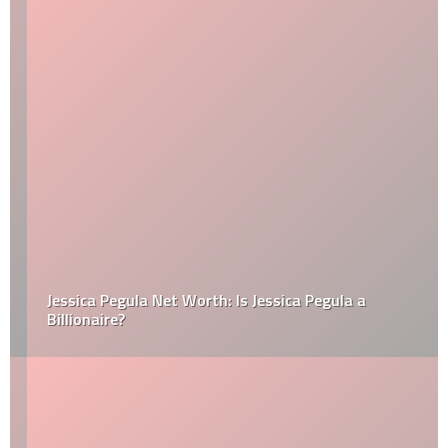
Jessica Pegula Net Worth: Is Jessica Pegula a
Billionaire?