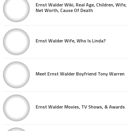
Ernst Walder Wiki, Real Age, Children, Wife,
Net Worth, Cause Of Death
Ernst Walder Wife, Who Is Linda?
Meet Ernst Walder Boyfriend Tony Warren
Ernst Walder Movies, TV Shows, & Awards