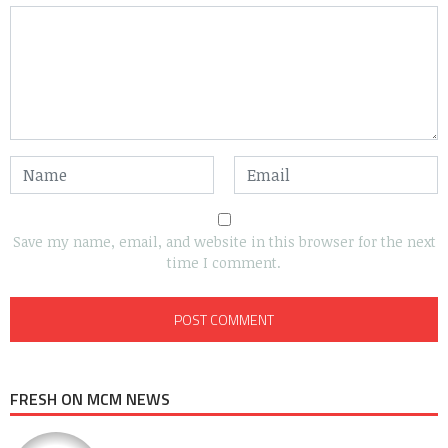
Save my name, email, and website in this browser for the next
time I comment.
FRESH ON MCM NEWS