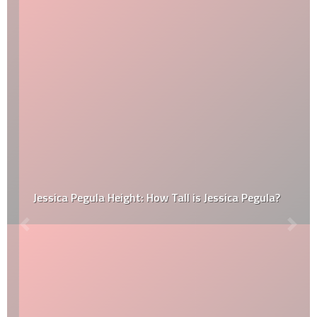
Jessica Pegula Height: How Tall is Jessica Pegula?