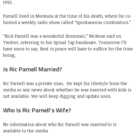
1992.
Parnell lived in Montana at the time of his death, where he co-
hosted a weekly radio show called “Spontaneous Combustion.”
“Rick Parnell was a wonderful drummer,” McKean said on
Twitter, referring to his Spinal Tap bandmate. Tomorrow I’ll
have more to say. Rest in peace will have to suffice for the time
being.
Is Ric Parnell Married?
Ric Parnell was a private man. He kept his lifestyle from the
media so any news about whether he was married with kids is
not available. We will keep digging and update soon.
Who Is Ric Parnell’s Wife?
No information about who Ric Parnell was married to is
available to the media