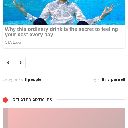
categories:
people
tags:
ric parnell
RELATED ARTICLES