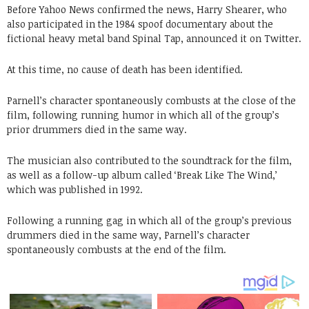
Before Yahoo News confirmed the news, Harry Shearer, who
also participated in the 1984 spoof documentary about the
fictional heavy metal band Spinal Tap, announced it on Twitter.
At this time, no cause of death has been identified.
Parnell’s character spontaneously combusts at the close of the
film, following running humor in which all of the group’s
prior drummers died in the same way.
The musician also contributed to the soundtrack for the film,
as well as a follow-up album called ‘Break Like The Wind,’
which was published in 1992.
Following a running gag in which all of the group’s previous
drummers died in the same way, Parnell’s character
spontaneously combusts at the end of the film.