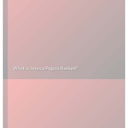
What is Jessica Pegula Ranked?