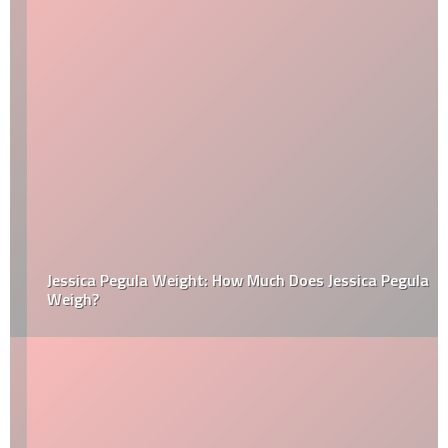
Jessica Pegula Weight: How Much Does Jessica Pegula
Weigh?