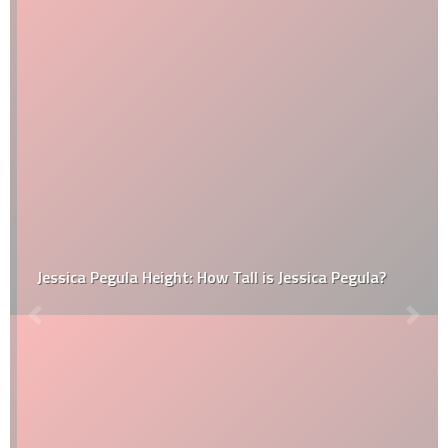
Jessica Pegula Height: How Tall is Jessica Pegula?