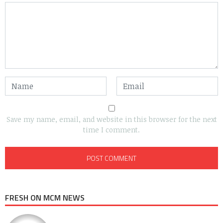
Save my name, email, and website in this browser for the next
time I comment.
FRESH ON MCM NEWS