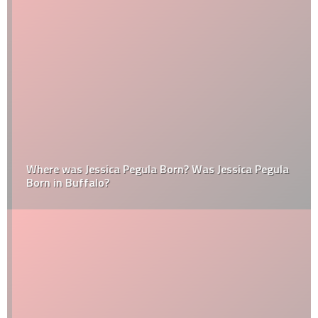
Where was Jessica Pegula Born? Was Jessica Pegula
Born in Buffalo?