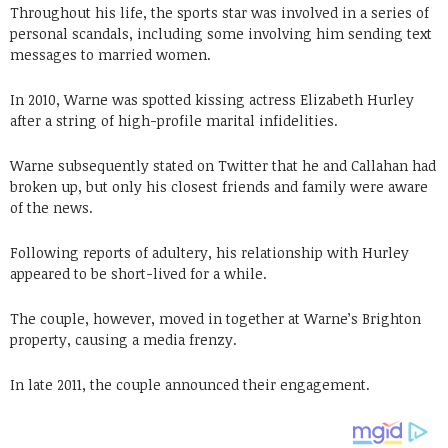
Throughout his life, the sports star was involved in a series of
personal scandals, including some involving him sending text
messages to married women.
In 2010, Warne was spotted kissing actress Elizabeth Hurley
after a string of high-profile marital infidelities.
Warne subsequently stated on Twitter that he and Callahan had
broken up, but only his closest friends and family were aware
of the news.
Following reports of adultery, his relationship with Hurley
appeared to be short-lived for a while.
The couple, however, moved in together at Warne’s Brighton
property, causing a media frenzy.
In late 2011, the couple announced their engagement.