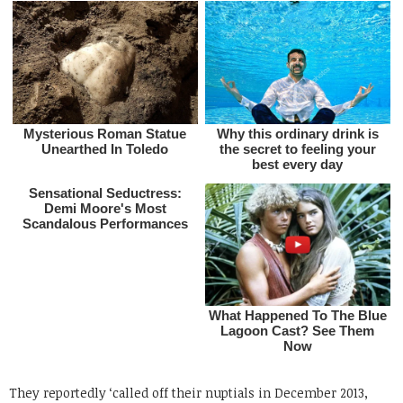
They reportedly ‘called off their nuptials in December 2013,