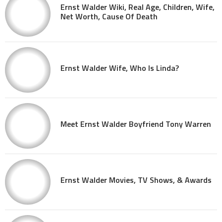
Ernst Walder Wiki, Real Age, Children, Wife,
Net Worth, Cause Of Death
Ernst Walder Wife, Who Is Linda?
Meet Ernst Walder Boyfriend Tony Warren
Ernst Walder Movies, TV Shows, & Awards