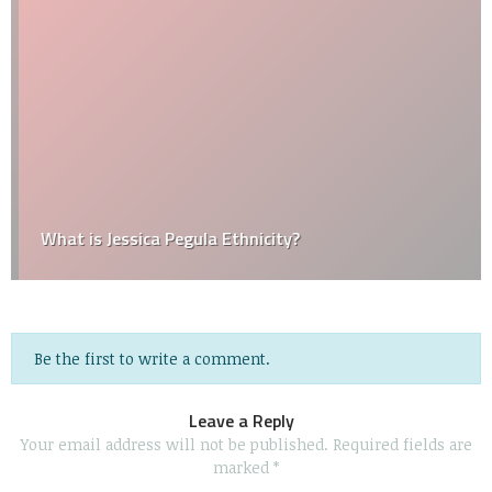
What is Jessica Pegula Ethnicity?
Be the first to write a comment.
Leave a Reply
Your email address will not be published.
Required fields are
marked
*