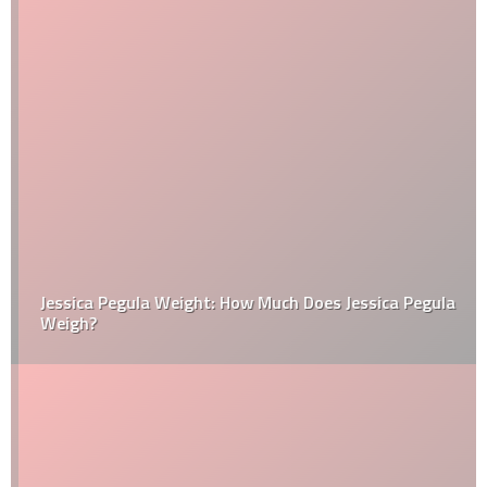
Jessica Pegula Weight: How Much Does Jessica Pegula
Weigh?