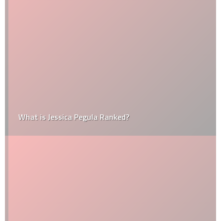
What is Jessica Pegula Ranked?