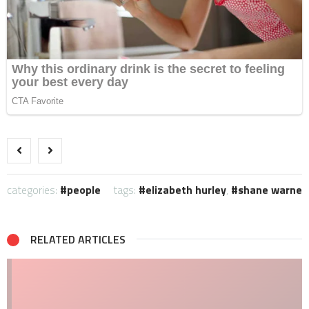
categories:
people
tags:
elizabeth hurley
,
shane warne
RELATED ARTICLES