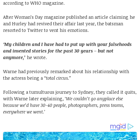
according to WHO magazine.
After Woman’s Day magazine published an article claiming he
and Hurley had revived their affair last year, the batsman
resorted to Twitter to vent his emotions.
‘My children and I have had to put up with your falsehoods
and invented stories for the past 30 years – but not
anymore,’
he wrote.
Warne had previously remarked about his relationship with
the actress being a “
total circus.”
Following a tumultuous journey to Sydney, they called it quits,
with Warne later explaining, ‘
We couldn’t go anyplace else
because we’d have 30-40 people, photographers, press teams,
everywhere we went.’