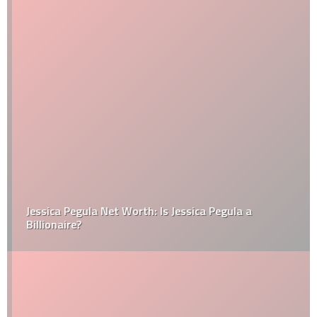
Jessica Pegula Net Worth: Is Jessica Pegula a
Billionaire?