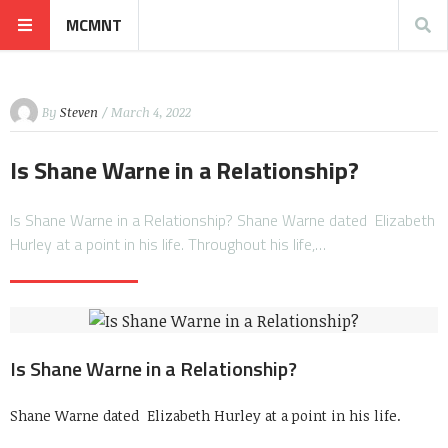
MCMNT
By
Steven
/ March 4, 2022
Is Shane Warne in a Relationship?
Is Shane Warne in a Relationship? Shane Warne dated Elizabeth
Hurley at a point in his life. Throughout his life,…
Is Shane Warne in a Relationship?
Shane Warne dated Elizabeth Hurley at a point in his life.