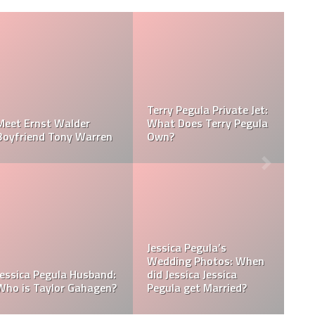
Jessica Pegula Weight:
Jessica Pegula Height:
How Much Does Jessica
How Tall is Jessica
Pegula Weigh?
Pegula?
What is Jessica Pegula
What is Jessica Pegula
Ranked?
Ethnicity?