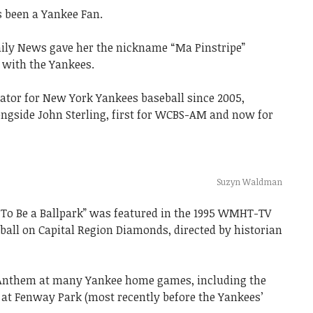
 been a Yankee Fan.
ily News gave her the nickname “Ma Pinstripe”
 with the Yankees.
ator for New York Yankees baseball since 2005,
ngside John Sterling, first for WCBS-AM and now for
Suzyn Waldman
To Be a Ballpark” was featured in the 1995 WMHT-TV
all on Capital Region Diamonds, directed by historian
 Anthem at many Yankee home games, including the
at Fenway Park (most recently before the Yankees’