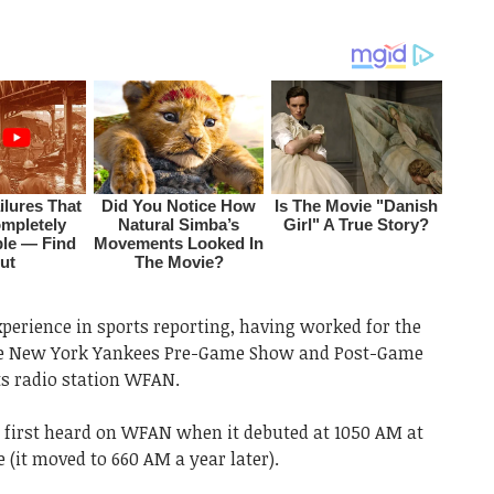
perience in sports reporting, having worked for the
the New York Yankees Pre-Game Show and Post-Game
s radio station WFAN.
he first heard on WFAN when it debuted at 1050 AM at
 (it moved to 660 AM a year later).