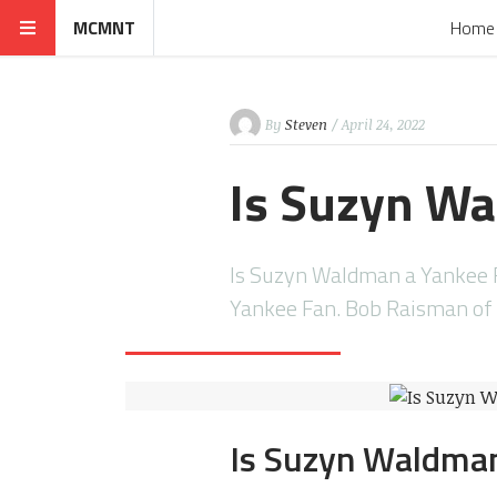
MCMNT
Home
By
Steven
/ April 24, 2022
Is Suzyn Wa
Is Suzyn Waldman a Yankee 
Yankee Fan. Bob Raisman o
Is Suzyn Waldman