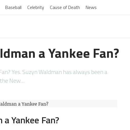
Baseball
Celebrity
Cause of Death
News
ldman a Yankee Fan?
Fan? Yes. Suzyn Waldman has always been a
f the New…
 a Yankee Fan?