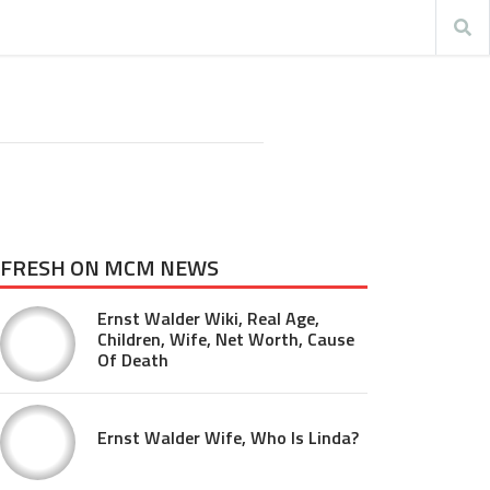
FRESH ON MCM NEWS
Ernst Walder Wiki, Real Age,
Children, Wife, Net Worth, Cause
Of Death
Ernst Walder Wife, Who Is Linda?