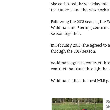
She co-hosted the weekday mid-
the Yankees and the New York K
Following the 2013 season, the Y
Waldman and Sterling confirmed t
season together.
In February 2016, she agreed to 
through the 2017 season.
Waldman signed a contract throu
contract that runs through the 
Waldman called the first MLB ga