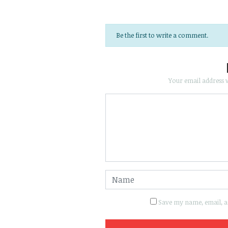
Be the first to write a comment.
Your email address w
Save my name, email, an