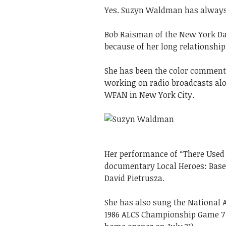
Yes. Suzyn Waldman has always
Bob Raisman of the New York Da
because of her long relationship
She has been the color comment
working on radio broadcasts alo
WFAN in New York City.
Her performance of “There Used 
documentary Local Heroes: Baseb
David Pietrusza.
She has also sung the National
1986 ALCS Championship Game 7 