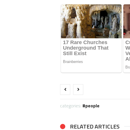
categories:
people
RELATED ARTICLES