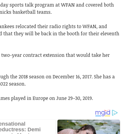
day sports talk program at WFAN and covered both
nicks basketball teams.
ankees relocated their radio rights to WFAN, and
hat they will be back in the booth for their eleventh
a two-year contract extension that would take her
gh the 2018 season on December 16, 2017. She has a
2022 season.
mes played in Europe on June 29–30, 2019.