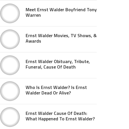
Meet Ernst Walder Boyfriend Tony
Warren
Ernst Walder Movies, TV Shows, &
Awards
Ernst Walder Obituary, Tribute,
Funeral, Cause Of Death
Who Is Ernst Walder? Is Ernst
Walder Dead Or Alive?
Ernst Walder Cause Of Death:
What Happened To Ernst Walder?