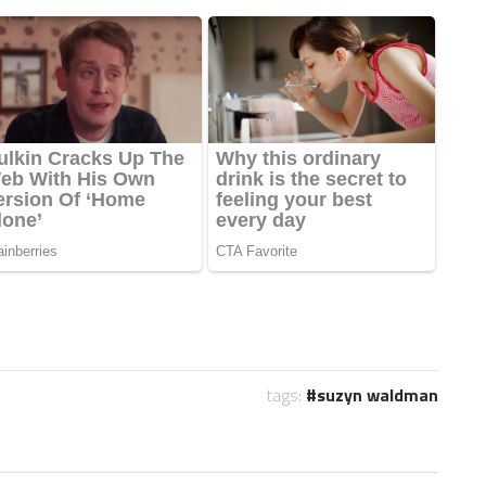
tags:
suzyn waldman