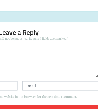
Leave a Reply
ill not be published.
Required fields are marked
*
d website in this browser for the next time I comment.