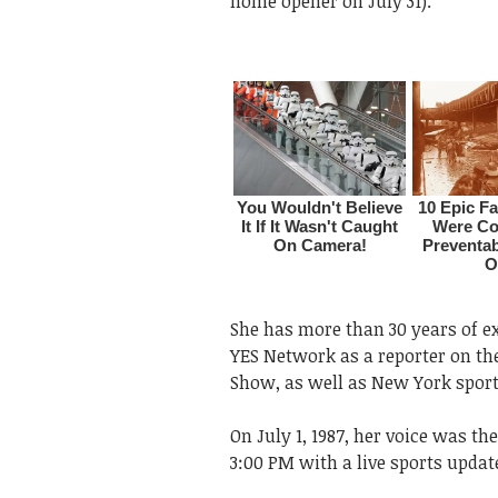
home opener on July 31).
She has more than 30 years of ex
YES Network as a reporter on 
Show, as well as New York sport
On July 1, 1987, her voice was t
3:00 PM with a live sports update