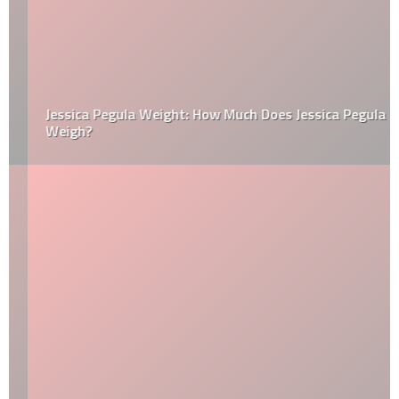
Jessica Pegula Weight: How Much Does Jessica Pegula
Weigh?