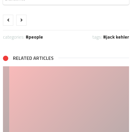
categories:
people
tags:
jack kehler
RELATED ARTICLES