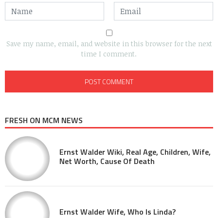
Save my name, email, and website in this browser for the next
time I comment.
FRESH ON MCM NEWS
Ernst Walder Wiki, Real Age, Children, Wife,
Net Worth, Cause Of Death
Ernst Walder Wife, Who Is Linda?