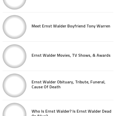
Meet Ernst Walder Boyfriend Tony Warren
Ernst Walder Movies, TV Shows, & Awards
Ernst Walder Obituary, Tribute, Funeral,
Cause Of Death
Who Is Ernst Walder? Is Ernst Walder Dead