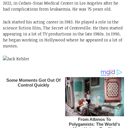
2022, in Cedars-Sinai Medical Center in Los Angeles after he
had complications from leukaemia. He was 75 years old.
Jack started his acting career in 1983. He played a role in the
science fiction film, The Secret of Centreville. He then started
appearing in a lot of TV productions in the late 1980s. In 1990,
he began working in Hollywood where he appeared in a lot of
movies.