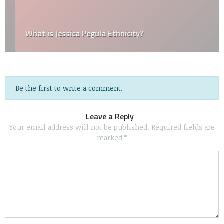
What is Jessica Pegula Ethnicity?
Be the first to write a comment.
Leave a Reply
Your email address will not be published.
Required fields are
marked
*