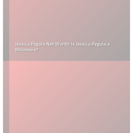
Jessica Pegula Net Worth: Is Jessica Pegula a
Billionaire?