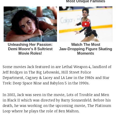
Some movies Jack featured in are Lethal Weapon 4, landlord of
Jeff Bridges in The Big Lebowski, Hill Street Police
Department, Cagney & Lacey and LA Law in the 1980s and Star
Trek: Deep Space Nine and Babylon 5 in the 1990s.
In 2002, Jack was seen in the movie, Lots of Trouble and Men
in Black II which was directed by Barry Sonnenfeld. Before his
death, he was working on the upcoming movie, The Platinum
Loop where he plays the role of Ben Malton.