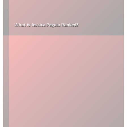
What is Jessica Pegula Ranked?