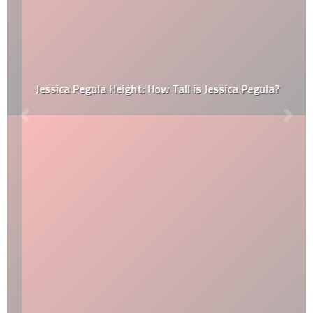
Jessica Pegula Height: How Tall is Jessica Pegula?