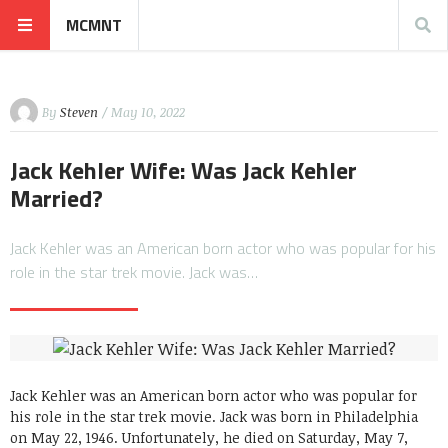
MCMNT
By
Steven
/ May 10, 2022
Jack Kehler Wife: Was Jack Kehler
Married?
Jack Kehler was an American born actor who was popular for his
role in the star trek movie. Jack was…
Jack Kehler was an American born actor who was popular for
his role in the star trek movie. Jack was born in Philadelphia
on May 22, 1946. Unfortunately, he died on Saturday, May 7,