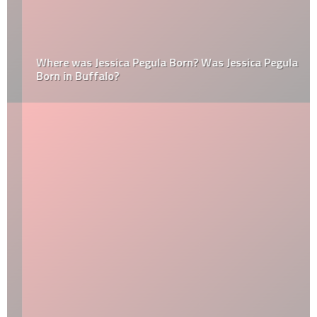
Where was Jessica Pegula Born? Was Jessica Pegula
Born in Buffalo?