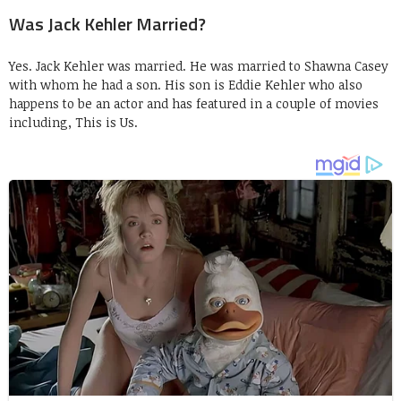
Was Jack Kehler Married?
Yes. Jack Kehler was married. He was married to Shawna Casey
with whom he had a son. His son is Eddie Kehler who also
happens to be an actor and has featured in a couple of movies
including, This is Us.