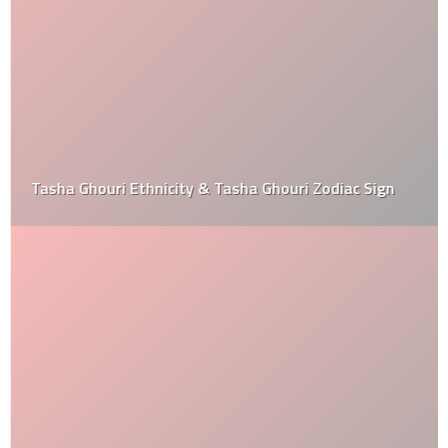
Tasha Ghouri Ethnicity & Tasha Ghouri Zodiac Sign