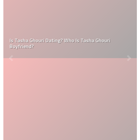
Is Tasha Ghouri Dating? Who Is Tasha Ghouri
Boyfriend?