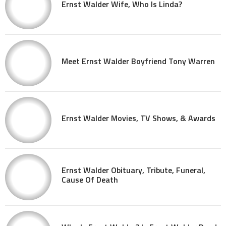
Ernst Walder Wife, Who Is Linda?
Meet Ernst Walder Boyfriend Tony Warren
Ernst Walder Movies, TV Shows, & Awards
Ernst Walder Obituary, Tribute, Funeral,
Cause Of Death