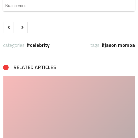
categories:
celebrity
tags:
jason momoa
RELATED ARTICLES