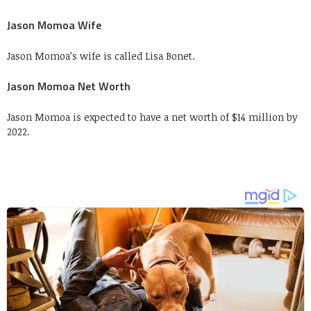
Jason Momoa Wife
Jason Momoa’s wife is called Lisa Bonet.
Jason Momoa Net Worth
Jason Momoa is expected to have a net worth of $14 million by
2022.