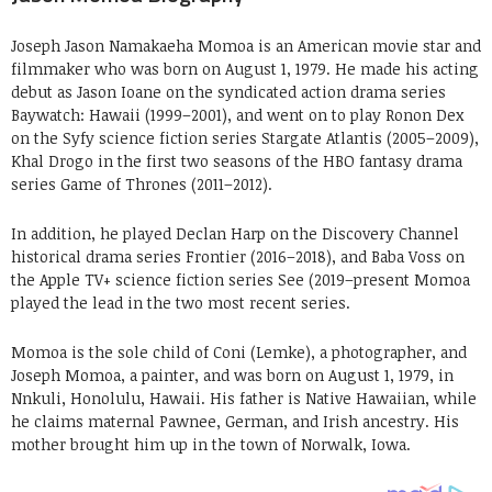
Joseph Jason Namakaeha Momoa is an American movie star and
filmmaker who was born on August 1, 1979. He made his acting
debut as Jason Ioane on the syndicated action drama series
Baywatch: Hawaii (1999–2001), and went on to play Ronon Dex
on the Syfy science fiction series Stargate Atlantis (2005–2009),
Khal Drogo in the first two seasons of the HBO fantasy drama
series Game of Thrones (2011–2012).
In addition, he played Declan Harp on the Discovery Channel
historical drama series Frontier (2016–2018), and Baba Voss on
the Apple TV+ science fiction series See (2019–present Momoa
played the lead in the two most recent series.
Momoa is the sole child of Coni (Lemke), a photographer, and
Joseph Momoa, a painter, and was born on August 1, 1979, in
Nnkuli, Honolulu, Hawaii. His father is Native Hawaiian, while
he claims maternal Pawnee, German, and Irish ancestry. His
mother brought him up in the town of Norwalk, Iowa.