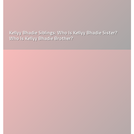
Kellyy Bhadie Siblings: Who Is Kellyy Bhadie Sister?
Who Is Kellyy Bhadie Brother?