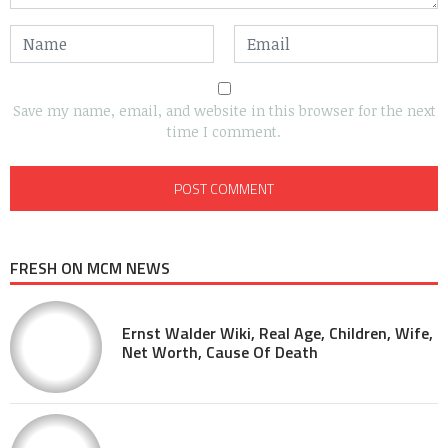
Save my name, email, and website in this browser for the next
time I comment.
FRESH ON MCM NEWS
Ernst Walder Wiki, Real Age, Children, Wife,
Net Worth, Cause Of Death