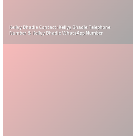
Kellyy Bhadie Contact: Kellyy Bhadie Telephone
Number & Kellyy Bhadie WhatsApp Number