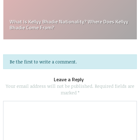
What Is Kellyy Bhadie Nationality? Where Does Kellyy
Bhadie Come From?
Be the first to write a comment.
Leave a Reply
Your email address will not be published.
Required fields are
marked
*