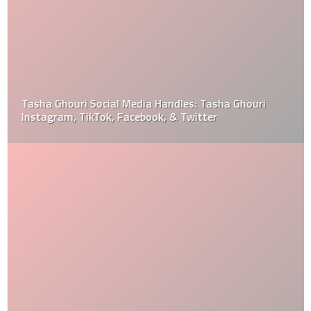
Tasha Ghouri Social Media Handles: Tasha Ghouri
Instagram, TikTok, Facebook, & Twitter