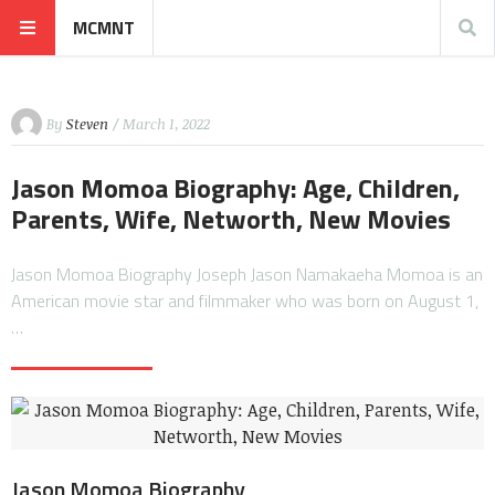
MCMNT
By
Steven
/ March 1, 2022
Jason Momoa Biography: Age, Children,
Parents, Wife, Networth, New Movies
Jason Momoa Biography Joseph Jason Namakaeha Momoa is an
American movie star and filmmaker who was born on August 1,
…
Jason Momoa Biography