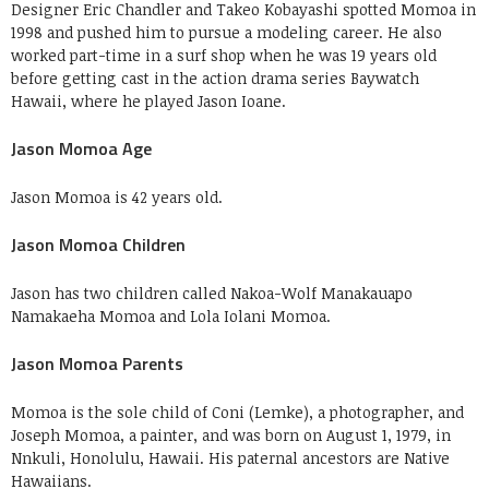
Designer Eric Chandler and Takeo Kobayashi spotted Momoa in
1998 and pushed him to pursue a modeling career. He also
worked part-time in a surf shop when he was 19 years old
before getting cast in the action drama series Baywatch
Hawaii, where he played Jason Ioane.
Jason Momoa Age
Jason Momoa is 42 years old.
Jason Momoa Children
Jason has two children called
Nakoa-Wolf Manakauapo
Namakaeha Momoa and Lola Iolani Momoa.
Jason Momoa Parents
Momoa is the sole child of Coni (Lemke), a photographer, and
Joseph Momoa, a painter, and was born on August 1, 1979, in
Nnkuli, Honolulu, Hawaii. His paternal ancestors are Native
Hawaiians.