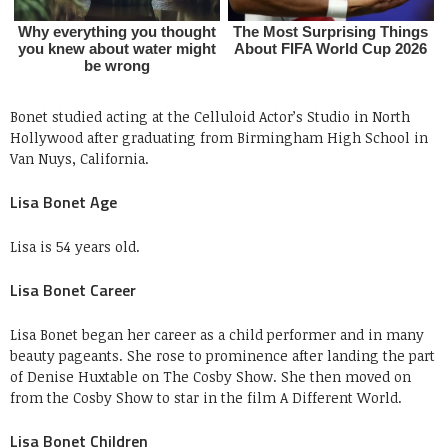
Bonet studied acting at the Celluloid Actor’s Studio in North
Hollywood after graduating from Birmingham High School in
Van Nuys, California.
Lisa Bonet Age
Lisa is 54 years old.
Lisa Bonet Career
Lisa Bonet began her career as a child performer and in many
beauty pageants. She rose to prominence after landing the part
of Denise Huxtable on The Cosby Show. She then moved on
from the Cosby Show to star in the film A Different World.
Lisa Bonet Children