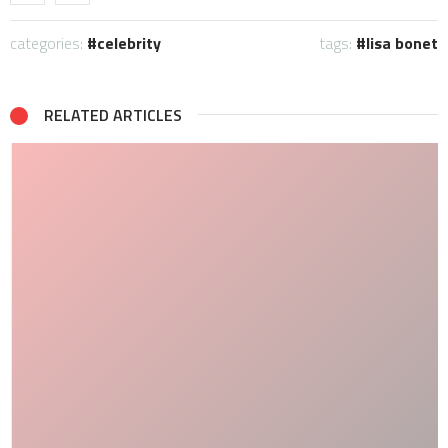
categories:
celebrity
tags:
lisa bonet
RELATED ARTICLES