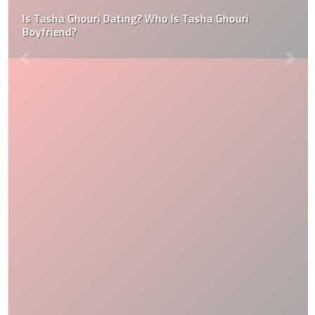
Is Tasha Ghouri Dating? Who Is Tasha Ghouri
Boyfriend?