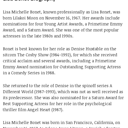
Lisa Michelle Bonet, known professionally as Lisa Bonet, was
born Lilakoi Moon on November 16, 1967. Her awards include
nominations for four Young Artist Awards, a Primetime Emmy
Award, and a Saturn Award. She was one of the most popular
actresses in the late 1980s and 1990s.
Bonet is best known for her role as Denise Huxtable on the
sitcom The Cosby Show (1984–1992), for which she received
critical acclaim and several awards, including a Primetime
Emmy Award nomination for Outstanding Supporting Actress
in a Comedy Series in 1988.
She returned to the role of Denise in the spinoff series A
Different World (1987–1993), which was not as well received as
its predecessor. She was also nominated for a Saturn Award for
Best Supporting Actress for her role in the psychological
thriller film Angel Heart (1987).
Lisa Michelle Bonet was born in San Francisco, California, on