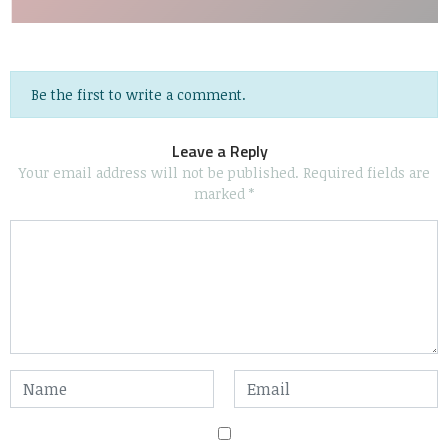
Be the first to write a comment.
Leave a Reply
Your email address will not be published.
Required fields are
marked
*