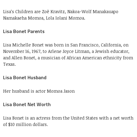
Lisa’s Children are Zoë Kravitz, Nakoa-Wolf Manakauapo
Namakaeha Momoa, Lola Iolani Momoa.
Lisa Bonet Parents
Lisa Michelle Bonet was born in San Francisco, California, on
November 16, 1967, to Arlene Joyce Litman, a Jewish educator,
and Allen Bonet, a musician of African American ethnicity from
Texas.
Lisa Bonet Husband
Her husband is actor Momoa Jason
Lisa Bonet Net Worth
Lisa Bonet is an actress from the United States with a net worth
of $10 million dollars.