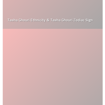
Tasha Ghouri Ethnicity & Tasha Ghouri Zodiac Sign