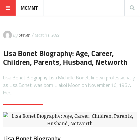
MCMNT
By
Steven
/ March 1, 2022
Lisa Bonet Biography: Age, Career,
Children, Parents, Husband, Networth
Lisa Bonet Biography Lisa Michelle Bonet, known professionally
as Lisa Bonet, was born Lilakoi Moon on November 16, 1967.
Her…
Lisa Bonet Biography