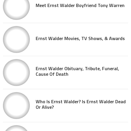
Meet Ernst Walder Boyfriend Tony Warren
Ernst Walder Movies, TV Shows, & Awards
Ernst Walder Obituary, Tribute, Funeral,
Cause Of Death
Who Is Ernst Walder? Is Ernst Walder Dead
Or Alive?