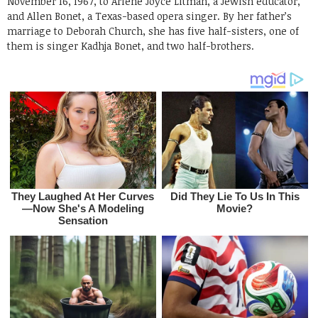
November 16, 1967, to Arlene Joyce Litman, a Jewish educator,
and Allen Bonet, a Texas-based opera singer. By her father’s
marriage to Deborah Church, she has five half-sisters, one of
them is singer Kadhja Bonet, and two half-brothers.