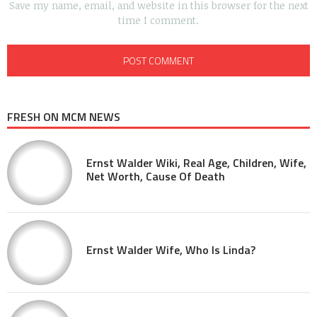
Save my name, email, and website in this browser for the next
time I comment.
FRESH ON MCM NEWS
Ernst Walder Wiki, Real Age, Children, Wife,
Net Worth, Cause Of Death
Ernst Walder Wife, Who Is Linda?