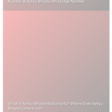
Number & Kellyy Bhadie WhatsApp Number
What Is Kellyy Bhadie Nationality? Where Does Kellyy
Bhadie Come From?