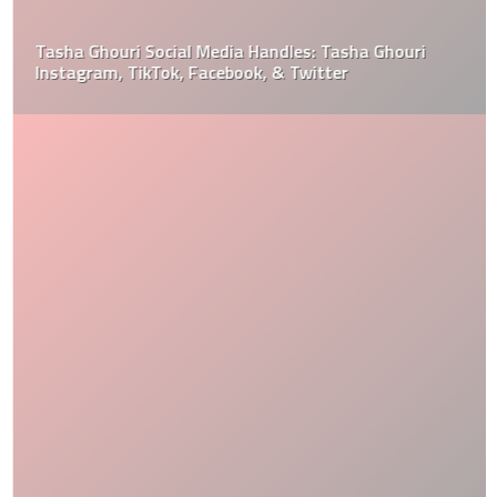
Tasha Ghouri Social Media Handles: Tasha Ghouri
Instagram, TikTok, Facebook, & Twitter