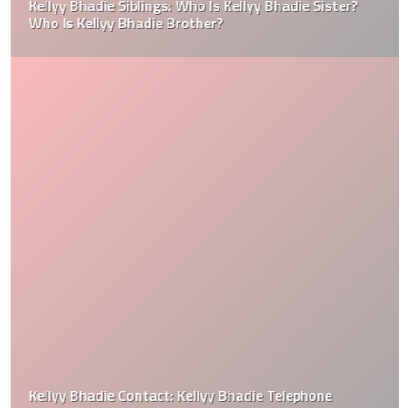
Kellyy Bhadie Siblings: Who Is Kellyy Bhadie Sister?
Who Is Kellyy Bhadie Brother?
Kellyy Bhadie Contact: Kellyy Bhadie Telephone