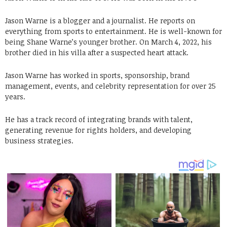
Jason Warne is a blogger and a journalist. He reports on
everything from sports to entertainment. He is well-known for
being Shane Warne’s younger brother. On March 4, 2022, his
brother died in his villa after a suspected heart attack.
Jason Warne has worked in sports, sponsorship, brand
management, events, and celebrity representation for over 25
years.
He has a track record of integrating brands with talent,
generating revenue for rights holders, and developing
business strategies.