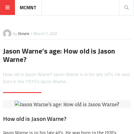
MCMNT
By
Steven
/ March 7, 2022
Jason Warne’s age: How old is Jason
Warne?
How old is Jason Warne? Jason Warne is in his late 40’s. He was
born in the 1970’s Jason Warne…
How old is Jason Warne?
Jason Warne is in his late 40’s. He was born in the 1970’s