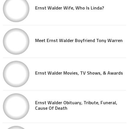
Ernst Walder Wife, Who Is Linda?
Meet Ernst Walder Boyfriend Tony Warren
Ernst Walder Movies, TV Shows, & Awards
Ernst Walder Obituary, Tribute, Funeral,
Cause Of Death