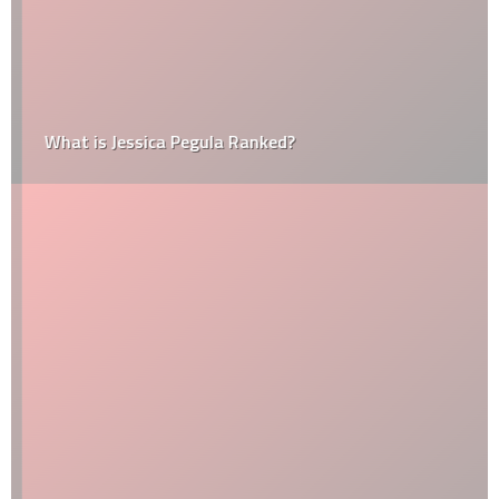
What is Jessica Pegula Ranked?