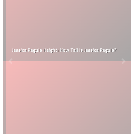
Jessica Pegula Height: How Tall is Jessica Pegula?