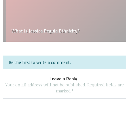
What is Jessica Pegula Ethnicity?
Be the first to write a comment.
Leave a Reply
Your email address will not be published.
Required fields are
marked
*