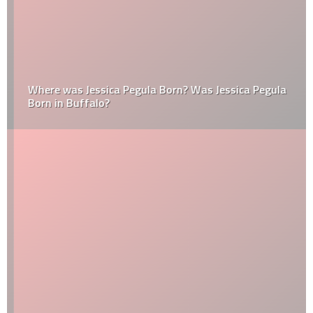
Where was Jessica Pegula Born? Was Jessica Pegula
Born in Buffalo?