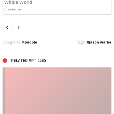
categories:
people
tags:
jason warne
RELATED ARTICLES