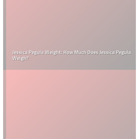
Jessica Pegula Weight: How Much Does Jessica Pegula
Weigh?