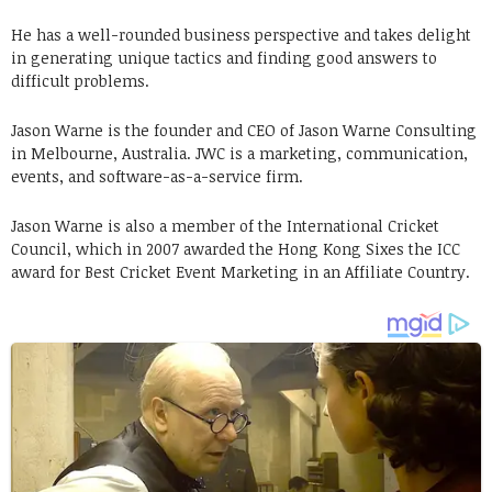
He has a well-rounded business perspective and takes delight
in generating unique tactics and finding good answers to
difficult problems.
Jason Warne is the founder and CEO of Jason Warne Consulting
in Melbourne, Australia. JWC is a marketing, communication,
events, and software-as-a-service firm.
Jason Warne is also a member of the International Cricket
Council, which in 2007 awarded the Hong Kong Sixes the ICC
award for Best Cricket Event Marketing in an Affiliate Country.