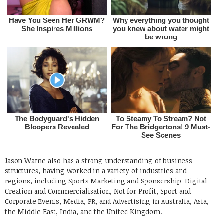
Jason Warne also has a strong understanding of business
structures, having worked in a variety of industries and
regions, including Sports Marketing and Sponsorship, Digital
Creation and Commercialisation, Not for Profit, Sport and
Corporate Events, Media, PR, and Advertising in Australia, Asia,
the Middle East, India, and the United Kingdom.