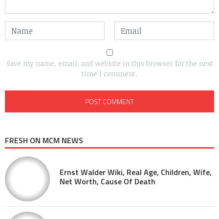
Save my name, email, and website in this browser for the next
time I comment.
FRESH ON MCM NEWS
Ernst Walder Wiki, Real Age, Children, Wife,
Net Worth, Cause Of Death