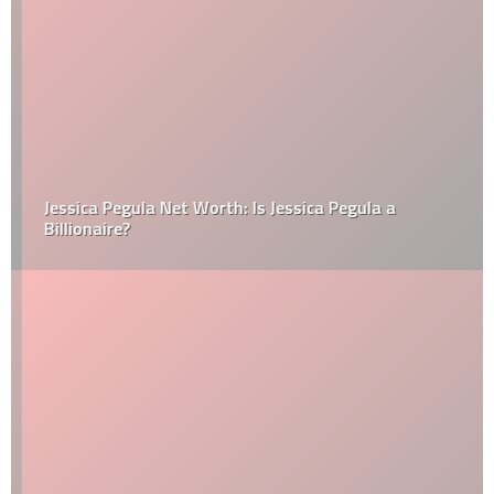
Jessica Pegula Net Worth: Is Jessica Pegula a
Billionaire?