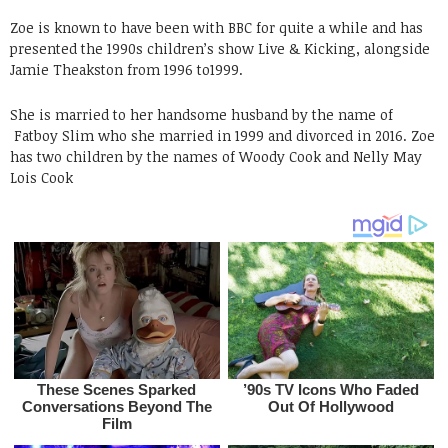
Zoe is known to have been with BBC for quite a while and has
presented the 1990s children’s show Live & Kicking, alongside
Jamie Theakston from 1996 to1999.
She is married to her handsome husband by the name of
Fatboy Slim who she married in 1999 and divorced in 2016. Zoe
has two children by the names of Woody Cook and Nelly May
Lois Cook