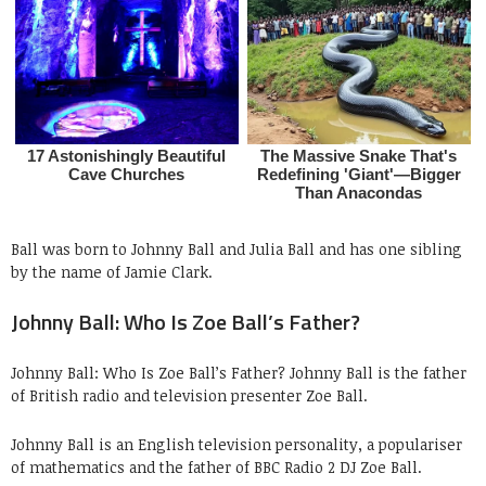
Ball was born to Johnny Ball and Julia Ball and has one sibling
by the name of Jamie Clark.
Johnny Ball: Who Is Zoe Ball’s Father?
Johnny Ball: Who Is Zoe Ball’s Father? Johnny Ball is the father
of British radio and television presenter Zoe Ball.
Johnny Ball is an English television personality, a populariser
of mathematics and the father of BBC Radio 2 DJ Zoe Ball.