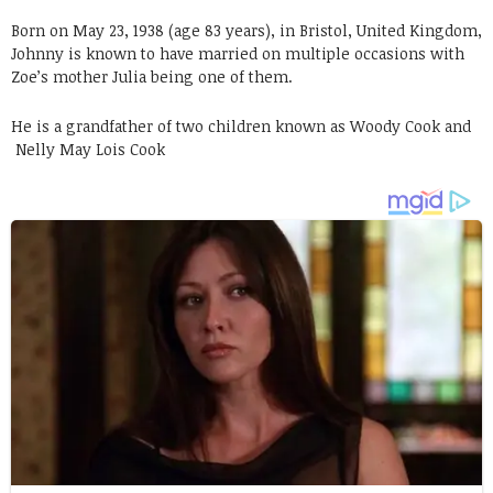
Born on May 23, 1938 (age 83 years), in Bristol, United Kingdom,
Johnny is known to have married on multiple occasions with
Zoe’s mother Julia being one of them.
He is a grandfather of two children known as Woody Cook and
Nelly May Lois Cook