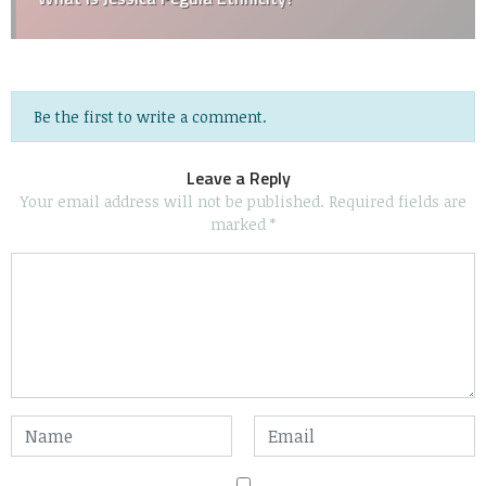
Be the first to write a comment.
Leave a Reply
Your email address will not be published.
Required fields are
marked
*