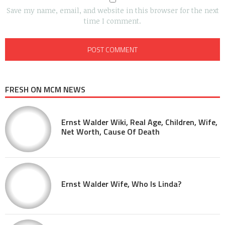
Save my name, email, and website in this browser for the next
time I comment.
FRESH ON MCM NEWS
Ernst Walder Wiki, Real Age, Children, Wife,
Net Worth, Cause Of Death
Ernst Walder Wife, Who Is Linda?