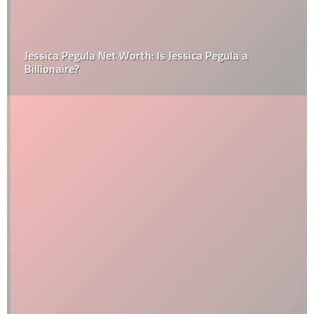
Jessica Pegula Net Worth: Is Jessica Pegula a
Billionaire?