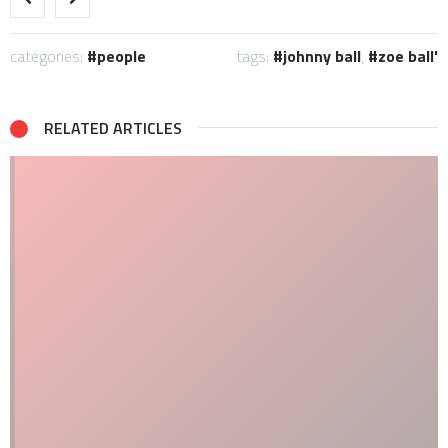
categories:
people
tags:
johnny ball
,
zoe ball'
RELATED ARTICLES