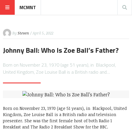
MCMNT
By
Steven
/ April 5, 2022
Johnny Ball: Who Is Zoe Ball’s Father?
Born on November 23, 1970 (age 51 years), in Blackpool,
United Kingdom, Zoe Louise Ball is a British radio and…
Born on November 23, 1970 (age 51 years), in Blackpool, United
Kingdom, Zoe Louise Ball is a British radio and television
presenter. She was the first female host of both Radio 1
Breakfast and The Radio 2 Breakfast Show for the BBC.