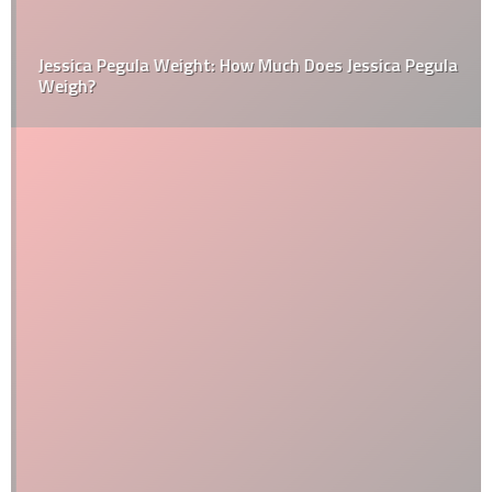
Jessica Pegula Weight: How Much Does Jessica Pegula
Weigh?