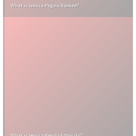
What is Jessica Pegula Ranked?
What is Jessica Pegula Ethnicity?