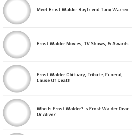
Meet Ernst Walder Boyfriend Tony Warren
Ernst Walder Movies, TV Shows, & Awards
Ernst Walder Obituary, Tribute, Funeral,
Cause Of Death
Who Is Ernst Walder? Is Ernst Walder Dead
Or Alive?