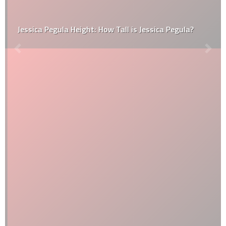
Jessica Pegula Height: How Tall is Jessica Pegula?