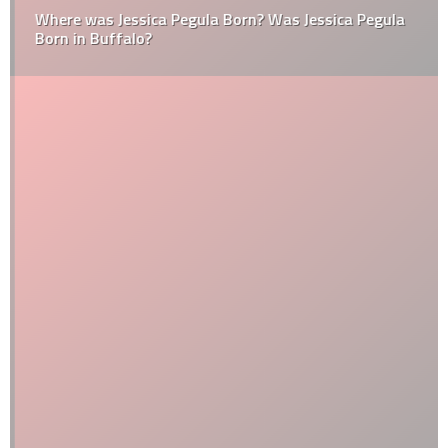
Where was Jessica Pegula Born? Was Jessica Pegula
Born in Buffalo?