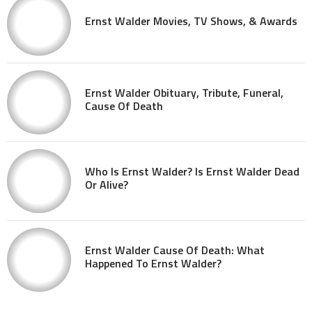
Ernst Walder Movies, TV Shows, & Awards
Ernst Walder Obituary, Tribute, Funeral,
Cause Of Death
Who Is Ernst Walder? Is Ernst Walder Dead
Or Alive?
Ernst Walder Cause Of Death: What
Happened To Ernst Walder?