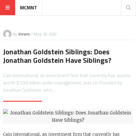
MCMNT
By
Steven
/ May 30, 2022
Jonathan Goldstein Siblings: Does
Jonathan Goldstein Have Siblings?
Cain International, an investment firm that currently has assets
worth $10.8 billion under management, was co-founded by
Jonathan Goldstein, who…
Cain International, an investment firm that currently has