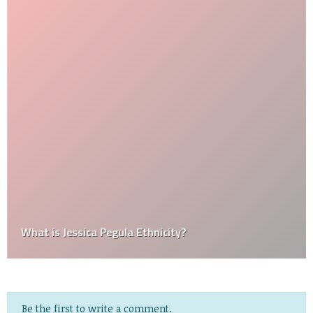
What is Jessica Pegula Ethnicity?
Be the first to write a comment.