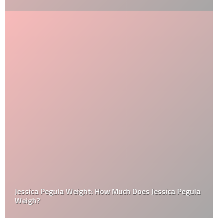
Jessica Pegula Weight: How Much Does Jessica Pegula
Weigh?