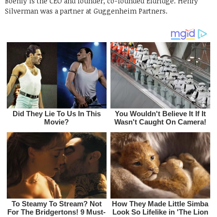
Boehly is the CEO and founder, co-founded Eldridge. Henry
Silverman was a partner at Guggenheim Partners.