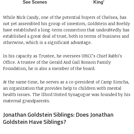
While Nick Candy, one of the potential buyers of Chelsea, has
not yet assembled his group of investors, Goldstein and Boehly
have established a long-term connection that undoubtedly has
established a great deal of trust, both in terms of business and
otherwise, which is a significant advantage.
In his capacity as Trustee, he oversees UHCC’s Chief Rabbi’s
Office. A trustee of the Gerald And Gail Ronson Family
Foundation, he is also a member of the board.
At the same time, he serves as a co-president of Camp Simcha,
an organization that provides help to children with mental
health issues. The Ilford United Synagogue was founded by his
maternal grandparents.
Jonathan Goldstein Siblings: Does Jonathan
Goldstein Have Siblings?