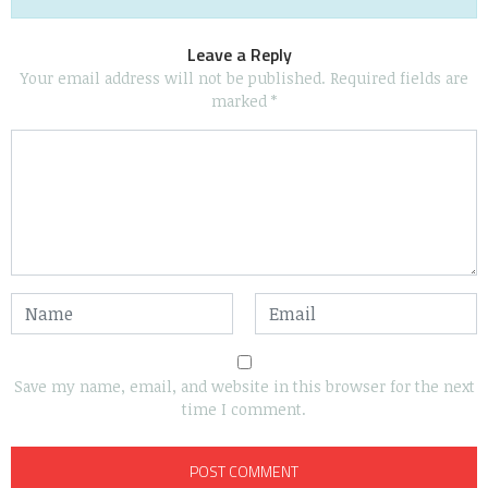
Leave a Reply
Your email address will not be published.
Required fields are
marked
*
Save my name, email, and website in this browser for the next
time I comment.