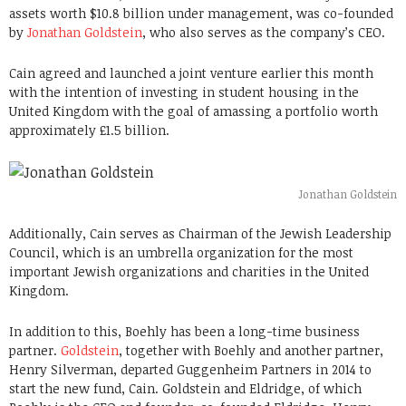
assets worth $10.8 billion under management, was co-founded
by
Jonathan Goldstein
, who also serves as the company’s CEO.
Cain agreed and launched a joint venture earlier this month
with the intention of investing in student housing in the
United Kingdom with the goal of amassing a portfolio worth
approximately £1.5 billion.
Jonathan Goldstein
Additionally, Cain serves as Chairman of the Jewish Leadership
Council, which is an umbrella organization for the most
important Jewish organizations and charities in the United
Kingdom.
In addition to this, Boehly has been a long-time business
partner.
Goldstein
, together with Boehly and another partner,
Henry Silverman, departed Guggenheim Partners in 2014 to
start the new fund, Cain. Goldstein and Eldridge, of which