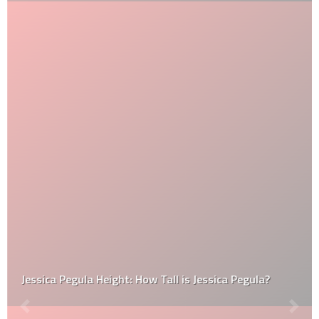
Jessica Pegula Height: How Tall is Jessica Pegula?