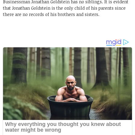
Businessman Jonathan Goldstein has no siblings. It is evident
that Jonathan Goldstein is the only child of his parents since
there are no records of his brothers and sisters.