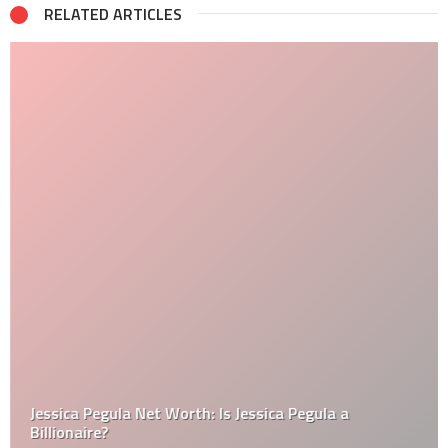
RELATED ARTICLES
Jessica Pegula Net Worth: Is Jessica Pegula a
Billionaire?