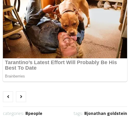
categories:
people
tags:
jonathan goldstein