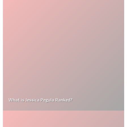
What is Jessica Pegula Ranked?