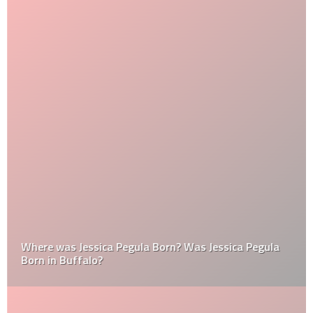
Where was Jessica Pegula Born? Was Jessica Pegula
Born in Buffalo?