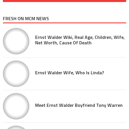
FRESH ON MCM NEWS
Ernst Walder Wiki, Real Age, Children, Wife,
Net Worth, Cause Of Death
Ernst Walder Wife, Who Is Linda?
Meet Ernst Walder Boyfriend Tony Warren