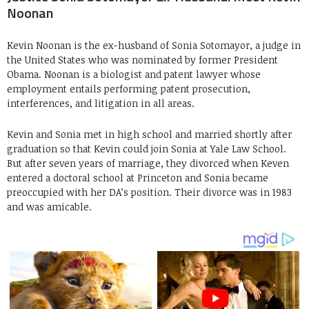
Noonan
Kevin Noonan is the ex-husband of Sonia Sotomayor, a judge in
the United States who was nominated by former President
Obama. Noonan is a biologist and patent lawyer whose
employment entails performing patent prosecution,
interferences, and litigation in all areas.
Kevin and Sonia met in high school and married shortly after
graduation so that Kevin could join Sonia at Yale Law School.
But after seven years of marriage, they divorced when Keven
entered a doctoral school at Princeton and Sonia became
preoccupied with her DA’s position. Their divorce was in 1983
and was amicable.