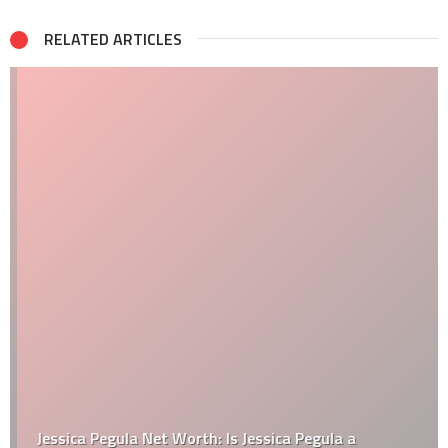
RELATED ARTICLES
Jessica Pegula Net Worth: Is Jessica Pegula a