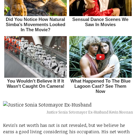
Justice Sonia Sotomayor Ex-Husband Kevin Noonan
Kevin’s net worth has not is not revealed, but we believe he
earns a good living considering his occupation. His net worth