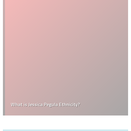
What is Jessica Pegula Ethnicity?