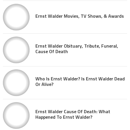
Ernst Walder Movies, TV Shows, & Awards
Ernst Walder Obituary, Tribute, Funeral,
Cause Of Death
Who Is Ernst Walder? Is Ernst Walder Dead
Or Alive?
Ernst Walder Cause Of Death: What
Happened To Ernst Walder?