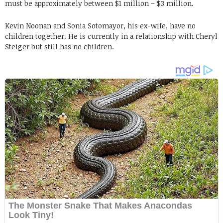
must be approximately between $1 million – $3 million.
Kevin Noonan and Sonia Sotomayor, his ex-wife, have no
children together. He is currently in a relationship with Cheryl
Steiger but still has no children.