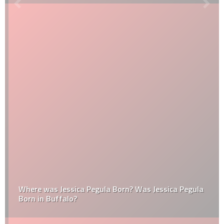
Where was Jessica Pegula Born? Was Jessica Pegula
Born in Buffalo?