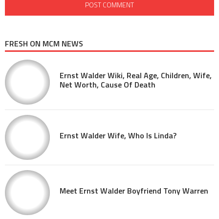
FRESH ON MCM NEWS
Ernst Walder Wiki, Real Age, Children, Wife,
Net Worth, Cause Of Death
Ernst Walder Wife, Who Is Linda?
Meet Ernst Walder Boyfriend Tony Warren