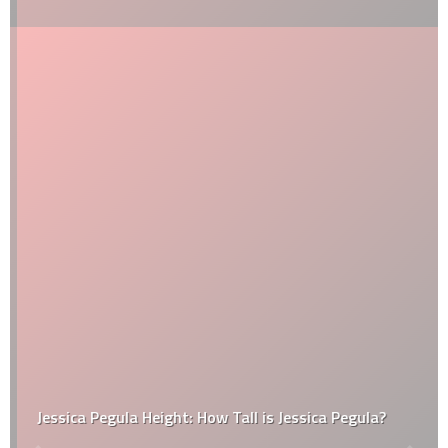
Jessica Pegula Height: How Tall is Jessica Pegula?