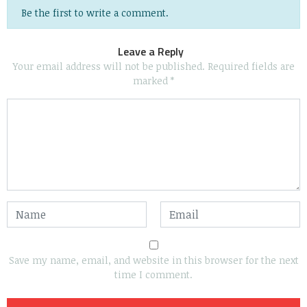
Be the first to write a comment.
Leave a Reply
Your email address will not be published.
Required fields are
marked
*
Save my name, email, and website in this browser for the next
time I comment.