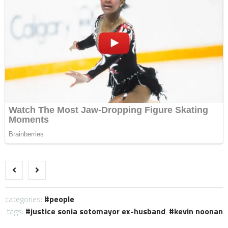
categories:
people
tags:
justice sonia sotomayor ex-husband
,
kevin noonan