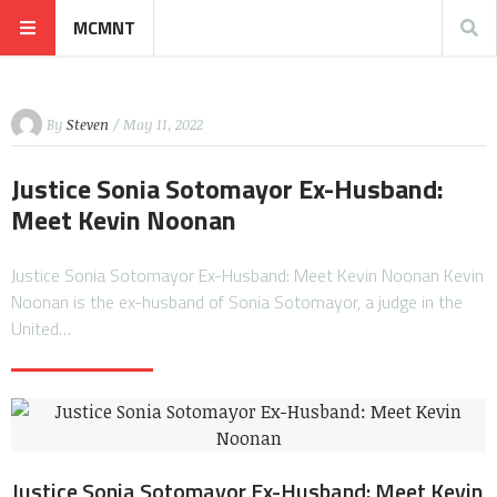
MCMNT
By
Steven
/ May 11, 2022
Justice Sonia Sotomayor Ex-Husband:
Meet Kevin Noonan
Justice Sonia Sotomayor Ex-Husband: Meet Kevin Noonan Kevin
Noonan is the ex-husband of Sonia Sotomayor, a judge in the
United…
Justice Sonia Sotomayor Ex-Husband: Meet Kevin