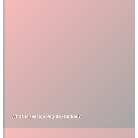
What is Jessica Pegula Ranked?