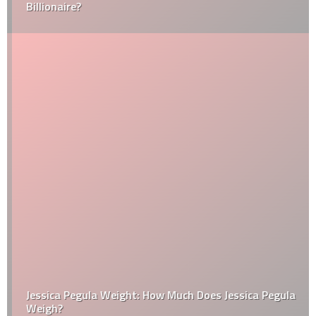
Billionaire?
Jessica Pegula Weight: How Much Does Jessica Pegula
Weigh?