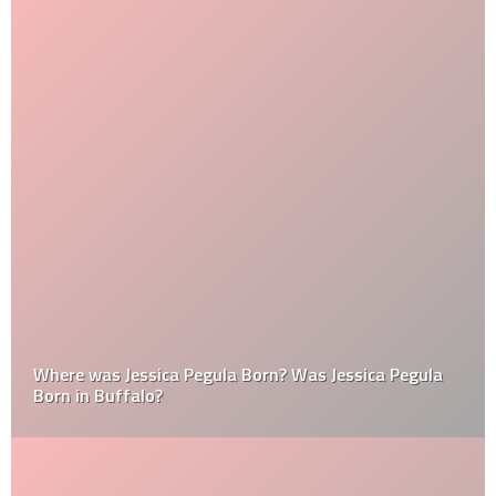
Where was Jessica Pegula Born? Was Jessica Pegula
Born in Buffalo?