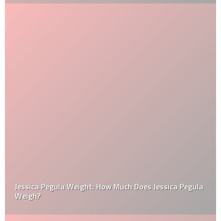
Jessica Pegula Weight: How Much Does Jessica Pegula
Weigh?