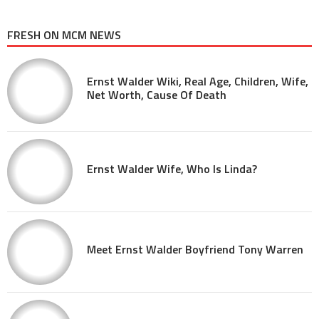
FRESH ON MCM NEWS
Ernst Walder Wiki, Real Age, Children, Wife,
Net Worth, Cause Of Death
Ernst Walder Wife, Who Is Linda?
Meet Ernst Walder Boyfriend Tony Warren