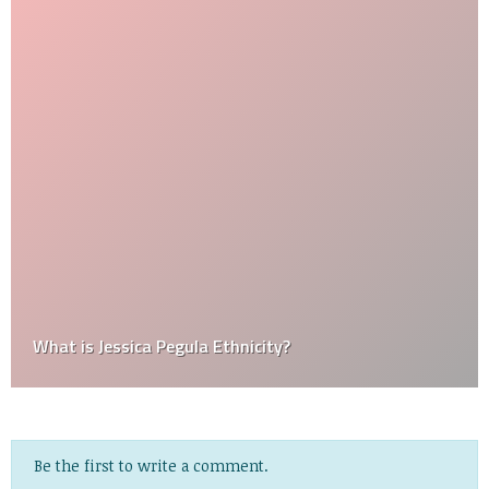
What is Jessica Pegula Ethnicity?
Be the first to write a comment.