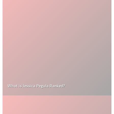
What is Jessica Pegula Ranked?