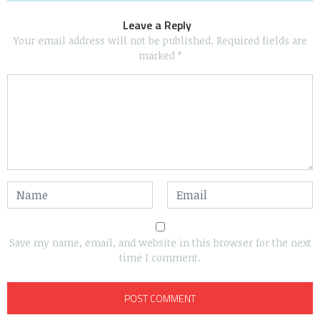
Leave a Reply
Your email address will not be published.
Required fields are
marked
*
Save my name, email, and website in this browser for the next
time I comment.