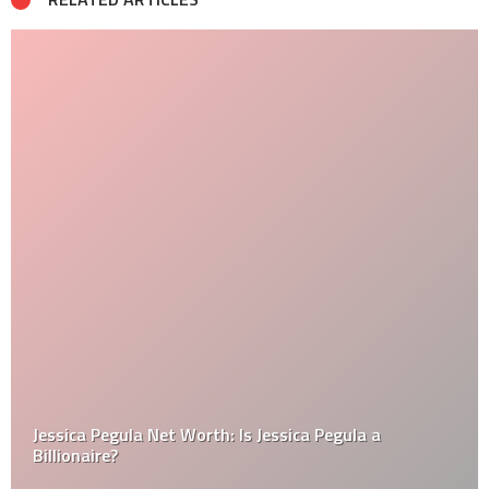
Jessica Pegula Net Worth: Is Jessica Pegula a
Billionaire?