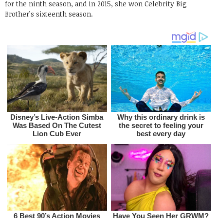
for the ninth season, and in 2015, she won Celebrity Big
Brother’s sixteenth season.