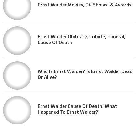
Ernst Walder Movies, TV Shows, & Awards
Ernst Walder Obituary, Tribute, Funeral,
Cause Of Death
Who Is Ernst Walder? Is Ernst Walder Dead
Or Alive?
Ernst Walder Cause Of Death: What
Happened To Ernst Walder?