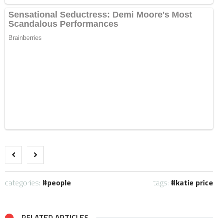
categories:
people
tags:
katie price
RELATED ARTICLES