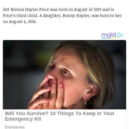
Jett Riviera Hayler Price was born in August of 2013 and is
Price’s third child. A daughter, Bunny Hayler, was born to her
on August 4, 2014.