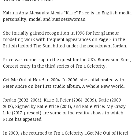
Katrina Amy Alexandra Alexis “Katie” Price is an English media
personality, model and businesswoman.
She initially gained recognition in 1996 for her glamour
modeling work with frequent appearances on Page 3 in the
British tabloid The Sun, billed under the pseudonym Jordan.
Price was runner-up in the quest for the UK’s Eurovision Song
Contest entry in the third series of I’m a Celebrity.
Get Me Out of Here! in 2004. In 2006, she collaborated with
Peter Andre on her first studio album, A Whole New World.
Jordan (2002–2004), Katie & Peter (2004–2009), Katie (2009–
2012), Signed by Katie Price (2011), and Katie Price: My Crazy
Life (2017–present) are some of the reality shows in which
Price has appeared.
In 2009, she returned to I’m a Celebrity…Get Me Out of Here!