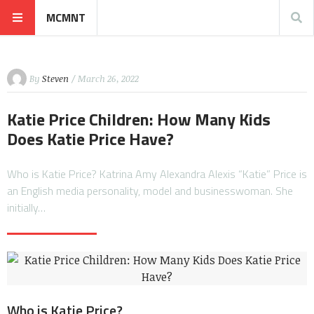
MCMNT
By
Steven
/ March 26, 2022
Katie Price Children: How Many Kids
Does Katie Price Have?
Who is Katie Price? Katrina Amy Alexandra Alexis “Katie” Price is
an English media personality, model and businesswoman. She
initially…
Who is Katie Price?