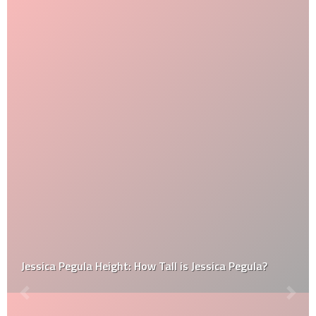
Jessica Pegula Height: How Tall is Jessica Pegula?