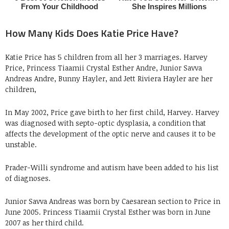
How Many Kids Does Katie Price Have?
Katie Price has 5 children from all her 3 marriages. Harvey
Price, Princess Tiaamii Crystal Esther Andre, Junior Savva
Andreas Andre, Bunny Hayler, and Jett Riviera Hayler are her
children,
In May 2002, Price gave birth to her first child, Harvey. Harvey
was diagnosed with septo-optic dysplasia, a condition that
affects the development of the optic nerve and causes it to be
unstable.
Prader-Willi syndrome and autism have been added to his list
of diagnoses.
Junior Savva Andreas was born by Caesarean section to Price in
June 2005. Princess Tiaamii Crystal Esther was born in June
2007 as her third child.