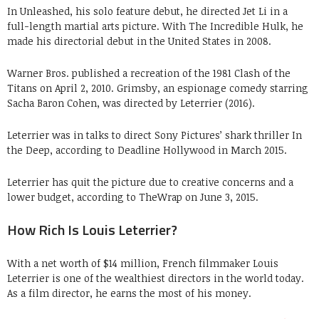
In Unleashed, his solo feature debut, he directed Jet Li in a
full-length martial arts picture. With The Incredible Hulk, he
made his directorial debut in the United States in 2008.
Warner Bros. published a recreation of the 1981 Clash of the
Titans on April 2, 2010. Grimsby, an espionage comedy starring
Sacha Baron Cohen, was directed by Leterrier (2016).
Leterrier was in talks to direct Sony Pictures’ shark thriller In
the Deep, according to Deadline Hollywood in March 2015.
Leterrier has quit the picture due to creative concerns and a
lower budget, according to TheWrap on June 3, 2015.
How Rich Is Louis Leterrier?
With a net worth of $14 million, French filmmaker Louis
Leterrier is one of the wealthiest directors in the world today.
As a film director, he earns the most of his money.