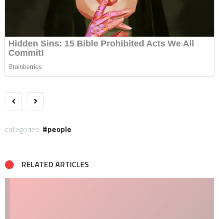
categories:
people
RELATED ARTICLES