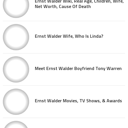
Ernst Walder Wiki, Real Age, Children, Wife,
Net Worth, Cause Of Death
Ernst Walder Wife, Who Is Linda?
Meet Ernst Walder Boyfriend Tony Warren
Ernst Walder Movies, TV Shows, & Awards