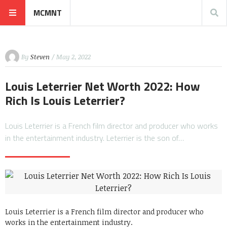
MCMNT
By
Steven
/ May 2, 2022
Louis Leterrier Net Worth 2022: How
Rich Is Louis Leterrier?
Louis Leterrier is a French film director and producer who works
in the entertainment industry. Leterrier is the son of…
Louis Leterrier is a French film director and producer who
works in the entertainment industry.