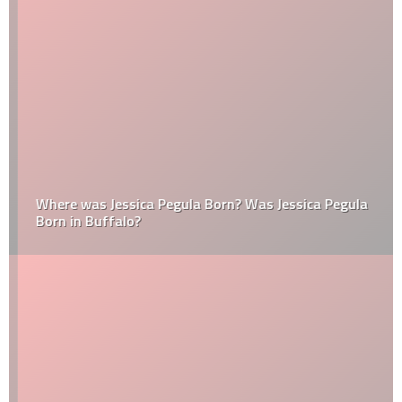
Where was Jessica Pegula Born? Was Jessica Pegula
Born in Buffalo?