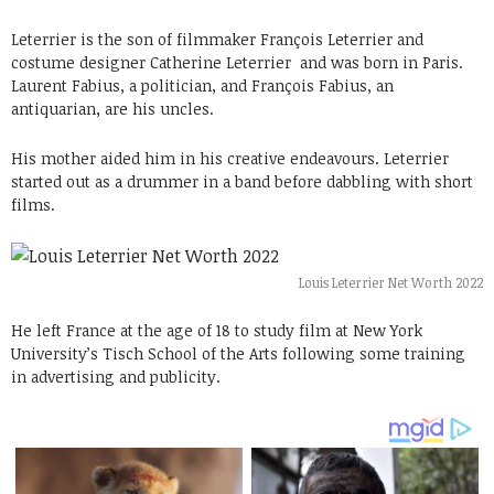
Leterrier is the son of filmmaker François Leterrier and
costume designer Catherine Leterrier and was born in Paris.
Laurent Fabius, a politician, and François Fabius, an
antiquarian, are his uncles.
His mother aided him in his creative endeavours. Leterrier
started out as a drummer in a band before dabbling with short
films.
Louis Leterrier Net Worth 2022
He left France at the age of 18 to study film at New York
University’s Tisch School of the Arts following some training
in advertising and publicity.