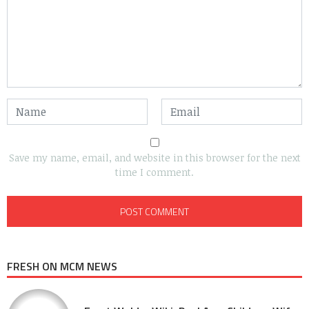
Save my name, email, and website in this browser for the next
time I comment.
FRESH ON MCM NEWS