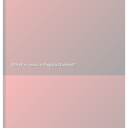
What is Jessica Pegula Ranked?