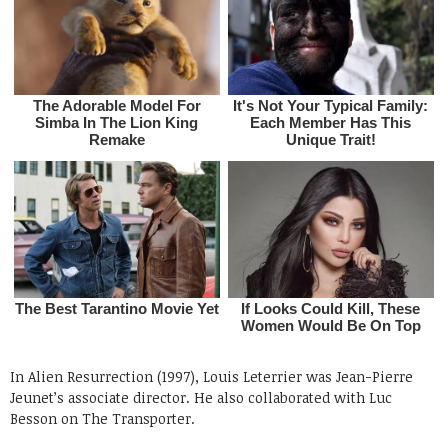
In Alien Resurrection (1997), Louis Leterrier was Jean-Pierre
Jeunet’s associate director. He also collaborated with Luc
Besson on The Transporter.