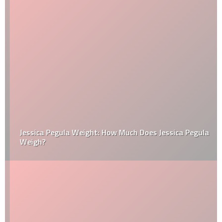
Jessica Pegula Weight: How Much Does Jessica Pegula
Weigh?