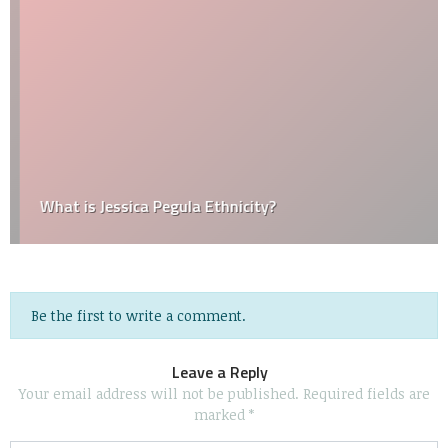
What is Jessica Pegula Ethnicity?
Be the first to write a comment.
Leave a Reply
Your email address will not be published.
Required fields are
marked
*