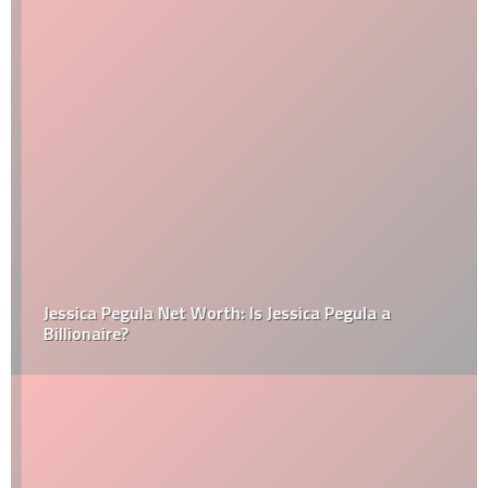
Jessica Pegula Net Worth: Is Jessica Pegula a
Billionaire?