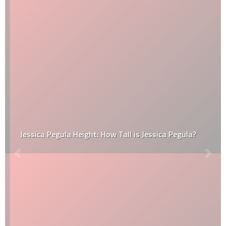
Jessica Pegula Height: How Tall is Jessica Pegula?