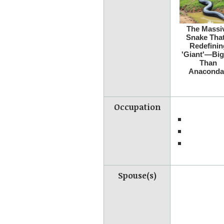
Occupation
Spouse(s)