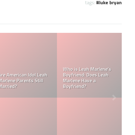
tags:
luke bryan
Does Carrie Underwood
Was Carrie Underwood
have kids? Meet Isaiah
married to Blake
Michael Fisher and Jacob
Shelton? Who Is Carrie
Bryan Fisher
Underwood’s Husband?
Who Reported Caleb
Kennedy? What did
Who is Carrie
Caleb Kennedy get in