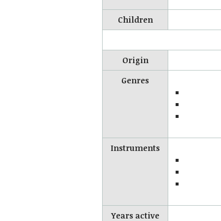
Children
Origin
Genres
Instruments
Years active