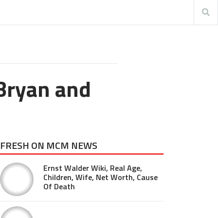
Bryan and
FRESH ON MCM NEWS
Ernst Walder Wiki, Real Age,
Children, Wife, Net Worth, Cause
Of Death