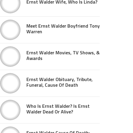
Ernst Walder Wife, Who Is Linda?
Meet Ernst Walder Boyfriend Tony
Warren
Ernst Walder Movies, TV Shows, &
Awards
Ernst Walder Obituary, Tribute,
Funeral, Cause Of Death
Who Is Ernst Walder? Is Ernst
Walder Dead Or Alive?
Ernst Walder Cause Of Death: