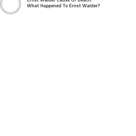
What Happened To Ernst Walder?