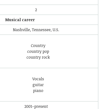
2
Musical career
Nashville, Tennessee, U.S.
Country
country pop
country rock
Vocals
guitar
piano
2001–present