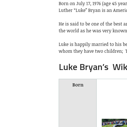
Born on July 17, 1976 (age 45 yea
Luther “Luke” Bryan is an Ameri
He is said to be one of the bes
the world as he was very known 
Luke is happily married to his b
whom they have two children;
Luke Bryan’s Wik
Born