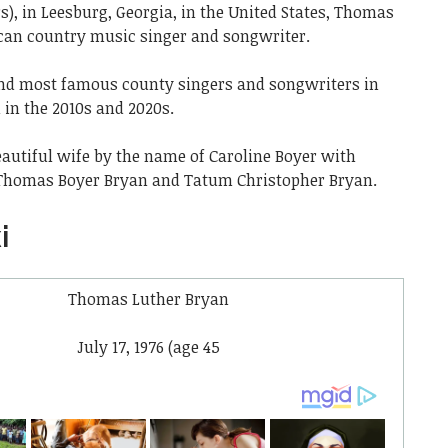
rs), in Leesburg, Georgia, in the United States, Thomas
can country music singer and songwriter.
t and most famous county singers and songwriters in
in the 2010s and 2020s.
eautiful wife by the name of Caroline Boyer with
Thomas Boyer Bryan and Tatum Christopher Bryan.
i
Thomas Luther Bryan
July 17, 1976
(age 45