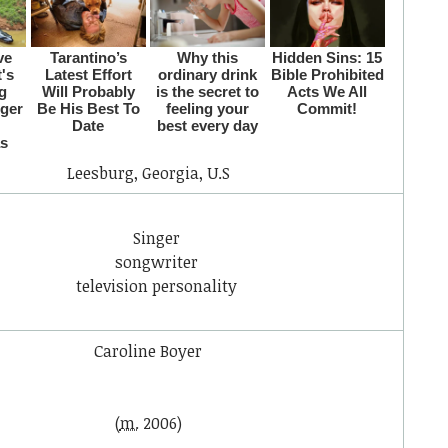
Leesburg, Georgia, U.S
Singer
songwriter
television personality
Caroline Boyer
(
m.
2006)