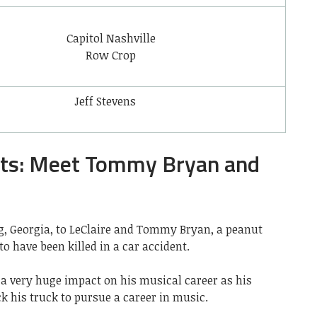
Capitol Nashville
Row Crop
Jeff Stevens
nts: Meet Tommy Bryan and
g, Georgia,
to LeClaire and Tommy Bryan, a peanut
o have been killed in a car accident.
 a very huge impact on his musical career as his
ck his truck to pursue a career in music.