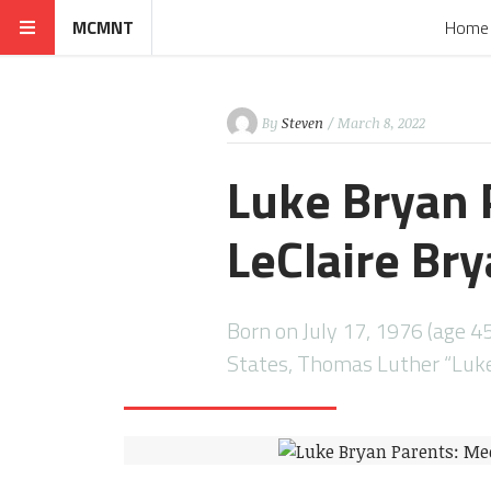
MCMNT
Home
By
Steven
/ March 8, 2022
Luke Bryan 
LeClaire Br
Born on July 17, 1976 (age 45
States, Thomas Luther “Luke