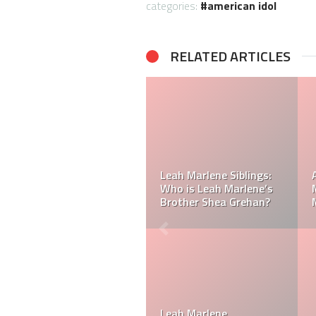
categories:
american idol
RELATED ARTICLES
Who is Leah Marlene’s
dad? Meet Leah
Marlene’s Father Derry
Did Carrie Underwood