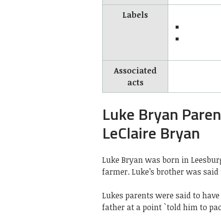
Labels
Associated
acts
Luke Bryan Pare
LeClaire Bryan
Luke Bryan was born in Leesbur
farmer. Luke’s brother was said t
Lukes parents were said to have
father at a point `told him to pa