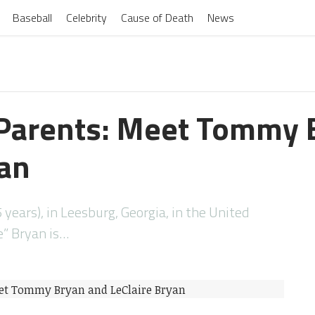
Baseball
Celebrity
Cause of Death
News
Parents: Meet Tommy 
yan
 years), in Leesburg, Georgia, in the United
” Bryan is…