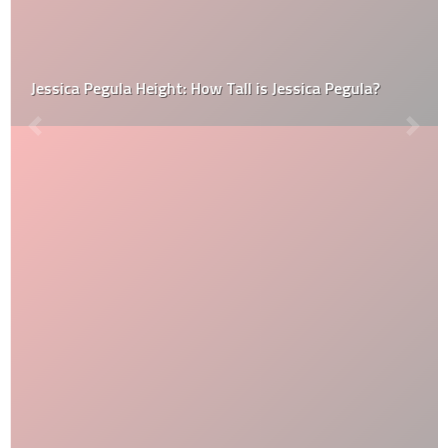
Jessica Pegula Height: How Tall is Jessica Pegula?