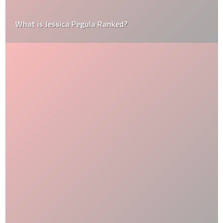
What is Jessica Pegula Ranked?