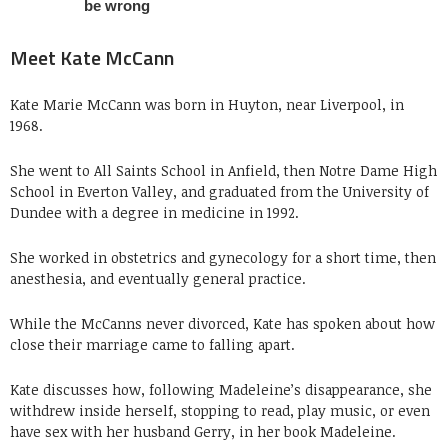
Meet Kate McCann
Kate Marie McCann was born in Huyton, near Liverpool, in
1968.
She went to All Saints School in Anfield, then Notre Dame High
School in Everton Valley, and graduated from the University of
Dundee with a degree in medicine in 1992.
She worked in obstetrics and gynecology for a short time, then
anesthesia, and eventually general practice.
While the McCanns never divorced, Kate has spoken about how
close their marriage came to falling apart.
Kate discusses how, following Madeleine’s disappearance, she
withdrew inside herself, stopping to read, play music, or even
have sex with her husband Gerry, in her book Madeleine.