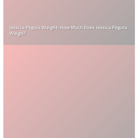
Jessica Pegula Weight: How Much Does Jessica Pegula
Weigh?