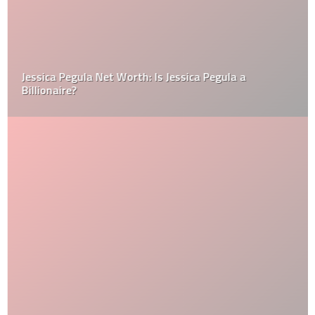
Jessica Pegula Net Worth: Is Jessica Pegula a
Billionaire?