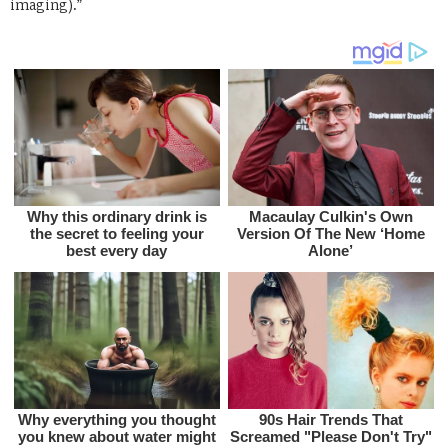
imaging).”