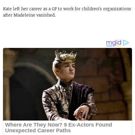
Kate left her career as a GP to work for children’s organizations
after Madeleine vanished.