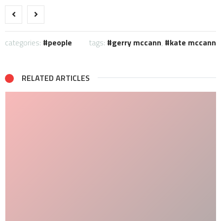
categories:
people
tags:
gerry mccann
,
kate mccann
RELATED ARTICLES