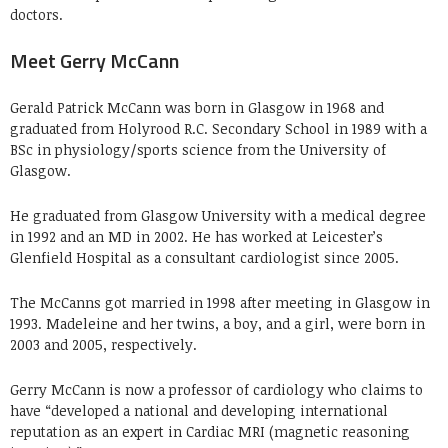
doctors.
Meet Gerry McCann
Gerald Patrick McCann was born in Glasgow in 1968 and
graduated from Holyrood R.C. Secondary School in 1989 with a
BSc in physiology/sports science from the University of
Glasgow.
He graduated from Glasgow University with a medical degree
in 1992 and an MD in 2002. He has worked at Leicester’s
Glenfield Hospital as a consultant cardiologist since 2005.
The McCanns got married in 1998 after meeting in Glasgow in
1993. Madeleine and her twins, a boy, and a girl, were born in
2003 and 2005, respectively.
Gerry McCann is now a professor of cardiology who claims to
have “developed a national and developing international
reputation as an expert in Cardiac MRI (magnetic reasoning