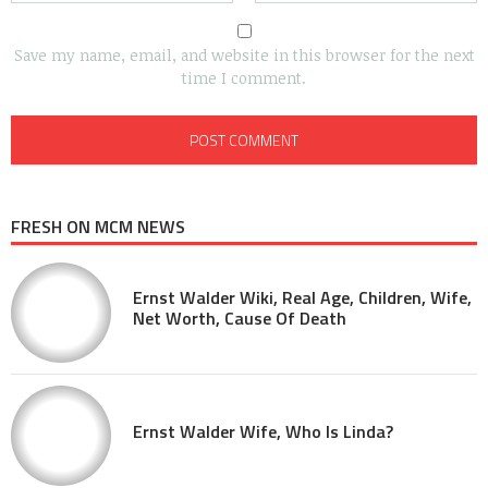
Save my name, email, and website in this browser for the next
time I comment.
FRESH ON MCM NEWS
Ernst Walder Wiki, Real Age, Children, Wife,
Net Worth, Cause Of Death
Ernst Walder Wife, Who Is Linda?