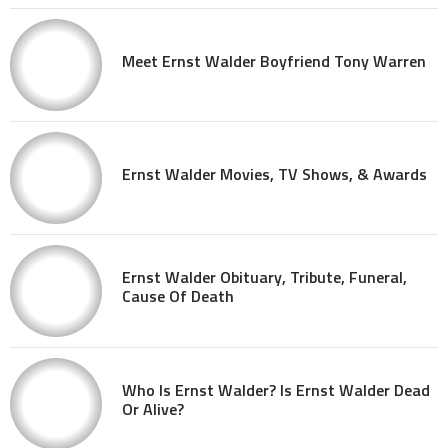
Meet Ernst Walder Boyfriend Tony Warren
Ernst Walder Movies, TV Shows, & Awards
Ernst Walder Obituary, Tribute, Funeral,
Cause Of Death
Who Is Ernst Walder? Is Ernst Walder Dead
Or Alive?