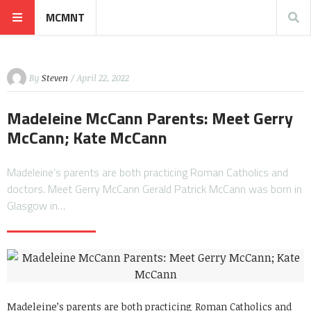
MCMNT
By
Steven
/ April 22, 2022
Madeleine McCann Parents: Meet Gerry
McCann; Kate McCann
Madeleine’s parents are both practicing Roman Catholics and
doctors. Meet Gerry McCann Gerald Patrick McCann was born in
Glasgow in…
Madeleine’s parents are both practicing Roman Catholics and