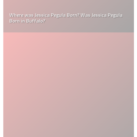
Where was Jessica Pegula Born? Was Jessica Pegula
Born in Buffalo?