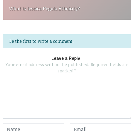
What is Jessica Pegula Ethnicity?
Be the first to write a comment.
Leave a Reply
Your email address will not be published.
Required fields are
marked
*