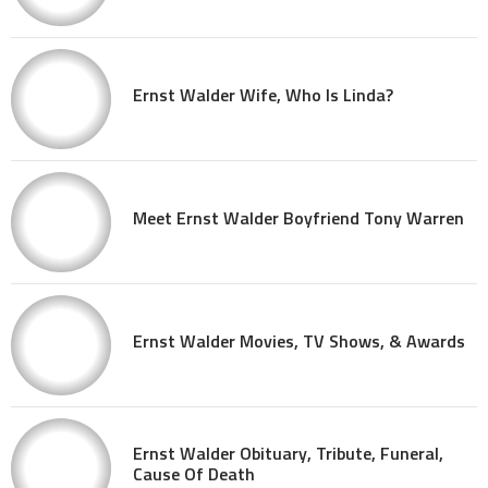
Ernst Walder Wife, Who Is Linda?
Meet Ernst Walder Boyfriend Tony Warren
Ernst Walder Movies, TV Shows, & Awards
Ernst Walder Obituary, Tribute, Funeral,
Cause Of Death