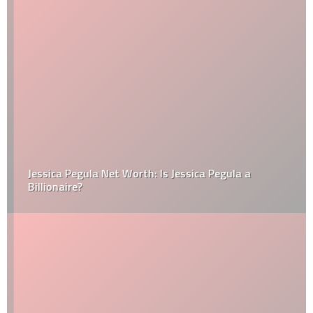
Jessica Pegula Net Worth: Is Jessica Pegula a
Billionaire?