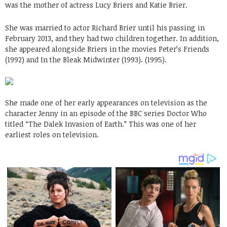
was the mother of actress Lucy Briers and Katie Brier.
She was married to actor Richard Brier until his passing in
February 2013, and they had two children together. In addition,
she appeared alongside Briers in the movies Peter’s Friends
(1992) and In the Bleak Midwinter (1993). (1995).
She made one of her early appearances on television as the
character Jenny in an episode of the BBC series Doctor Who
titled “The Dalek Invasion of Earth.” This was one of her
earliest roles on television.