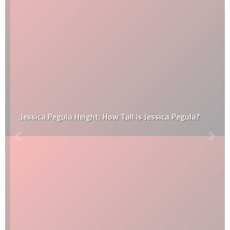
Jessica Pegula Height: How Tall is Jessica Pegula?