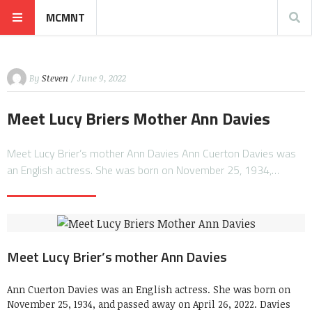
MCMNT
By
Steven
/ June 9, 2022
Meet Lucy Briers Mother Ann Davies
Meet Lucy Brier’s mother Ann Davies Ann Cuerton Davies was
an English actress. She was born on November 25, 1934,…
Meet Lucy Brier’s mother Ann Davies
Ann Cuerton Davies was an English actress. She was born on
November 25, 1934, and passed away on April 26, 2022. Davies