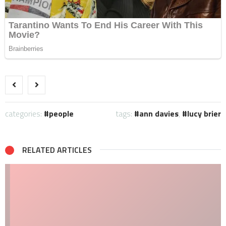
categories:
people
tags:
ann davies
,
lucy brier
RELATED ARTICLES