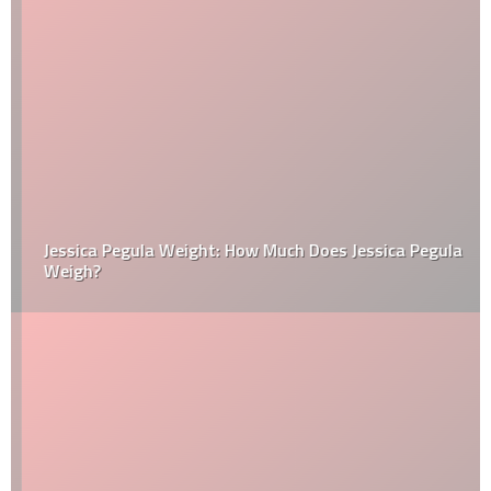
Jessica Pegula Weight: How Much Does Jessica Pegula
Weigh?