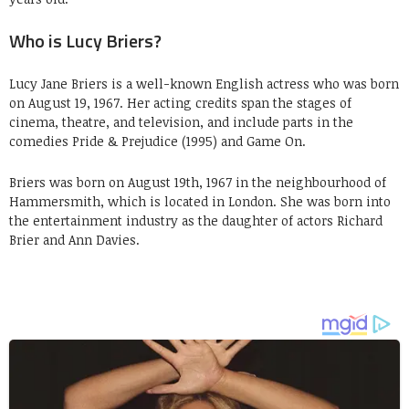
Who is Lucy Briers?
Lucy Jane Briers is a well-known English actress who was born
on August 19, 1967. Her acting credits span the stages of
cinema, theatre, and television, and include parts in the
comedies Pride & Prejudice (1995) and Game On.
Briers was born on August 19th, 1967 in the neighbourhood of
Hammersmith, which is located in London. She was born into
the entertainment industry as the daughter of actors Richard
Brier and Ann Davies.