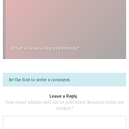
What is Jessica Pegula Ethnicity?
Be the first to write a comment.
Leave a Reply
Your email address will not be published.
Required fields are
marked
*