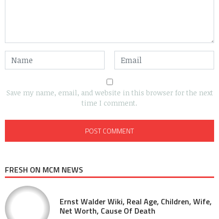
Save my name, email, and website in this browser for the next
time I comment.
FRESH ON MCM NEWS
Ernst Walder Wiki, Real Age, Children, Wife,
Net Worth, Cause Of Death