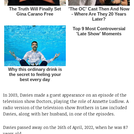
In 2003, Davies made a guest appearance on an episode of the
television show Doctors, playing the role of Annette Ludlow. A
radio version of the television show Brothers in Law included
Davies, along with her husband, in one of the episodes.
Davies passed away on the 26th of April, 2022, when he was 87
years old.