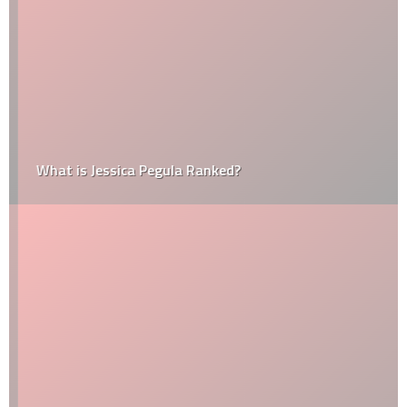
What is Jessica Pegula Ranked?