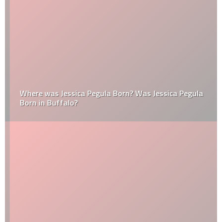
Where was Jessica Pegula Born? Was Jessica Pegula
Born in Buffalo?