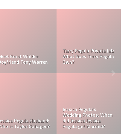
la Net
Jessica Pegula Weight:
Jessica Pegula 
sica Pegula
How Much Does Jessica
How Tall is Jess
Pegula Weigh?
Pegula?
ssica
? Was
a Born in
What is Jessica Pegula
What is Jessica
Ranked?
Ethnicity?