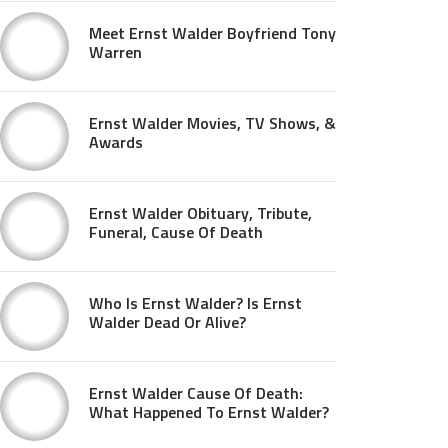
Meet Ernst Walder Boyfriend Tony
Warren
Ernst Walder Movies, TV Shows, &
Awards
Ernst Walder Obituary, Tribute,
Funeral, Cause Of Death
Who Is Ernst Walder? Is Ernst
Walder Dead Or Alive?
Ernst Walder Cause Of Death:
What Happened To Ernst Walder?