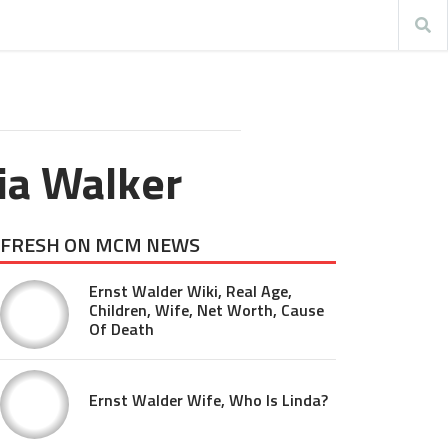
ia Walker
FRESH ON MCM NEWS
Ernst Walder Wiki, Real Age,
Children, Wife, Net Worth, Cause
Of Death
Ernst Walder Wife, Who Is Linda?