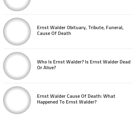
Ernst Walder Obituary, Tribute, Funeral,
Cause Of Death
Who Is Ernst Walder? Is Ernst Walder Dead
Or Alive?
Ernst Walder Cause Of Death: What
Happened To Ernst Walder?