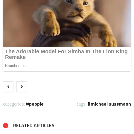
categories:
people
tags:
michael sussmann
RELATED ARTICLES