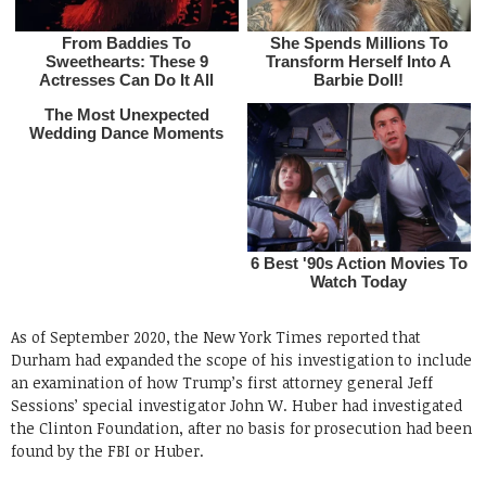
As of September 2020, the New York Times reported that
Durham had expanded the scope of his investigation to include
an examination of how Trump’s first attorney general Jeff
Sessions’ special investigator John W. Huber had investigated
the Clinton Foundation, after no basis for prosecution had been
found by the FBI or Huber.