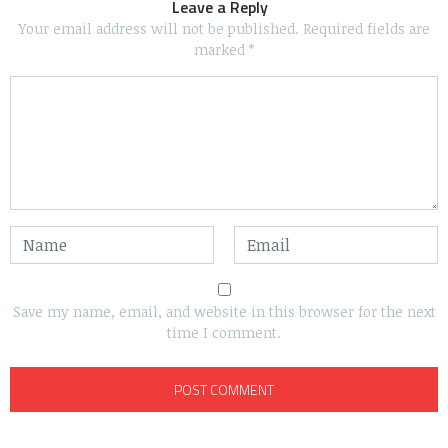
Leave a Reply
Your email address will not be published.
Required fields are
marked
*
Save my name, email, and website in this browser for the next
time I comment.