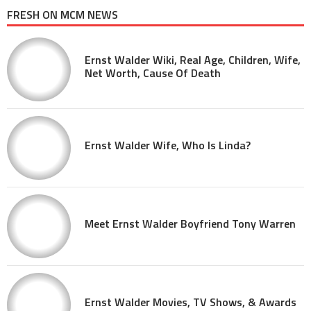
FRESH ON MCM NEWS
Ernst Walder Wiki, Real Age, Children, Wife,
Net Worth, Cause Of Death
Ernst Walder Wife, Who Is Linda?
Meet Ernst Walder Boyfriend Tony Warren
Ernst Walder Movies, TV Shows, & Awards