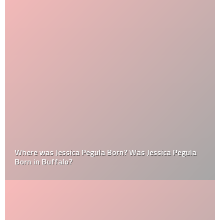
Where was Jessica Pegula Born? Was Jessica Pegula
Born in Buffalo?