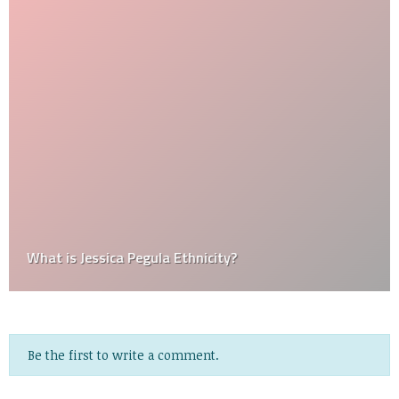
What is Jessica Pegula Ethnicity?
Be the first to write a comment.