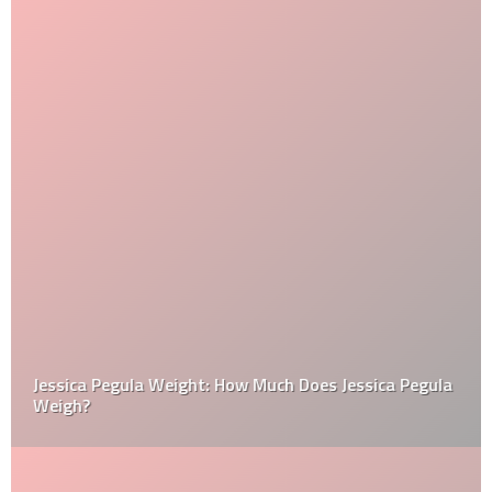
Jessica Pegula Weight: How Much Does Jessica Pegula
Weigh?