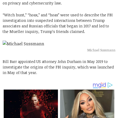
on privacy and cybersecurity law.
“Witch hunt,” “hoax,” and “hoax” were used to describe the FBI
investigation into suspected interactions between Trump
associates and Russian officials that began in 2017 and led to
the Mueller inquiry, Trump’s friends claimed.
Michael Sussmann
Bill Barr appointed US attorney John Durham in May 2019 to
investigate the origins of the FBI inquiry, which was launched
in May of that year.