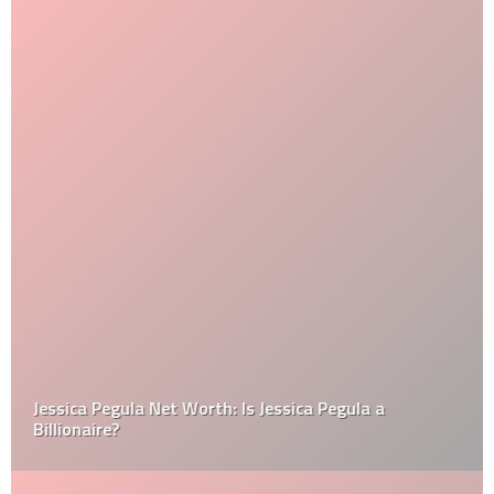
Jessica Pegula Net Worth: Is Jessica Pegula a
Billionaire?