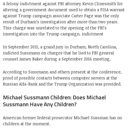
A felony indictment against FBI attorney Kevin Clinesmith for
altering a government document used to obtain a FISA warrant
against Trump campaign associate Carter Page was the only
result of Durham’s investigation after more than two years.
This charge was unrelated to the opening of the FBI’s
investigation into the Trump campaign. indictment
In September 2021, a grand jury in Durham, North Carolina,
indicted Sussmann on charges that he lied to FBI general
counsel James Baker during a September 2016 meeting.
According to Sussmann and others present at the conference,
proof of possible contacts between computer servers at the
Russian Alfa-Bank and the Trump Organization was provided.
Michael Sussmann Children: Does Michael
Sussmann Have Any Children?
American former federal prosecutor Michael Sussman has no
children at the moment.