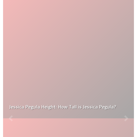
Jessica Pegula Height: How Tall is Jessica Pegula?