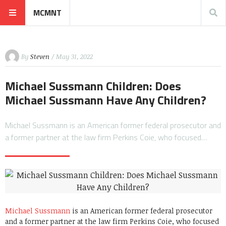
MCMNT
By
Steven
/ May 31, 2022
Michael Sussmann Children: Does
Michael Sussmann Have Any Children?
Michael Sussmann is an American former federal prosecutor and
a former partner at the law firm Perkins Coie, who focused…
Michael Sussmann
is an American former federal prosecutor
and a former partner at the law firm Perkins Coie, who focused