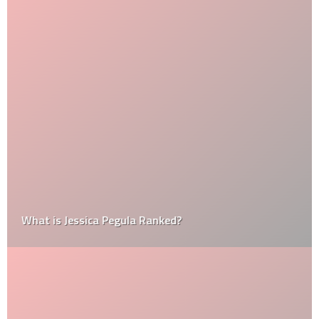
What is Jessica Pegula Ranked?