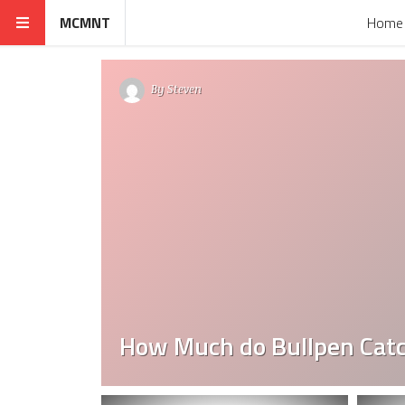
MCMNT
Home
By
Steven
How Much do Bullpen Cat