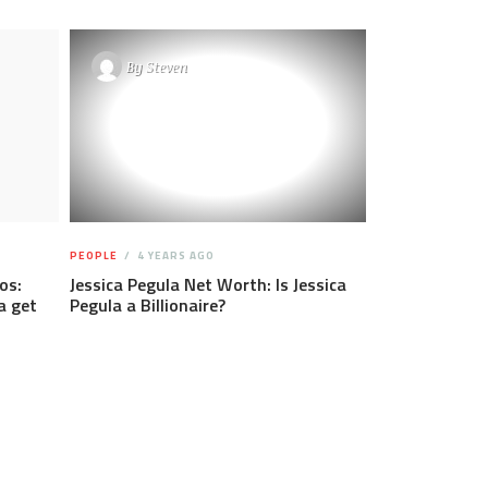
By
Steven
PEOPLE
4 YEARS AGO
os:
Jessica Pegula Net Worth: Is Jessica
a get
Pegula a Billionaire?