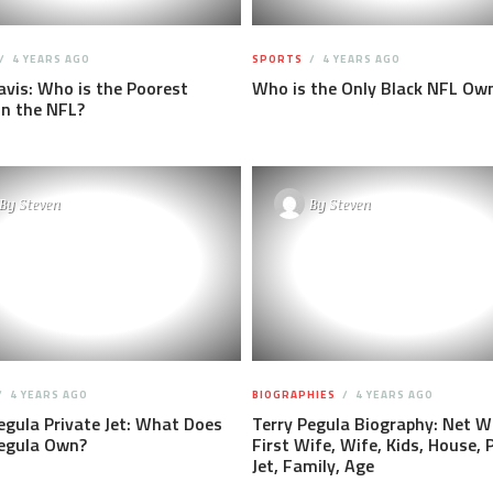
4 YEARS AGO
SPORTS
4 YEARS AGO
vis: Who is the Poorest
Who is the Only Black NFL Ow
in the NFL?
By
Steven
By
Steven
4 YEARS AGO
BIOGRAPHIES
4 YEARS AGO
egula Private Jet: What Does
Terry Pegula Biography: Net W
Pegula Own?
First Wife, Wife, Kids, House, 
Jet, Family, Age