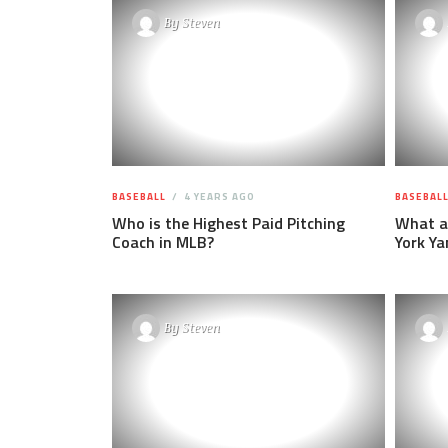
By
Steven
BASEBALL
4 YEARS AGO
BASEBAL
Who is the Highest Paid Pitching
What ar
Coach in MLB?
York Ya
By
Steven