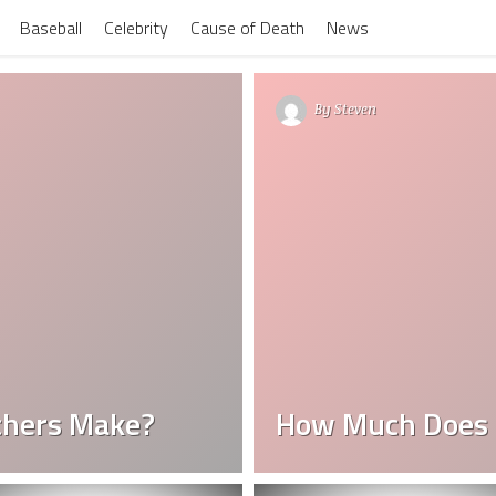
Baseball
Celebrity
Cause of Death
News
By
Steven
chers Make?
How Much Does 