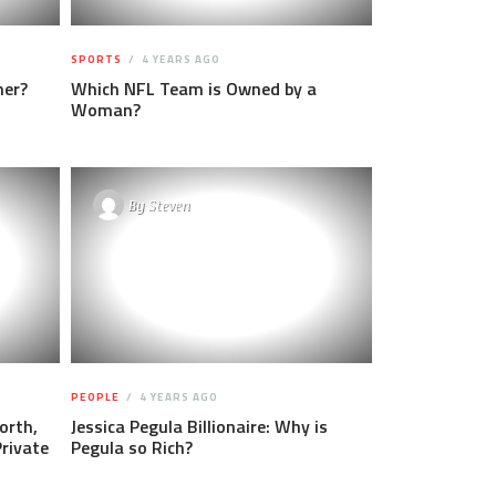
SPORTS
4 YEARS AGO
ner?
Which NFL Team is Owned by a
Woman?
By
Steven
PEOPLE
4 YEARS AGO
orth,
Jessica Pegula Billionaire: Why is
Private
Pegula so Rich?