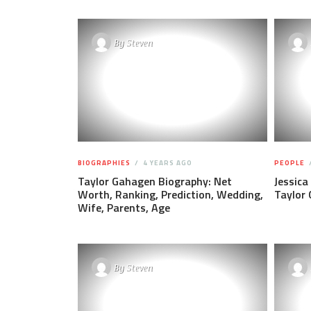
By
Steven
BIOGRAPHIES
4 YEARS AGO
PEOPLE
Taylor Gahagen Biography: Net
Jessica
Worth, Ranking, Prediction, Wedding,
Taylor
Wife, Parents, Age
By
Steven