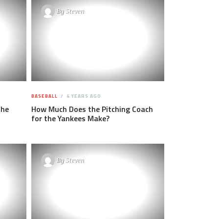
By
Steven
BASEBALL
4 YEARS AGO
the
How Much Does the Pitching Coach
for the Yankees Make?
By
Steven