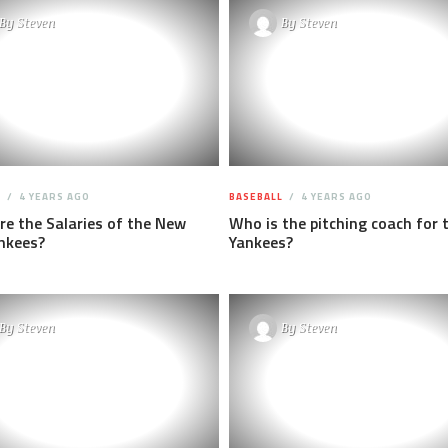
By
Steven
By
Steven
L
4 YEARS AGO
BASEBALL
4 YEARS AGO
e the Salaries of the New
Who is the pitching coach for 
nkees?
Yankees?
By
Steven
By
Steven