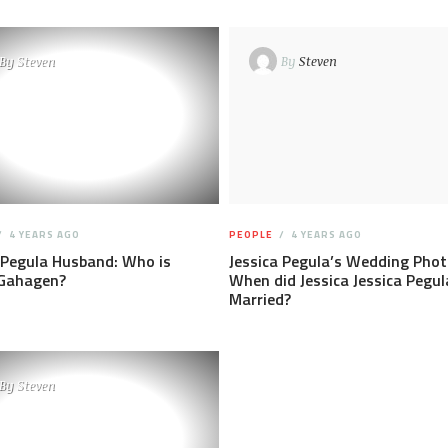
By
Steven
By
Steven
4 YEARS AGO
PEOPLE
4 YEARS AGO
 Pegula Husband: Who is
Jessica Pegula’s Wedding Phot
 Gahagen?
When did Jessica Jessica Pegul
Married?
By
Steven