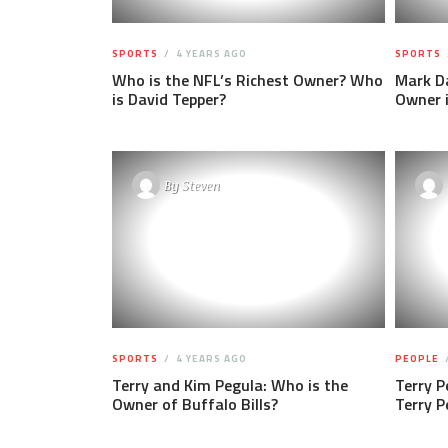
SPORTS
4 YEARS AGO
SPORTS
Who is the NFL’s Richest Owner? Who
Mark Da
is David Tepper?
Owner 
By
Steven
SPORTS
4 YEARS AGO
PEOPLE
Terry and Kim Pegula: Who is the
Terry P
Owner of Buffalo Bills?
Terry 