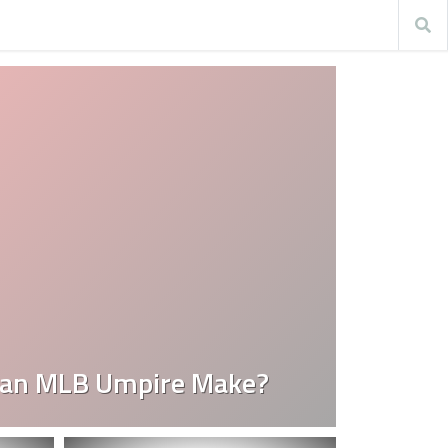
an MLB Umpire Make?