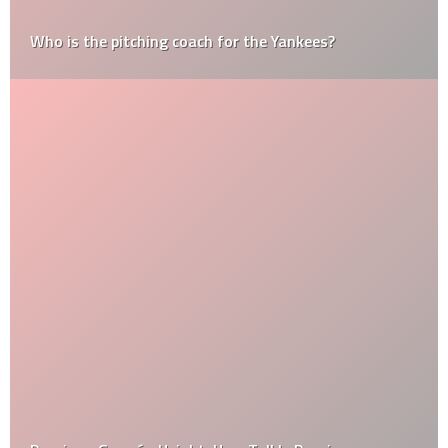
Who is the pitching coach for the Yankees?