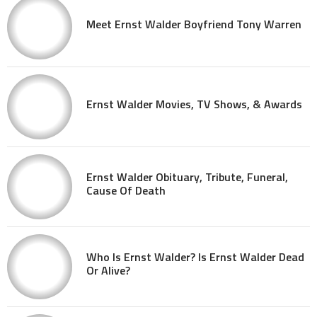
Meet Ernst Walder Boyfriend Tony Warren
Ernst Walder Movies, TV Shows, & Awards
Ernst Walder Obituary, Tribute, Funeral,
Cause Of Death
Who Is Ernst Walder? Is Ernst Walder Dead
Or Alive?