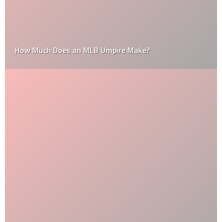
How Much Does an MLB Umpire Make?