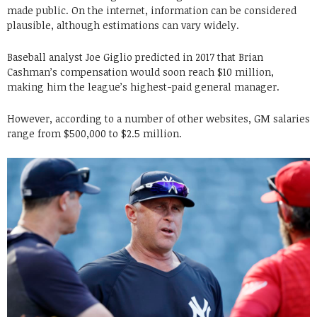
made public. On the internet, information can be considered
plausible, although estimations can vary widely.
Baseball analyst Joe Giglio predicted in 2017 that Brian
Cashman’s compensation would soon reach $10 million,
making him the league’s highest-paid general manager.
However, according to a number of other websites, GM salaries
range from $500,000 to $2.5 million.