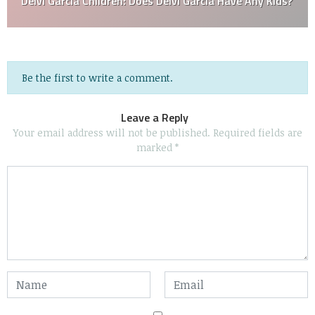
Deivi García Children: Does Deivi García Have Any Kids?
Be the first to write a comment.
Leave a Reply
Your email address will not be published.
Required fields are
marked
*