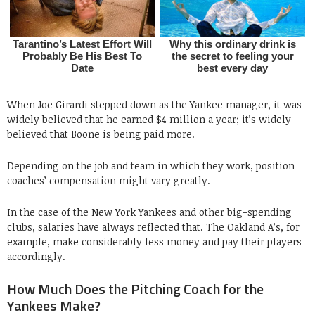
When Joe Girardi stepped down as the Yankee manager, it was
widely believed that he earned $4 million a year; it’s widely
believed that Boone is being paid more.
Depending on the job and team in which they work, position
coaches’ compensation might vary greatly.
In the case of the New York Yankees and other big-spending
clubs, salaries have always reflected that. The Oakland A’s, for
example, make considerably less money and pay their players
accordingly.
How Much Does the Pitching Coach for the
Yankees Make?