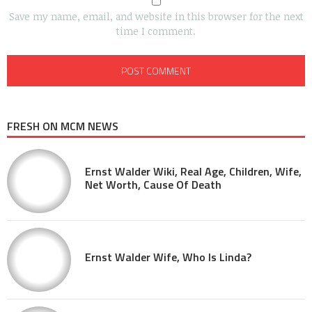
Save my name, email, and website in this browser for the next
time I comment.
FRESH ON MCM NEWS
Ernst Walder Wiki, Real Age, Children, Wife,
Net Worth, Cause Of Death
Ernst Walder Wife, Who Is Linda?