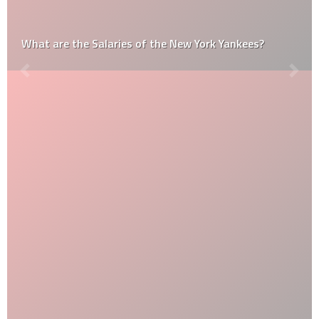
What are the Salaries of the New York Yankees?