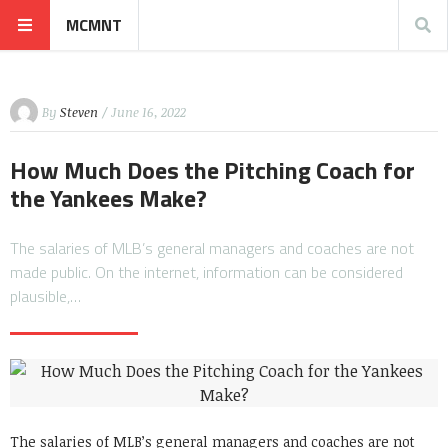
MCMNT
By
Steven
/ June 16, 2022
How Much Does the Pitching Coach for
the Yankees Make?
The salaries of MLB’s general managers and coaches are not
made public. On the internet, information can be considered
plausible,…
The salaries of MLB’s general managers and coaches are not