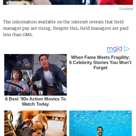
Yankees
The information available on the internet reveals that field
manager pay are rising. Despite this, field managers are paid
less than GMs.