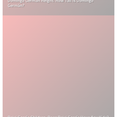
Domingo Germán Height: How Tall Is Domingo
Germán?