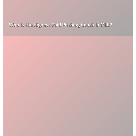
Who is the Highest Paid Pitching Coach in MLB?