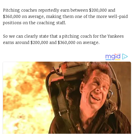
Pitching coaches reportedly earn between $200,000 and
$360,000 on average, making them one of the more well-paid
positions on the coaching staff.
So we can clearly state that a pitching coach for the Yankees
earns around $200,000 and $360,000 on average.