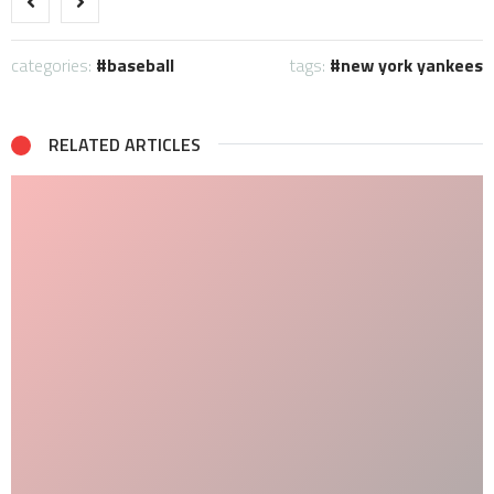
categories:
baseball
tags:
new york yankees
RELATED ARTICLES