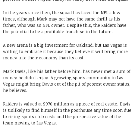
In the years since then, the squad has faced the NFL a few
times, although Mark may not have the same thrill as his
father, who was an NFL owner. Despite this, the Raiders have
the potential to be a profitable franchise in the future.
A new arena is a big investment for Oakland, but Las Vegas is
willing to embrace it because they believe it will bring more
money into their economy than its cost.
Mark Davis, like his father before him, has never met a sum of
money he didn’t enjoy. A growing sports community in Las
Vegas might bring Davis out of the pit of poorest owner status,
he believes.
Raiders is valued at $970 million as a piece of real estate. Davis
is unlikely to find himself in the poorhouse any time soon due
to rising sports club costs and the prospective value of the
team moving to Las Vegas.