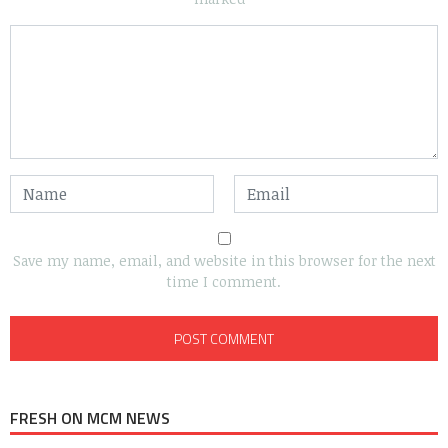
Save my name, email, and website in this browser for the next
time I comment.
FRESH ON MCM NEWS