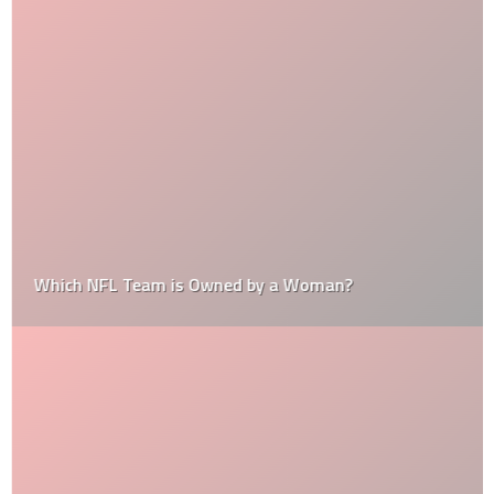
Which NFL Team is Owned by a Woman?