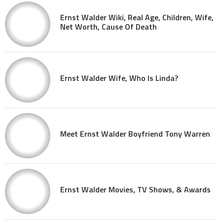
Ernst Walder Wiki, Real Age, Children, Wife,
Net Worth, Cause Of Death
Ernst Walder Wife, Who Is Linda?
Meet Ernst Walder Boyfriend Tony Warren
Ernst Walder Movies, TV Shows, & Awards