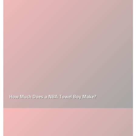
How Much Does a NBA Towel Boy Make?