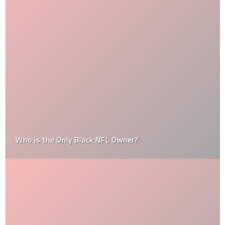
Who is the Only Black NFL Owner?