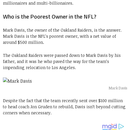
millionaires and multi-billionaires.
Who is the Poorest Owner in the NFL?
Mark Davis, the owner of the Oakland Raiders, is the answer.
Mark Davis is the NFL’s poorest owner, with a net value of
around $500 million.
The Oakland Raiders were passed down to Mark Davis by his
father, and it was he who paved the way for the team’s
impending relocation to Los Angeles.
Mark Davis
Despite the fact that the team recently sent over $100 million
to head coach Jon Gruden to rebuild, Davis isn’t beyond cutting
corners when necessary.