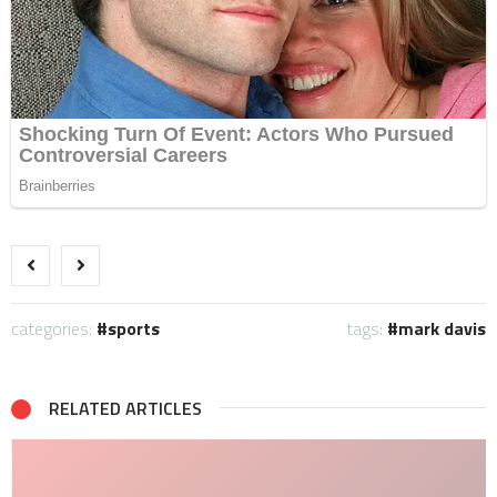
categories:
sports
tags:
mark davis
RELATED ARTICLES