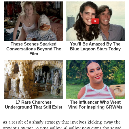
As a result of a shady strategy that involves kicking away the
previous owner, Wayne Valley, Al Valley now owns the squad.