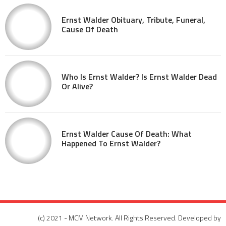
Ernst Walder Obituary, Tribute, Funeral,
Cause Of Death
Who Is Ernst Walder? Is Ernst Walder Dead
Or Alive?
Ernst Walder Cause Of Death: What
Happened To Ernst Walder?
(c) 2021 - MCM Network. All Rights Reserved. Developed by