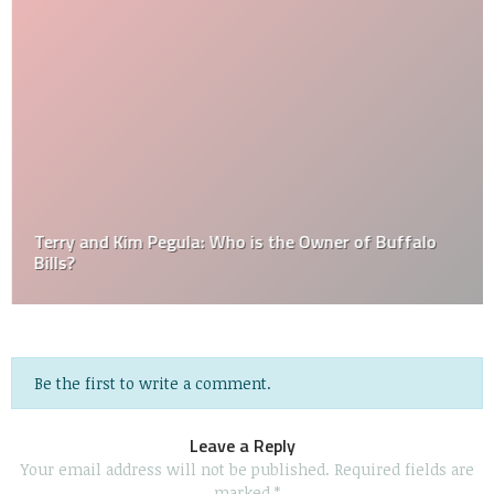
Terry and Kim Pegula: Who is the Owner of Buffalo
Bills?
Be the first to write a comment.
Leave a Reply
Your email address will not be published.
Required fields are
marked
*