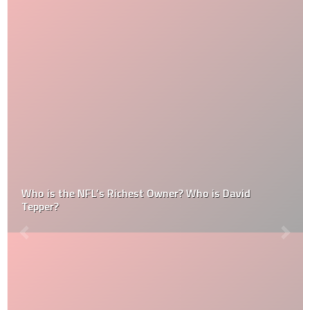
Who is the NFL’s Richest Owner? Who is David
Tepper?