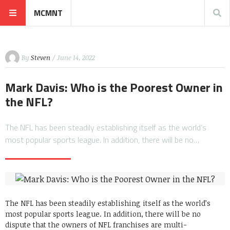
MCMNT
By
Steven
/ June 14, 2022
Mark Davis: Who is the Poorest Owner in
the NFL?
The NFL has been steadily establishing itself as the world’s
most popular sports league. In addition, there will be no…
The NFL has been steadily establishing itself as the world’s
most popular sports league. In addition, there will be no
dispute that the owners of NFL franchises are multi-