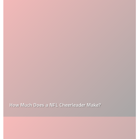
How Much Does a NFL Cheerleader Make?