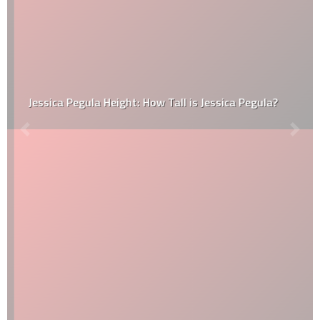
Jessica Pegula Height: How Tall is Jessica Pegula?