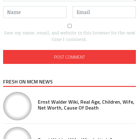
Save my name, email, and website in this browser for the next
time I comment.
FRESH ON MCM NEWS
Ernst Walder Wiki, Real Age, Children, Wife,
Net Worth, Cause Of Death