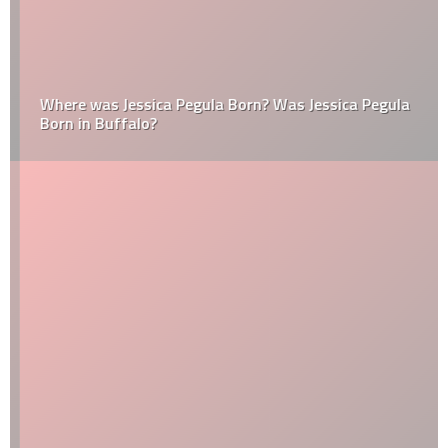
Where was Jessica Pegula Born? Was Jessica Pegula
Born in Buffalo?