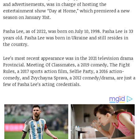
and advertisements, was in charge of hosting the
entertainment show “Day at Home,” which premiered a new
season on January 31st.
Pasha Lee, as of 2022, was born on July 10, 1998. Pasha Lee is 33
years old. Pasha Lee was born in Ukraine and still resides in
the country.
Lee’s most recent appearance was in the 2021 television drama
Provincial. Meeting Of Classmates, a 2019 comedy, The Fight
Rules, a 2017 sports action film, Selfie Party, a 2016 action-
comedy, and Zvychayna Sprava, a 2012 comedy/drama, are just a
few of Pasha Lee’s acting credentials.