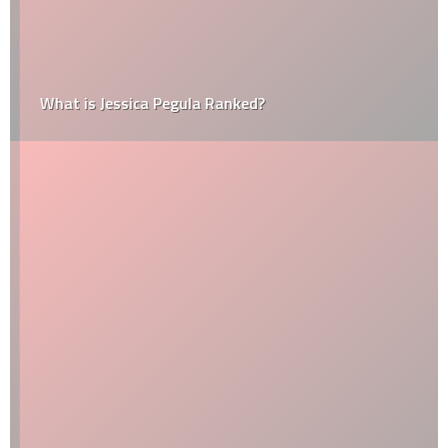
What is Jessica Pegula Ranked?