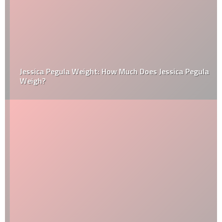
Jessica Pegula Weight: How Much Does Jessica Pegula
Weigh?