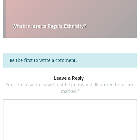
What is Jessica Pegula Ethnicity?
Be the first to write a comment.
Leave a Reply
Your email address will not be published.
Required fields are
marked
*