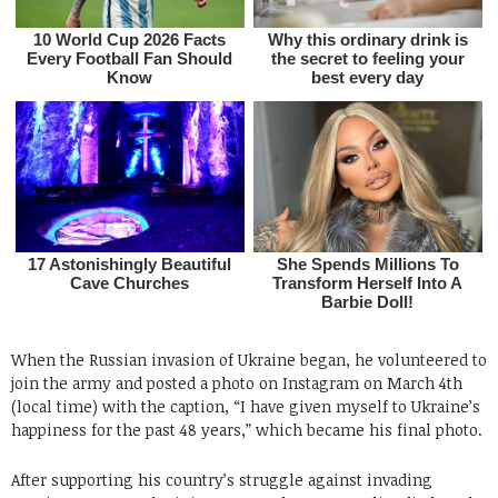
When the Russian invasion of Ukraine began, he volunteered to
join the army and posted a photo on Instagram on March 4th
(local time) with the caption, “I have given myself to Ukraine’s
happiness for the past 48 years,” which became his final photo.
After supporting his country’s struggle against invading