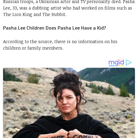
Russian troops, a Ukrainian actor and TV personality died. Pasha
Lee, 33, was a dubbing artist who had worked on films such as
The Lion King and The Hobbit.
Pasha Lee Children Does Pasha Lee Have a Kid?
According to the source, there is no information on his
children or family members.