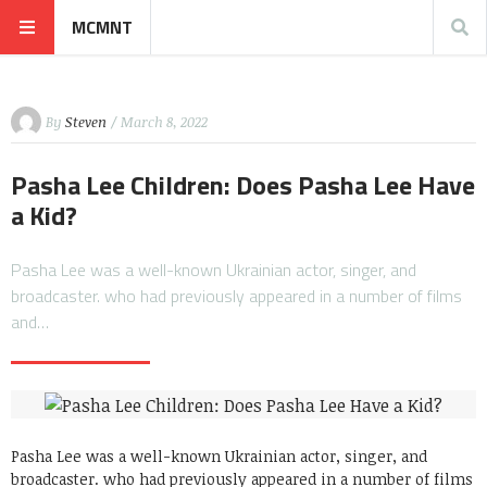
MCMNT
By
Steven
/ March 8, 2022
Pasha Lee Children: Does Pasha Lee Have
a Kid?
Pasha Lee was a well-known Ukrainian actor, singer, and
broadcaster. who had previously appeared in a number of films
and…
Pasha Lee was a well-known Ukrainian actor, singer, and
broadcaster. who had previously appeared in a number of films