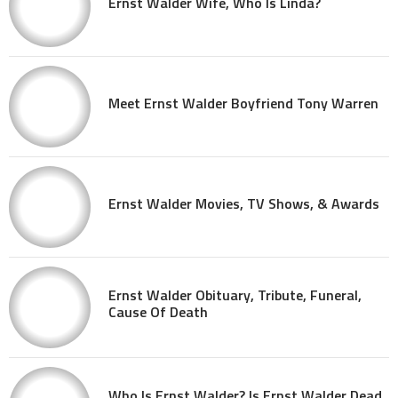
Ernst Walder Wife, Who Is Linda?
Meet Ernst Walder Boyfriend Tony Warren
Ernst Walder Movies, TV Shows, & Awards
Ernst Walder Obituary, Tribute, Funeral,
Cause Of Death
Who Is Ernst Walder? Is Ernst Walder Dead