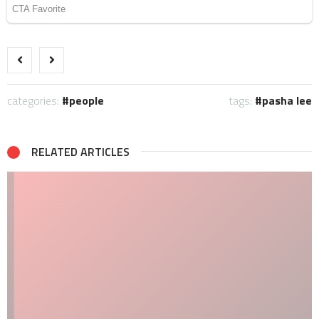
categories:
people
tags:
pasha lee
RELATED ARTICLES