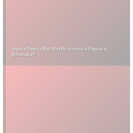
Jessica Pegula Net Worth: Is Jessica Pegula a
Billionaire?